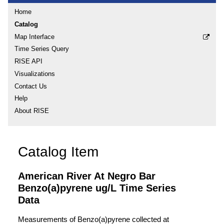
Home
Catalog
Map Interface
Time Series Query
RISE API
Visualizations
Contact Us
Help
About RISE
Catalog Item
American River At Negro Bar
Benzo(a)pyrene ug/L Time Series
Data
Measurements of Benzo(a)pyrene collected at