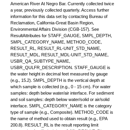
American River At Negro Bar. Currently collected twice
a year, previously collected quarterly. Access further
information for this data set by contacting Bureau of
Reclamation, California-Great Basin Region,
Environmental Affairs Division (CGB-157). See
ResultAttributes for STAFF_GAUGE, SMPL_DEPTH,
SMPL_CATEGORY_NAME, METHOD_CODE,
RESULT_RL, RESULT_RL-UNIT_STD_NAME,
RESULT_MDL, RESULT_MDL-UNIT_STD_NAME,
USBR_QA_SUBTYPE_NAME,
USBR_QULFR_DESCRIPTION. STAFF_GAUGE is
the water height in decimal feet measured by gauge
(e.g., 15.2). SMPL_DEPTH is the vertical depth at
which sample is collected (e.g., 0 - 15 cm). For water
samples: depth below water/air interface. For sediment
and soil samples: depth below water/solid or air/solid
interface. SMPL_CATEGORY_NAME is the category
type of sample (e.g., Composite). METHOD_CODE is
the name of method used to obtain result (e.g., EPA
200.8). RESULT_RL is the result reporting limit