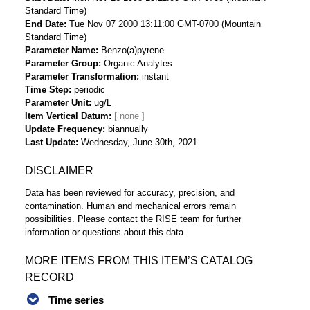
Standard Time)
End Date
Tue Nov 07 2000 13:11:00 GMT-0700 (Mountain
Standard Time)
Parameter Name
Benzo(a)pyrene
Parameter Group
Organic Analytes
Parameter Transformation
instant
Time Step
periodic
Parameter Unit
ug/L
Item Vertical Datum
Update Frequency
biannually
Last Update
Wednesday, June 30th, 2021
DISCLAIMER
Data has been reviewed for accuracy, precision, and
contamination. Human and mechanical errors remain
possibilities. Please contact the RISE team for further
information or questions about this data.
MORE ITEMS FROM THIS ITEM’S CATALOG
RECORD
Time series