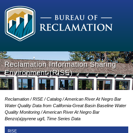
Reclamation Information Sharing
Environment (RISE)
Reclamation
RISE
Catalog
American River At Negro Bar
Water Quality Data from California-Great Basin Baseline Water
Quality Monitoring
American River At Negro Bar
Benzo(a)pyrene ug/L Time Series Data
RISE