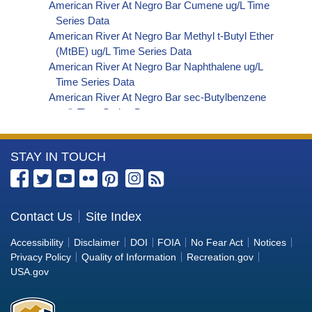
American River At Negro Bar Cumene ug/L Time
Series Data
American River At Negro Bar Methyl t-Butyl Ether
(MtBE) ug/L Time Series Data
American River At Negro Bar Naphthalene ug/L
Time Series Data
American River At Negro Bar sec-Butylbenzene
ug/L Time Series Data
American River At Negro Bar Styrene ug/L Time
Series Data
More
STAY IN TOUCH
American River At Negro Bar Dalapon ug/L Time
Series Data
Information
American River At Negro Bar Dichlorprop ug/L
about
Time Series Data
the
Contact Us
Site Index
American River At Negro Bar 2,4'-DDT ug/L Time
Bureau
Series Data
Accessibility
Disclaimer
DOI
FOIA
No Fear Act
Notices
American River At Negro Bar 4,4'-DDE ug/L Time
of
Privacy Policy
Quality of Information
Recreation.gov
Series Data
Reclamation
USA.gov
American River At Negro Bar 4,4'-DDT ug/L Time
Series Data
American River At Negro Bar Aroclor 1242 ug/L