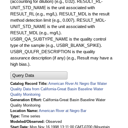
(accounting for dilution) (e.g., 0.02). RESULT_RL-
UNIT_STD_NAME is the unit associated with
RESULT_RL (e.g., mg/L). RESULT_MDL is the result
method detection limit (e.g., 0.007). RESULT_MDL-
UNIT_STD_NAME is the unit associated with
RESULT_MDL (e.g., mg/L).
USBR_QA_SUBTYPE_NAME is the quality control
type of the sample (e.g., USBR_BLANK_SPIKE).
USBR_QULFR_DESCRIPTION is the quality
assurance description (if any) (e.g., Result may have a
high bias.).
Query Data
Catalog Record Title
American River At Negro Bar Water
Quality Data from California-Great Basin Baseline Water
Quality Monitoring
Generation Effort
California-Great Basin Baseline Water
Quality Monitoring
Location Name
American River at Negro Bar
Type
Time series
Modeled/Observed
Observed
Start Date
Mon Nov 16 1998 13:11:00 GMT-0700 (Mountain