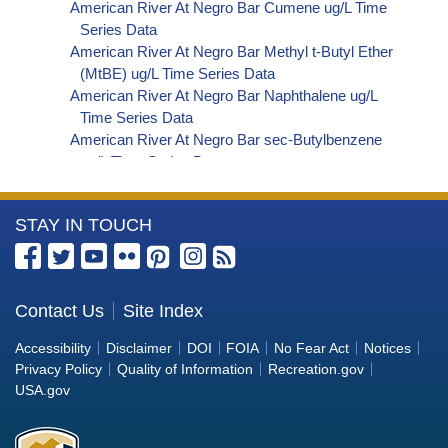
American River At Negro Bar Cumene ug/L Time
Series Data
American River At Negro Bar Methyl t-Butyl Ether
(MtBE) ug/L Time Series Data
American River At Negro Bar Naphthalene ug/L
Time Series Data
American River At Negro Bar sec-Butylbenzene
ug/L Time Series Data
American River At Negro Bar Styrene ug/L Time
Series Data
More
STAY IN TOUCH
American River At Negro Bar Dalapon ug/L Time
Series Data
Information
American River At Negro Bar Dichlorprop ug/L
about
Time Series Data
the
Contact Us
Site Index
American River At Negro Bar 2,4'-DDT ug/L Time
Bureau
Series Data
Accessibility
Disclaimer
DOI
FOIA
No Fear Act
Notices
American River At Negro Bar 4,4'-DDE ug/L Time
of
Privacy Policy
Quality of Information
Recreation.gov
Series Data
Reclamation
USA.gov
American River At Negro Bar 4,4'-DDT ug/L Time
Series Data
American River At Negro Bar Aroclor 1242 ug/L