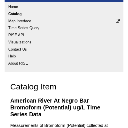
Home
Catalog
Map Interface
Time Series Query
RISE API
Visualizations
Contact Us
Help
About RISE
Catalog Item
American River At Negro Bar
Bromoform (Potential) ug/L Time
Series Data
Measurements of Bromoform (Potential) collected at