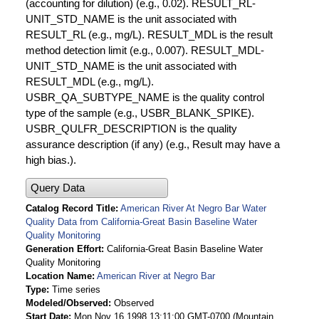
(accounting for dilution) (e.g., 0.02). RESULT_RL-
UNIT_STD_NAME is the unit associated with
RESULT_RL (e.g., mg/L). RESULT_MDL is the result
method detection limit (e.g., 0.007). RESULT_MDL-
UNIT_STD_NAME is the unit associated with
RESULT_MDL (e.g., mg/L).
USBR_QA_SUBTYPE_NAME is the quality control
type of the sample (e.g., USBR_BLANK_SPIKE).
USBR_QULFR_DESCRIPTION is the quality
assurance description (if any) (e.g., Result may have a
high bias.).
Query Data
Catalog Record Title
American River At Negro Bar Water
Quality Data from California-Great Basin Baseline Water
Quality Monitoring
Generation Effort
California-Great Basin Baseline Water
Quality Monitoring
Location Name
American River at Negro Bar
Type
Time series
Modeled/Observed
Observed
Start Date
Mon Nov 16 1998 13:11:00 GMT-0700 (Mountain