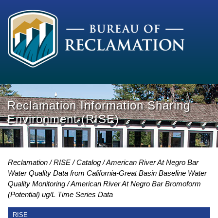
Reclamation Information Sharing
Environment (RISE)
Reclamation
RISE
Catalog
American River At Negro Bar
Water Quality Data from California-Great Basin Baseline Water
Quality Monitoring
American River At Negro Bar Bromoform
(Potential) ug/L Time Series Data
RISE