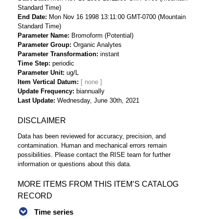
Standard Time)
End Date
Mon Nov 16 1998 13:11:00 GMT-0700 (Mountain
Standard Time)
Parameter Name
Bromoform (Potential)
Parameter Group
Organic Analytes
Parameter Transformation
instant
Time Step
periodic
Parameter Unit
ug/L
Item Vertical Datum
Update Frequency
biannually
Last Update
Wednesday, June 30th, 2021
DISCLAIMER
Data has been reviewed for accuracy, precision, and
contamination. Human and mechanical errors remain
possibilities. Please contact the RISE team for further
information or questions about this data.
MORE ITEMS FROM THIS ITEM’S CATALOG
RECORD
Time series