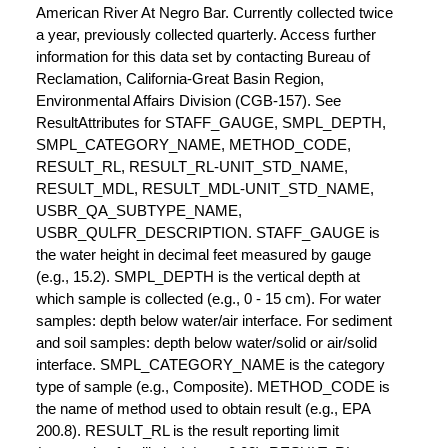
American River At Negro Bar. Currently collected twice
a year, previously collected quarterly. Access further
information for this data set by contacting Bureau of
Reclamation, California-Great Basin Region,
Environmental Affairs Division (CGB-157). See
ResultAttributes for STAFF_GAUGE, SMPL_DEPTH,
SMPL_CATEGORY_NAME, METHOD_CODE,
RESULT_RL, RESULT_RL-UNIT_STD_NAME,
RESULT_MDL, RESULT_MDL-UNIT_STD_NAME,
USBR_QA_SUBTYPE_NAME,
USBR_QULFR_DESCRIPTION. STAFF_GAUGE is
the water height in decimal feet measured by gauge
(e.g., 15.2). SMPL_DEPTH is the vertical depth at
which sample is collected (e.g., 0 - 15 cm). For water
samples: depth below water/air interface. For sediment
and soil samples: depth below water/solid or air/solid
interface. SMPL_CATEGORY_NAME is the category
type of sample (e.g., Composite). METHOD_CODE is
the name of method used to obtain result (e.g., EPA
200.8). RESULT_RL is the result reporting limit