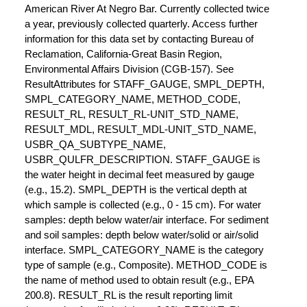
American River At Negro Bar. Currently collected twice
a year, previously collected quarterly. Access further
information for this data set by contacting Bureau of
Reclamation, California-Great Basin Region,
Environmental Affairs Division (CGB-157). See
ResultAttributes for STAFF_GAUGE, SMPL_DEPTH,
SMPL_CATEGORY_NAME, METHOD_CODE,
RESULT_RL, RESULT_RL-UNIT_STD_NAME,
RESULT_MDL, RESULT_MDL-UNIT_STD_NAME,
USBR_QA_SUBTYPE_NAME,
USBR_QULFR_DESCRIPTION. STAFF_GAUGE is
the water height in decimal feet measured by gauge
(e.g., 15.2). SMPL_DEPTH is the vertical depth at
which sample is collected (e.g., 0 - 15 cm). For water
samples: depth below water/air interface. For sediment
and soil samples: depth below water/solid or air/solid
interface. SMPL_CATEGORY_NAME is the category
type of sample (e.g., Composite). METHOD_CODE is
the name of method used to obtain result (e.g., EPA
200.8). RESULT_RL is the result reporting limit