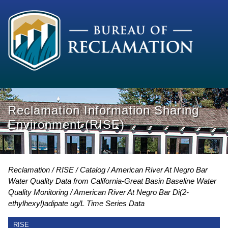
Reclamation Information Sharing
Environment (RISE)
Reclamation
RISE
Catalog
American River At Negro Bar
Water Quality Data from California-Great Basin Baseline Water
Quality Monitoring
American River At Negro Bar Di(2-
ethylhexyl)adipate ug/L Time Series Data
RISE