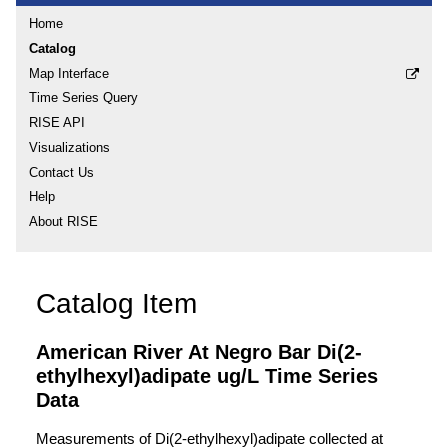
Home
Catalog
Map Interface
Time Series Query
RISE API
Visualizations
Contact Us
Help
About RISE
Catalog Item
American River At Negro Bar Di(2-
ethylhexyl)adipate ug/L Time Series
Data
Measurements of Di(2-ethylhexyl)adipate collected at