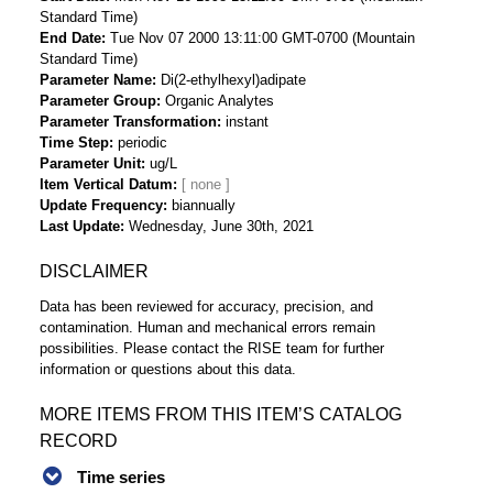
Standard Time)
End Date
Tue Nov 07 2000 13:11:00 GMT-0700 (Mountain
Standard Time)
Parameter Name
Di(2-ethylhexyl)adipate
Parameter Group
Organic Analytes
Parameter Transformation
instant
Time Step
periodic
Parameter Unit
ug/L
Item Vertical Datum
Update Frequency
biannually
Last Update
Wednesday, June 30th, 2021
DISCLAIMER
Data has been reviewed for accuracy, precision, and
contamination. Human and mechanical errors remain
possibilities. Please contact the RISE team for further
information or questions about this data.
MORE ITEMS FROM THIS ITEM’S CATALOG
RECORD
Time series