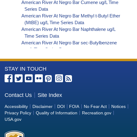
American River At Negro Bar Cumene ug/L Time
Series Data
American River At Negro Bar Methyl t-Butyl Ether
(MtBE) ug/L Time Series Data
American River At Negro Bar Naphthalene ug/L
Time Series Data
American River At Negro Bar sec-Butylbenzene
ug/L Time Series Data
American River At Negro Bar Styrene ug/L Time
Series Data
More
STAY IN TOUCH
American River At Negro Bar Dalapon ug/L Time
Series Data
Information
American River At Negro Bar Dichlorprop ug/L
about
Time Series Data
the
Contact Us
Site Index
American River At Negro Bar 2,4'-DDT ug/L Time
Bureau
Series Data
Accessibility
Disclaimer
DOI
FOIA
No Fear Act
Notices
American River At Negro Bar 4,4'-DDE ug/L Time
of
Privacy Policy
Quality of Information
Recreation.gov
Series Data
Reclamation
USA.gov
American River At Negro Bar 4,4'-DDT ug/L Time
Series Data
American River At Negro Bar Aroclor 1242 ug/L