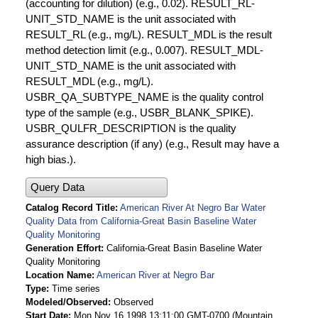
(accounting for dilution) (e.g., 0.02). RESULT_RL-
UNIT_STD_NAME is the unit associated with
RESULT_RL (e.g., mg/L). RESULT_MDL is the result
method detection limit (e.g., 0.007). RESULT_MDL-
UNIT_STD_NAME is the unit associated with
RESULT_MDL (e.g., mg/L).
USBR_QA_SUBTYPE_NAME is the quality control
type of the sample (e.g., USBR_BLANK_SPIKE).
USBR_QULFR_DESCRIPTION is the quality
assurance description (if any) (e.g., Result may have a
high bias.).
Query Data
Catalog Record Title
American River At Negro Bar Water
Quality Data from California-Great Basin Baseline Water
Quality Monitoring
Generation Effort
California-Great Basin Baseline Water
Quality Monitoring
Location Name
American River at Negro Bar
Type
Time series
Modeled/Observed
Observed
Start Date
Mon Nov 16 1998 13:11:00 GMT-0700 (Mountain