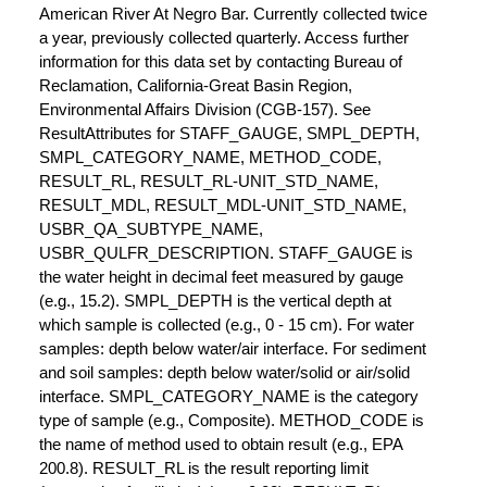
American River At Negro Bar. Currently collected twice
a year, previously collected quarterly. Access further
information for this data set by contacting Bureau of
Reclamation, California-Great Basin Region,
Environmental Affairs Division (CGB-157). See
ResultAttributes for STAFF_GAUGE, SMPL_DEPTH,
SMPL_CATEGORY_NAME, METHOD_CODE,
RESULT_RL, RESULT_RL-UNIT_STD_NAME,
RESULT_MDL, RESULT_MDL-UNIT_STD_NAME,
USBR_QA_SUBTYPE_NAME,
USBR_QULFR_DESCRIPTION. STAFF_GAUGE is
the water height in decimal feet measured by gauge
(e.g., 15.2). SMPL_DEPTH is the vertical depth at
which sample is collected (e.g., 0 - 15 cm). For water
samples: depth below water/air interface. For sediment
and soil samples: depth below water/solid or air/solid
interface. SMPL_CATEGORY_NAME is the category
type of sample (e.g., Composite). METHOD_CODE is
the name of method used to obtain result (e.g., EPA
200.8). RESULT_RL is the result reporting limit