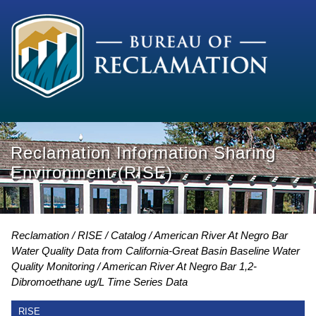
Reclamation Information Sharing
Environment (RISE)
Reclamation
RISE
Catalog
American River At Negro Bar
Water Quality Data from California-Great Basin Baseline Water
Quality Monitoring
American River At Negro Bar 1,2-
Dibromoethane ug/L Time Series Data
RISE