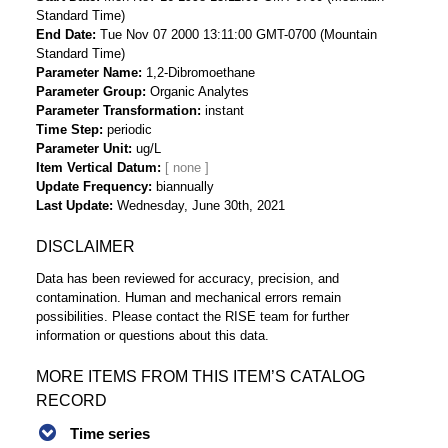
Standard Time)
End Date
Tue Nov 07 2000 13:11:00 GMT-0700 (Mountain
Standard Time)
Parameter Name
1,2-Dibromoethane
Parameter Group
Organic Analytes
Parameter Transformation
instant
Time Step
periodic
Parameter Unit
ug/L
Item Vertical Datum
Update Frequency
biannually
Last Update
Wednesday, June 30th, 2021
DISCLAIMER
Data has been reviewed for accuracy, precision, and
contamination. Human and mechanical errors remain
possibilities. Please contact the RISE team for further
information or questions about this data.
MORE ITEMS FROM THIS ITEM’S CATALOG
RECORD
Time series