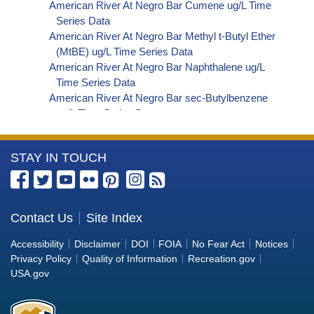
American River At Negro Bar Cumene ug/L Time
Series Data
American River At Negro Bar Methyl t-Butyl Ether
(MtBE) ug/L Time Series Data
American River At Negro Bar Naphthalene ug/L
Time Series Data
American River At Negro Bar sec-Butylbenzene
ug/L Time Series Data
American River At Negro Bar Styrene ug/L Time
Series Data
More
STAY IN TOUCH
American River At Negro Bar Dalapon ug/L Time
Series Data
Information
American River At Negro Bar Dichlorprop ug/L
about
Time Series Data
the
Contact Us
Site Index
American River At Negro Bar 2,4'-DDT ug/L Time
Bureau
Series Data
Accessibility
Disclaimer
DOI
FOIA
No Fear Act
Notices
American River At Negro Bar 4,4'-DDE ug/L Time
of
Privacy Policy
Quality of Information
Recreation.gov
Series Data
Reclamation
USA.gov
American River At Negro Bar 4,4'-DDT ug/L Time
Series Data
American River At Negro Bar Aroclor 1242 ug/L