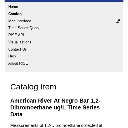
Home
Catalog
Map Interface
Time Series Query
RISE API
Visualizations
Contact Us
Help
About RISE
Catalog Item
American River At Negro Bar 1,2-
Dibromoethane ug/L Time Series
Data
Measurements of 1,2-Dibromoethane collected at