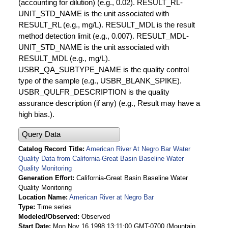
(accounting for dilution) (e.g., 0.02). RESULT_RL-
UNIT_STD_NAME is the unit associated with
RESULT_RL (e.g., mg/L). RESULT_MDL is the result
method detection limit (e.g., 0.007). RESULT_MDL-
UNIT_STD_NAME is the unit associated with
RESULT_MDL (e.g., mg/L).
USBR_QA_SUBTYPE_NAME is the quality control
type of the sample (e.g., USBR_BLANK_SPIKE).
USBR_QULFR_DESCRIPTION is the quality
assurance description (if any) (e.g., Result may have a
high bias.).
Query Data
Catalog Record Title
American River At Negro Bar Water
Quality Data from California-Great Basin Baseline Water
Quality Monitoring
Generation Effort
California-Great Basin Baseline Water
Quality Monitoring
Location Name
American River at Negro Bar
Type
Time series
Modeled/Observed
Observed
Start Date
Mon Nov 16 1998 13:11:00 GMT-0700 (Mountain