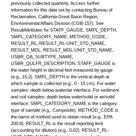
previously collected quarterly. Access further
information for this data set by contacting Bureau of
Reclamation, California-Great Basin Region,
Environmental Affairs Division (CGB-157). See
ResultAttributes for STAFF_GAUGE, SMPL_DEPTH,
SMPL_CATEGORY_NAME, METHOD_CODE,
RESULT_RL, RESULT_RL-UNIT_STD_NAME,
RESULT_MDL, RESULT_MDL-UNIT_STD_NAME,
USBR_QA_SUBTYPE_NAME,
USBR_QULFR_DESCRIPTION. STAFF_GAUGE is
the water height in decimal feet measured by gauge
(e.g., 15.2). SMPL_DEPTH is the vertical depth at
which sample is collected (e.g., 0 - 15 cm). For water
samples: depth below water/air interface. For sediment
and soil samples: depth below water/solid or air/solid
interface. SMPL_CATEGORY_NAME is the category
type of sample (e.g., Composite). METHOD_CODE is
the name of method used to obtain result (e.g., EPA
200.8). RESULT_RL is the result reporting limit
(accounting for dilution) (e.g., 0.02). RESULT_RL-