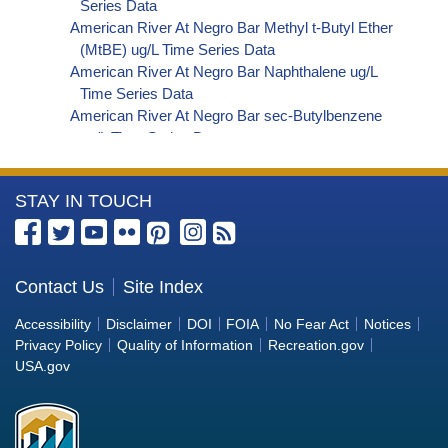
Series Data
American River At Negro Bar Methyl t-Butyl Ether
(MtBE) ug/L Time Series Data
American River At Negro Bar Naphthalene ug/L
Time Series Data
American River At Negro Bar sec-Butylbenzene
ug/L Time Series Data
American River At Negro Bar Styrene ug/L Time
Series Data
More
STAY IN TOUCH
American River At Negro Bar Dalapon ug/L Time
Series Data
Information
American River At Negro Bar Dichlorprop ug/L
about
Time Series Data
the
Contact Us
Site Index
American River At Negro Bar 2,4'-DDT ug/L Time
Bureau
Series Data
Accessibility
Disclaimer
DOI
FOIA
No Fear Act
Notices
American River At Negro Bar 4,4'-DDE ug/L Time
of
Privacy Policy
Quality of Information
Recreation.gov
Series Data
Reclamation
USA.gov
American River At Negro Bar 4,4'-DDT ug/L Time
Series Data
American River At Negro Bar Aroclor 1242 ug/L
Time Series Data