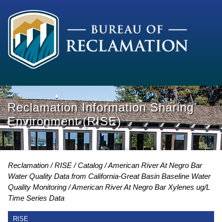
Reclamation Information Sharing
Environment (RISE)
Reclamation
RISE
Catalog
American River At Negro Bar
Water Quality Data from California-Great Basin Baseline Water
Quality Monitoring
American River At Negro Bar Xylenes ug/L
Time Series Data
RISE