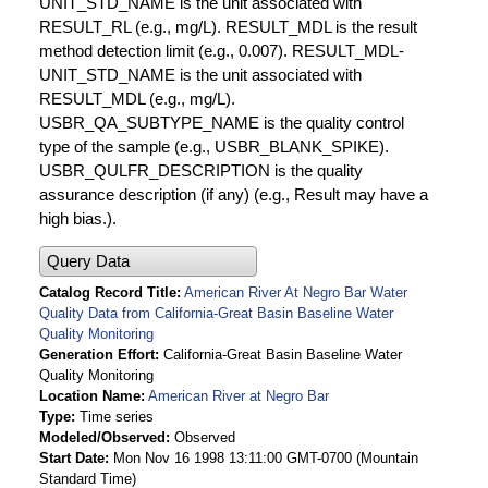
UNIT_STD_NAME is the unit associated with
RESULT_RL (e.g., mg/L). RESULT_MDL is the result
method detection limit (e.g., 0.007). RESULT_MDL-
UNIT_STD_NAME is the unit associated with
RESULT_MDL (e.g., mg/L).
USBR_QA_SUBTYPE_NAME is the quality control
type of the sample (e.g., USBR_BLANK_SPIKE).
USBR_QULFR_DESCRIPTION is the quality
assurance description (if any) (e.g., Result may have a
high bias.).
Query Data
Catalog Record Title
American River At Negro Bar Water
Quality Data from California-Great Basin Baseline Water
Quality Monitoring
Generation Effort
California-Great Basin Baseline Water
Quality Monitoring
Location Name
American River at Negro Bar
Type
Time series
Modeled/Observed
Observed
Start Date
Mon Nov 16 1998 13:11:00 GMT-0700 (Mountain
Standard Time)