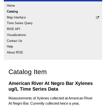
Home
Catalog
Map Interface
Time Series Query
RISE API
Visualizations
Contact Us
Help
About RISE
Catalog Item
American River At Negro Bar Xylenes
ug/L Time Series Data
Measurements of Xylenes collected at American River
At Negro Bar. Currently collected twice a year,