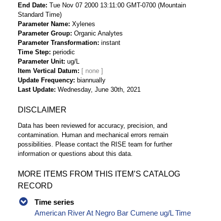
End Date
Tue Nov 07 2000 13:11:00 GMT-0700 (Mountain
Standard Time)
Parameter Name
Xylenes
Parameter Group
Organic Analytes
Parameter Transformation
instant
Time Step
periodic
Parameter Unit
ug/L
Item Vertical Datum
Update Frequency
biannually
Last Update
Wednesday, June 30th, 2021
DISCLAIMER
Data has been reviewed for accuracy, precision, and
contamination. Human and mechanical errors remain
possibilities. Please contact the RISE team for further
information or questions about this data.
MORE ITEMS FROM THIS ITEM’S CATALOG
RECORD
Time series
American River At Negro Bar Cumene ug/L Time