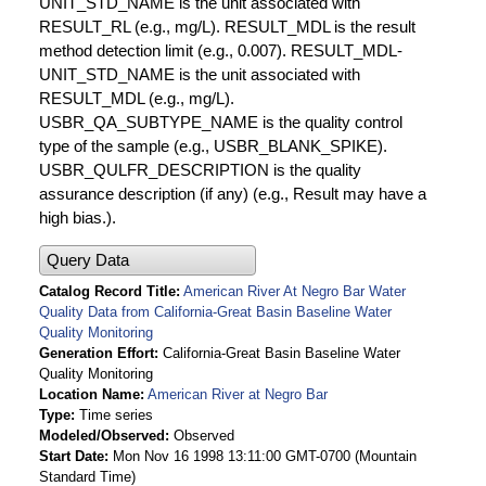
UNIT_STD_NAME is the unit associated with
RESULT_RL (e.g., mg/L). RESULT_MDL is the result
method detection limit (e.g., 0.007). RESULT_MDL-
UNIT_STD_NAME is the unit associated with
RESULT_MDL (e.g., mg/L).
USBR_QA_SUBTYPE_NAME is the quality control
type of the sample (e.g., USBR_BLANK_SPIKE).
USBR_QULFR_DESCRIPTION is the quality
assurance description (if any) (e.g., Result may have a
high bias.).
Query Data
Catalog Record Title
American River At Negro Bar Water
Quality Data from California-Great Basin Baseline Water
Quality Monitoring
Generation Effort
California-Great Basin Baseline Water
Quality Monitoring
Location Name
American River at Negro Bar
Type
Time series
Modeled/Observed
Observed
Start Date
Mon Nov 16 1998 13:11:00 GMT-0700 (Mountain
Standard Time)