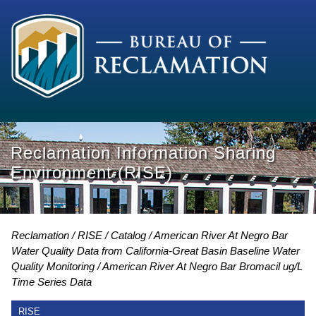
Reclamation Information Sharing
Environment (RISE)
Reclamation
RISE
Catalog
American River At Negro Bar
Water Quality Data from California-Great Basin Baseline Water
Quality Monitoring
American River At Negro Bar Bromacil ug/L
Time Series Data
RISE