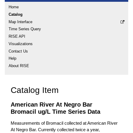
Home
Catalog
Map Interface
Time Series Query
RISE API
Visualizations
Contact Us
Help
About RISE
Catalog Item
American River At Negro Bar
Bromacil ug/L Time Series Data
Measurements of Bromacil collected at American River
At Negro Bar. Currently collected twice a year,