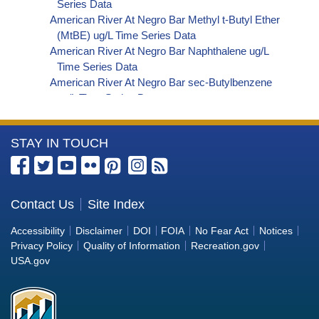
Series Data
American River At Negro Bar Methyl t-Butyl Ether
(MtBE) ug/L Time Series Data
American River At Negro Bar Naphthalene ug/L
Time Series Data
American River At Negro Bar sec-Butylbenzene
ug/L Time Series Data
American River At Negro Bar Styrene ug/L Time
Series Data
More
STAY IN TOUCH
American River At Negro Bar Dalapon ug/L Time
Series Data
Information
American River At Negro Bar Dichlorprop ug/L
about
Time Series Data
the
Contact Us
Site Index
American River At Negro Bar 2,4'-DDT ug/L Time
Bureau
Series Data
Accessibility
Disclaimer
DOI
FOIA
No Fear Act
Notices
American River At Negro Bar 4,4'-DDE ug/L Time
of
Privacy Policy
Quality of Information
Recreation.gov
Series Data
Reclamation
USA.gov
American River At Negro Bar 4,4'-DDT ug/L Time
Series Data
American River At Negro Bar Aroclor 1242 ug/L
Time Series Data