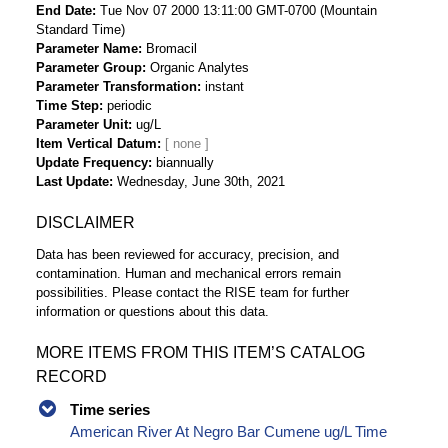
End Date
Tue Nov 07 2000 13:11:00 GMT-0700 (Mountain
Standard Time)
Parameter Name
Bromacil
Parameter Group
Organic Analytes
Parameter Transformation
instant
Time Step
periodic
Parameter Unit
ug/L
Item Vertical Datum
Update Frequency
biannually
Last Update
Wednesday, June 30th, 2021
DISCLAIMER
Data has been reviewed for accuracy, precision, and
contamination. Human and mechanical errors remain
possibilities. Please contact the RISE team for further
information or questions about this data.
MORE ITEMS FROM THIS ITEM’S CATALOG
RECORD
Time series
American River At Negro Bar Cumene ug/L Time