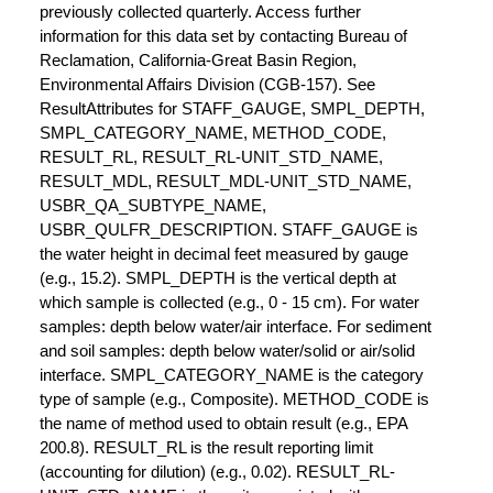
previously collected quarterly. Access further
information for this data set by contacting Bureau of
Reclamation, California-Great Basin Region,
Environmental Affairs Division (CGB-157). See
ResultAttributes for STAFF_GAUGE, SMPL_DEPTH,
SMPL_CATEGORY_NAME, METHOD_CODE,
RESULT_RL, RESULT_RL-UNIT_STD_NAME,
RESULT_MDL, RESULT_MDL-UNIT_STD_NAME,
USBR_QA_SUBTYPE_NAME,
USBR_QULFR_DESCRIPTION. STAFF_GAUGE is
the water height in decimal feet measured by gauge
(e.g., 15.2). SMPL_DEPTH is the vertical depth at
which sample is collected (e.g., 0 - 15 cm). For water
samples: depth below water/air interface. For sediment
and soil samples: depth below water/solid or air/solid
interface. SMPL_CATEGORY_NAME is the category
type of sample (e.g., Composite). METHOD_CODE is
the name of method used to obtain result (e.g., EPA
200.8). RESULT_RL is the result reporting limit
(accounting for dilution) (e.g., 0.02). RESULT_RL-