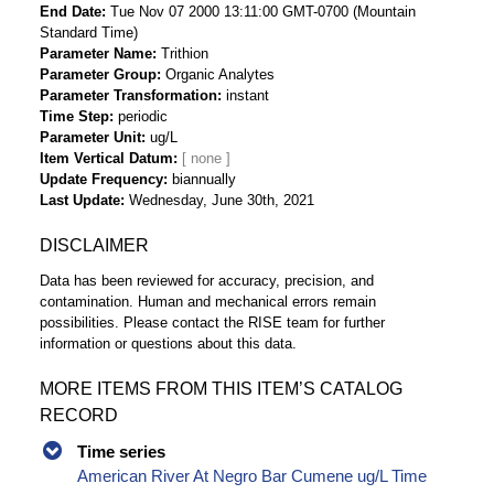
End Date
Tue Nov 07 2000 13:11:00 GMT-0700 (Mountain
Standard Time)
Parameter Name
Trithion
Parameter Group
Organic Analytes
Parameter Transformation
instant
Time Step
periodic
Parameter Unit
ug/L
Item Vertical Datum
Update Frequency
biannually
Last Update
Wednesday, June 30th, 2021
DISCLAIMER
Data has been reviewed for accuracy, precision, and
contamination. Human and mechanical errors remain
possibilities. Please contact the RISE team for further
information or questions about this data.
MORE ITEMS FROM THIS ITEM’S CATALOG
RECORD
Time series
American River At Negro Bar Cumene ug/L Time