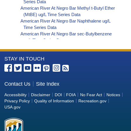
Series Data
American River At Negro Bar Methyl t-Butyl Ether
(MtBE) ug/L Time Series Data
American River At Negro Bar Naphthalene ug/L
Time Series Data
American River At Negro Bar sec-Butylbenzene
ug/L Time Series Data
American River At Negro Bar Styrene ug/L Time
Series Data
More
STAY IN TOUCH
American River At Negro Bar Dalapon ug/L Time
Series Data
Information
American River At Negro Bar Dichlorprop ug/L
about
Time Series Data
the
Contact Us
Site Index
American River At Negro Bar 2,4'-DDT ug/L Time
Bureau
Series Data
Accessibility
Disclaimer
DOI
FOIA
No Fear Act
Notices
American River At Negro Bar 4,4'-DDE ug/L Time
of
Privacy Policy
Quality of Information
Recreation.gov
Series Data
Reclamation
USA.gov
American River At Negro Bar 4,4'-DDT ug/L Time
Series Data
American River At Negro Bar Aroclor 1242 ug/L
Time Series Data