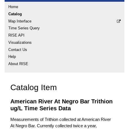
Home
Catalog
Map Interface
Time Series Query
RISE API
Visualizations
Contact Us
Help
About RISE
Catalog Item
American River At Negro Bar Trithion
ug/L Time Series Data
Measurements of Trithion collected at American River
At Negro Bar. Currently collected twice a year,