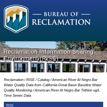
Reclamation Information Sharing
Environment (RISE)
Reclamation
RISE
Catalog
American River At Negro Bar
Water Quality Data from California-Great Basin Baseline Water
Quality Monitoring
American River At Negro Bar Trithion ug/L
Time Series Data
RISE