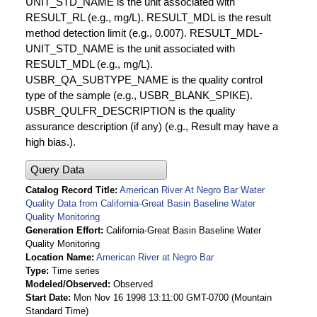
UNIT_STD_NAME is the unit associated with
RESULT_RL (e.g., mg/L). RESULT_MDL is the result
method detection limit (e.g., 0.007). RESULT_MDL-
UNIT_STD_NAME is the unit associated with
RESULT_MDL (e.g., mg/L).
USBR_QA_SUBTYPE_NAME is the quality control
type of the sample (e.g., USBR_BLANK_SPIKE).
USBR_QULFR_DESCRIPTION is the quality
assurance description (if any) (e.g., Result may have a
high bias.).
Query Data
Catalog Record Title
American River At Negro Bar Water
Quality Data from California-Great Basin Baseline Water
Quality Monitoring
Generation Effort
California-Great Basin Baseline Water
Quality Monitoring
Location Name
American River at Negro Bar
Type
Time series
Modeled/Observed
Observed
Start Date
Mon Nov 16 1998 13:11:00 GMT-0700 (Mountain
Standard Time)