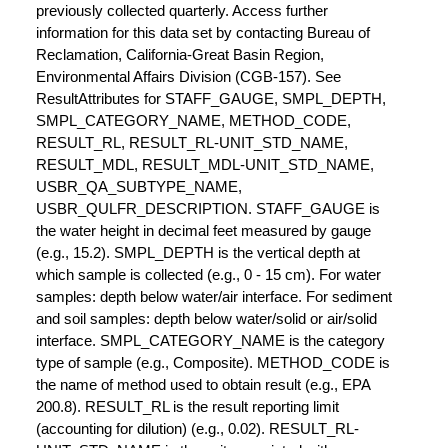
previously collected quarterly. Access further
information for this data set by contacting Bureau of
Reclamation, California-Great Basin Region,
Environmental Affairs Division (CGB-157). See
ResultAttributes for STAFF_GAUGE, SMPL_DEPTH,
SMPL_CATEGORY_NAME, METHOD_CODE,
RESULT_RL, RESULT_RL-UNIT_STD_NAME,
RESULT_MDL, RESULT_MDL-UNIT_STD_NAME,
USBR_QA_SUBTYPE_NAME,
USBR_QULFR_DESCRIPTION. STAFF_GAUGE is
the water height in decimal feet measured by gauge
(e.g., 15.2). SMPL_DEPTH is the vertical depth at
which sample is collected (e.g., 0 - 15 cm). For water
samples: depth below water/air interface. For sediment
and soil samples: depth below water/solid or air/solid
interface. SMPL_CATEGORY_NAME is the category
type of sample (e.g., Composite). METHOD_CODE is
the name of method used to obtain result (e.g., EPA
200.8). RESULT_RL is the result reporting limit
(accounting for dilution) (e.g., 0.02). RESULT_RL-