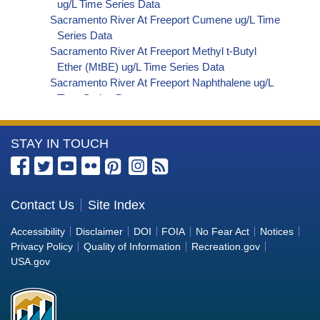
ug/L Time Series Data
Sacramento River At Freeport Cumene ug/L Time
Series Data
Sacramento River At Freeport Methyl t-Butyl
Ether (MtBE) ug/L Time Series Data
Sacramento River At Freeport Naphthalene ug/L
Time Series Data
Sacramento River At Freeport sec-Butylbenzene
ug/L Time Series Data
More
STAY IN TOUCH
Sacramento River At Freeport Styrene ug/L Time
Series Data
Information
Sacramento River At Freeport tert-Amyl Methyl
about
Ether ug/L Time Series Data
the
Contact Us
Site Index
Sacramento River At Freeport Dalapon ug/L Time
Bureau
Series Data
Accessibility
Disclaimer
DOI
FOIA
No Fear Act
Notices
Sacramento River At Freeport DCPA (Mono- and
of
Privacy Policy
Quality of Information
Recreation.gov
Di-Acid Metabolites) ug/L Time Series Data
Reclamation
USA.gov
Sacramento River At Freeport Dichlorprop ug/L
Time Series Data
Sacramento River At Freeport 4,4'-DDE ug/L Time
Series Data