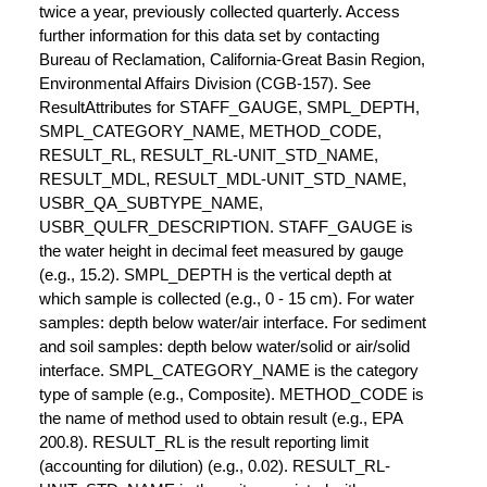
twice a year, previously collected quarterly. Access
further information for this data set by contacting
Bureau of Reclamation, California-Great Basin Region,
Environmental Affairs Division (CGB-157). See
ResultAttributes for STAFF_GAUGE, SMPL_DEPTH,
SMPL_CATEGORY_NAME, METHOD_CODE,
RESULT_RL, RESULT_RL-UNIT_STD_NAME,
RESULT_MDL, RESULT_MDL-UNIT_STD_NAME,
USBR_QA_SUBTYPE_NAME,
USBR_QULFR_DESCRIPTION. STAFF_GAUGE is
the water height in decimal feet measured by gauge
(e.g., 15.2). SMPL_DEPTH is the vertical depth at
which sample is collected (e.g., 0 - 15 cm). For water
samples: depth below water/air interface. For sediment
and soil samples: depth below water/solid or air/solid
interface. SMPL_CATEGORY_NAME is the category
type of sample (e.g., Composite). METHOD_CODE is
the name of method used to obtain result (e.g., EPA
200.8). RESULT_RL is the result reporting limit
(accounting for dilution) (e.g., 0.02). RESULT_RL-