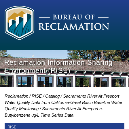
Reclamation Information Sharing
Environment (RISE)
Reclamation
RISE
Catalog
Sacramento River At Freeport
Water Quality Data from California-Great Basin Baseline Water
Quality Monitoring
Sacramento River At Freeport n-
Butylbenzene ug/L Time Series Data
RISE