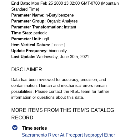
End Date
Mon Feb 25 2008 13:02:00 GMT-0700 (Mountain
Standard Time)
Parameter Name
n-Butylbenzene
Parameter Group
Organic Analytes
Parameter Transformation
instant
Time Step
periodic
Parameter Unit
ug/L
Item Vertical Datum
Update Frequency
biannually
Last Update
Wednesday, June 30th, 2021
DISCLAIMER
Data has been reviewed for accuracy, precision, and
contamination. Human and mechanical errors remain
possibilities. Please contact the RISE team for further
information or questions about this data.
MORE ITEMS FROM THIS ITEM’S CATALOG
RECORD
Time series
Sacramento River At Freeport Isopropyl Ether