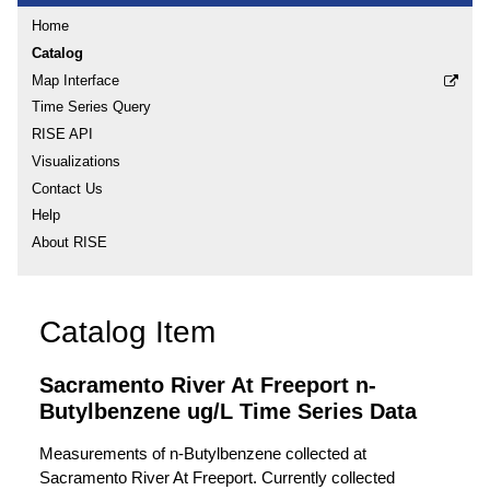
Home
Catalog
Map Interface
Time Series Query
RISE API
Visualizations
Contact Us
Help
About RISE
Catalog Item
Sacramento River At Freeport n-
Butylbenzene ug/L Time Series Data
Measurements of n-Butylbenzene collected at
Sacramento River At Freeport. Currently collected