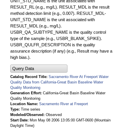
UNIT_STD_NAME is the unit associated with
RESULT_RL (e.g., mg/L). RESULT_MDL is the result
method detection limit (e.g., 0.007). RESULT_MDL-
UNIT_STD_NAME is the unit associated with
RESULT_MDL (e.g., mg/L).
USBR_QA_SUBTYPE_NAME is the quality control
type of the sample (e.g., USBR_BLANK_SPIKE).
USBR_QULFR_DESCRIPTION is the quality
assurance description (if any) (e.g., Result may have a
high bias.).
Query Data
Catalog Record Title
Sacramento River At Freeport Water
Quality Data from California-Great Basin Baseline Water
Quality Monitoring
Generation Effort
California-Great Basin Baseline Water
Quality Monitoring
Location Name
Sacramento River at Freeport
Type
Time series
Modeled/Observed
Observed
Start Date
Mon May 08 2006 13:05:00 GMT-0600 (Mountain
Daylight Time)