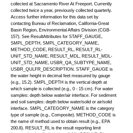
collected at Sacramento River At Freeport. Currently
collected twice a year, previously collected quarterly.
Access further information for this data set by
contacting Bureau of Reclamation, California-Great
Basin Region, Environmental Affairs Division (CGB-
157). See ResultAttributes for STAFF_GAUGE,
SMPL_DEPTH, SMPL_CATEGORY_NAME,
METHOD_CODE, RESULT_RL, RESULT_RL-
UNIT_STD_NAME, RESULT_MDL, RESULT_MDL-
UNIT_STD_NAME, USBR_QA_SUBTYPE_NAME,
USBR_QULFR_DESCRIPTION. STAFF_GAUGE is
the water height in decimal feet measured by gauge
(e.g., 15.2). SMPL_DEPTH is the vertical depth at
which sample is collected (e.g., 0 - 15 cm). For water
samples: depth below water/air interface. For sediment
and soil samples: depth below water/solid or air/solid
interface. SMPL_CATEGORY_NAME is the category
type of sample (e.g., Composite). METHOD_CODE is
the name of method used to obtain result (e.g., EPA
200.8). RESULT_RL is the result reporting limit