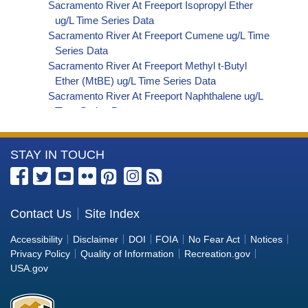
Sacramento River At Freeport Isopropyl Ether
ug/L Time Series Data
Sacramento River At Freeport Cumene ug/L Time
Series Data
Sacramento River At Freeport Methyl t-Butyl
Ether (MtBE) ug/L Time Series Data
Sacramento River At Freeport Naphthalene ug/L
Time Series Data
Sacramento River At Freeport sec-Butylbenzene
ug/L Time Series Data
More
STAY IN TOUCH
Sacramento River At Freeport Styrene ug/L Time
Series Data
Information
Sacramento River At Freeport tert-Amyl Methyl
about
Ether ug/L Time Series Data
the
Contact Us
Site Index
Sacramento River At Freeport Dalapon ug/L Time
Bureau
Series Data
Accessibility
Disclaimer
DOI
FOIA
No Fear Act
Notices
Sacramento River At Freeport DCPA (Mono- and
of
Privacy Policy
Quality of Information
Recreation.gov
Di-Acid Metabolites) ug/L Time Series Data
Reclamation
USA.gov
Sacramento River At Freeport Dichlorprop ug/L
Time Series Data
Sacramento River At Freeport 4,4'-DDE ug/L Time