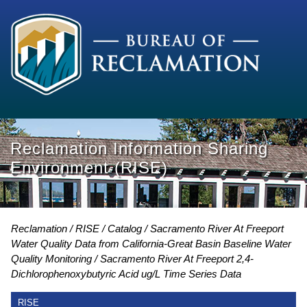
Reclamation Information Sharing
Environment (RISE)
Reclamation
RISE
Catalog
Sacramento River At Freeport
Water Quality Data from California-Great Basin Baseline Water
Quality Monitoring
Sacramento River At Freeport 2,4-
Dichlorophenoxybutyric Acid ug/L Time Series Data
RISE