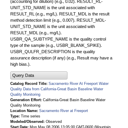
(accounting for dilution) (e.g., 0.02). RESULT_RL-
UNIT_STD_NAME is the unit associated with
RESULT_RL (e.g., mg/L). RESULT_MDL is the result
method detection limit (e.g., 0.007). RESULT_MDL-
UNIT_STD_NAME is the unit associated with
RESULT_MDL (e.g., mg/L).
USBR_QA_SUBTYPE_NAME is the quality control
type of the sample (e.g., USBR_BLANK_SPIKE).
USBR_QULFR_DESCRIPTION is the quality
assurance description (if any) (e.g., Result may have a
high bias.).
Query Data
Catalog Record Title
Sacramento River At Freeport Water
Quality Data from California-Great Basin Baseline Water
Quality Monitoring
Generation Effort
California-Great Basin Baseline Water
Quality Monitoring
Location Name
Sacramento River at Freeport
Type
Time series
Modeled/Observed
Observed
Start Date
Mon May 08 2006 13:05:00 GMT-0600 (Mountain