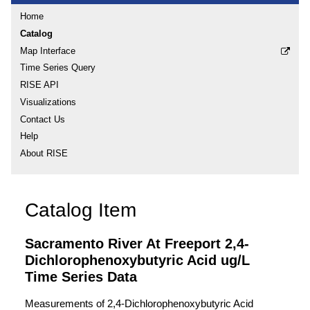
Home
Catalog
Map Interface
Time Series Query
RISE API
Visualizations
Contact Us
Help
About RISE
Catalog Item
Sacramento River At Freeport 2,4-
Dichlorophenoxybutyric Acid ug/L
Time Series Data
Measurements of 2,4-Dichlorophenoxybutyric Acid