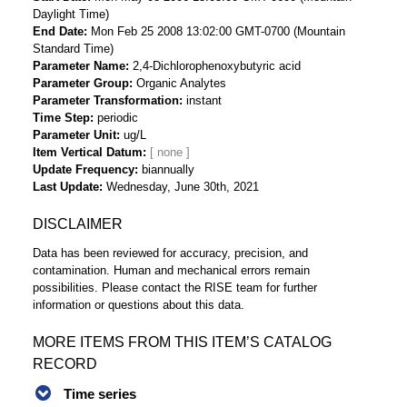
Daylight Time)
End Date
Mon Feb 25 2008 13:02:00 GMT-0700 (Mountain
Standard Time)
Parameter Name
2,4-Dichlorophenoxybutyric acid
Parameter Group
Organic Analytes
Parameter Transformation
instant
Time Step
periodic
Parameter Unit
ug/L
Item Vertical Datum
Update Frequency
biannually
Last Update
Wednesday, June 30th, 2021
DISCLAIMER
Data has been reviewed for accuracy, precision, and
contamination. Human and mechanical errors remain
possibilities. Please contact the RISE team for further
information or questions about this data.
MORE ITEMS FROM THIS ITEM’S CATALOG
RECORD
Time series