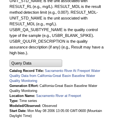
UNIT_STD_NAME is the unit associated with
RESULT_RL (e.g., mg/L). RESULT_MDL is the result
method detection limit (e.g., 0.007). RESULT_MDL-
UNIT_STD_NAME is the unit associated with
RESULT_MDL (e.g., mg/L).
USBR_QA_SUBTYPE_NAME is the quality control
type of the sample (e.g., USBR_BLANK_SPIKE).
USBR_QULFR_DESCRIPTION is the quality
assurance description (if any) (e.g., Result may have a
high bias.).
Query Data
Catalog Record Title
Sacramento River At Freeport Water
Quality Data from California-Great Basin Baseline Water
Quality Monitoring
Generation Effort
California-Great Basin Baseline Water
Quality Monitoring
Location Name
Sacramento River at Freeport
Type
Time series
Modeled/Observed
Observed
Start Date
Mon May 08 2006 13:05:00 GMT-0600 (Mountain
Daylight Time)