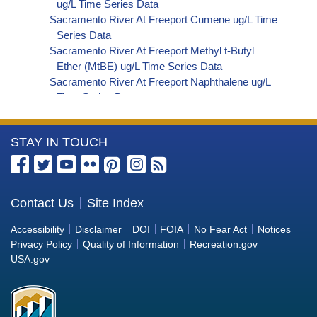
ug/L Time Series Data
Sacramento River At Freeport Cumene ug/L Time
Series Data
Sacramento River At Freeport Methyl t-Butyl
Ether (MtBE) ug/L Time Series Data
Sacramento River At Freeport Naphthalene ug/L
Time Series Data
Sacramento River At Freeport sec-Butylbenzene
ug/L Time Series Data
More
STAY IN TOUCH
Sacramento River At Freeport Styrene ug/L Time
Series Data
Information
Sacramento River At Freeport tert-Amyl Methyl
about
Ether ug/L Time Series Data
the
Contact Us
Site Index
Sacramento River At Freeport Dalapon ug/L Time
Bureau
Series Data
Accessibility
Disclaimer
DOI
FOIA
No Fear Act
Notices
Sacramento River At Freeport DCPA (Mono- and
of
Privacy Policy
Quality of Information
Recreation.gov
Di-Acid Metabolites) ug/L Time Series Data
Reclamation
USA.gov
Sacramento River At Freeport Dichlorprop ug/L
Time Series Data
Sacramento River At Freeport 4,4'-DDE ug/L Time
Series Data