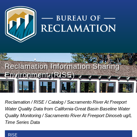
Reclamation Information Sharing
Environment (RISE)
Reclamation
RISE
Catalog
Sacramento River At Freeport
Water Quality Data from California-Great Basin Baseline Water
Quality Monitoring
Sacramento River At Freeport Dinoseb ug/L
Time Series Data
RISE