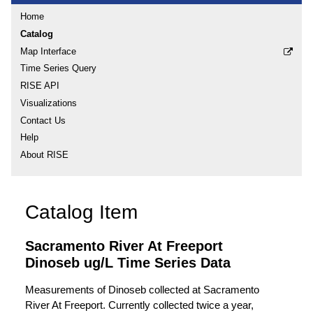
Home
Catalog
Map Interface
Time Series Query
RISE API
Visualizations
Contact Us
Help
About RISE
Catalog Item
Sacramento River At Freeport
Dinoseb ug/L Time Series Data
Measurements of Dinoseb collected at Sacramento
River At Freeport. Currently collected twice a year,