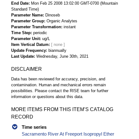
End Date
Mon Feb 25 2008 13:02:00 GMT-0700 (Mountain
Standard Time)
Parameter Name
Dinoseb
Parameter Group
Organic Analytes
Parameter Transformation
instant
Time Step
periodic
Parameter Unit
ug/L
Item Vertical Datum
Update Frequency
biannually
Last Update
Wednesday, June 30th, 2021
DISCLAIMER
Data has been reviewed for accuracy, precision, and
contamination. Human and mechanical errors remain
possibilities. Please contact the RISE team for further
information or questions about this data.
MORE ITEMS FROM THIS ITEM’S CATALOG
RECORD
Time series
Sacramento River At Freeport Isopropyl Ether