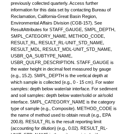
previously collected quarterly. Access further
information for this data set by contacting Bureau of
Reclamation, California-Great Basin Region,
Environmental Affairs Division (CGB-157). See
ResultAttributes for STAFF_GAUGE, SMPL_DEPTH,
SMPL_CATEGORY_NAME, METHOD_CODE,
RESULT_RL, RESULT_RL-UNIT_STD_NAME,
RESULT_MDL, RESULT_MDL-UNIT_STD_NAME,
USBR_QA_SUBTYPE_NAME,
USBR_QULFR_DESCRIPTION. STAFF_GAUGE is
the water height in decimal feet measured by gauge
(e.g., 15.2). SMPL_DEPTH is the vertical depth at
which sample is collected (e.g., 0 - 15 cm). For water
samples: depth below water/air interface. For sediment
and soil samples: depth below water/solid or air/solid
interface. SMPL_CATEGORY_NAME is the category
type of sample (e.g., Composite). METHOD_CODE is
the name of method used to obtain result (e.g., EPA
200.8). RESULT_RL is the result reporting limit
(accounting for dilution) (e.g., 0.02). RESULT_RL-