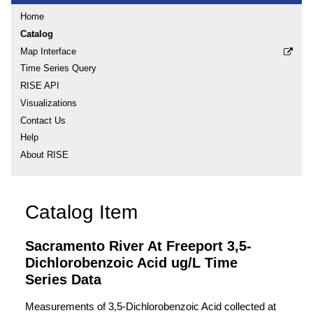
Home
Catalog
Map Interface
Time Series Query
RISE API
Visualizations
Contact Us
Help
About RISE
Catalog Item
Sacramento River At Freeport 3,5-
Dichlorobenzoic Acid ug/L Time
Series Data
Measurements of 3,5-Dichlorobenzoic Acid collected at