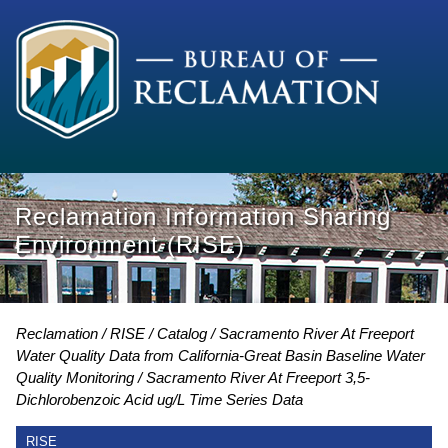
Reclamation Information Sharing
Environment (RISE)
Reclamation
RISE
Catalog
Sacramento River At Freeport
Water Quality Data from California-Great Basin Baseline Water
Quality Monitoring
Sacramento River At Freeport 3,5-
Dichlorobenzoic Acid ug/L Time Series Data
RISE