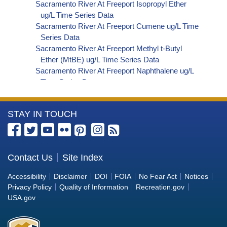
Sacramento River At Freeport Isopropyl Ether
ug/L Time Series Data
Sacramento River At Freeport Cumene ug/L Time
Series Data
Sacramento River At Freeport Methyl t-Butyl
Ether (MtBE) ug/L Time Series Data
Sacramento River At Freeport Naphthalene ug/L
Time Series Data
Sacramento River At Freeport sec-Butylbenzene
ug/L Time Series Data
More
STAY IN TOUCH
Sacramento River At Freeport Styrene ug/L Time
Series Data
Information
Sacramento River At Freeport tert-Amyl Methyl
about
Ether ug/L Time Series Data
the
Contact Us
Site Index
Sacramento River At Freeport Dalapon ug/L Time
Bureau
Series Data
Accessibility
Disclaimer
DOI
FOIA
No Fear Act
Notices
Sacramento River At Freeport DCPA (Mono- and
of
Privacy Policy
Quality of Information
Recreation.gov
Di-Acid Metabolites) ug/L Time Series Data
Reclamation
USA.gov
Sacramento River At Freeport Dichlorprop ug/L
Time Series Data
Sacramento River At Freeport 4,4'-DDE ug/L Time