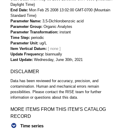
Daylight Time)
End Date
Mon Feb 25 2008 13:02:00 GMT-0700 (Mountain
Standard Time)
Parameter Name
3,5-Dichlorobenzoic acid
Parameter Group
Organic Analytes
Parameter Transformation
instant
Time Step
periodic
Parameter Unit
ug/L
Item Vertical Datum
Update Frequency
biannually
Last Update
Wednesday, June 30th, 2021
DISCLAIMER
Data has been reviewed for accuracy, precision, and
contamination. Human and mechanical errors remain
possibilities. Please contact the RISE team for further
information or questions about this data.
MORE ITEMS FROM THIS ITEM’S CATALOG
RECORD
Time series