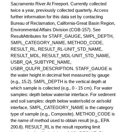
Sacramento River At Freeport. Currently collected
twice a year, previously collected quarterly. Access
further information for this data set by contacting
Bureau of Reclamation, California-Great Basin Region,
Environmental Affairs Division (CGB-157). See
ResultAttributes for STAFF_GAUGE, SMPL_DEPTH,
SMPL_CATEGORY_NAME, METHOD_CODE,
RESULT_RL, RESULT_RL-UNIT_STD_NAME,
RESULT_MDL, RESULT_MDL-UNIT_STD_NAME,
USBR_QA_SUBTYPE_NAME,
USBR_QULFR_DESCRIPTION. STAFF_GAUGE is
the water height in decimal feet measured by gauge
(e.g., 15.2). SMPL_DEPTH is the vertical depth at
which sample is collected (e.g., 0 - 15 cm). For water
samples: depth below water/air interface. For sediment
and soil samples: depth below water/solid or air/solid
interface. SMPL_CATEGORY_NAME is the category
type of sample (e.g., Composite). METHOD_CODE is
the name of method used to obtain result (e.g., EPA
200.8). RESULT_RL is the result reporting limit