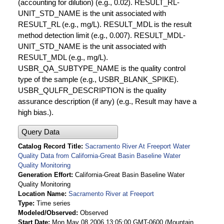
(accounting for dilution) (e.g., 0.02). RESULT_RL-
UNIT_STD_NAME is the unit associated with
RESULT_RL (e.g., mg/L). RESULT_MDL is the result
method detection limit (e.g., 0.007). RESULT_MDL-
UNIT_STD_NAME is the unit associated with
RESULT_MDL (e.g., mg/L).
USBR_QA_SUBTYPE_NAME is the quality control
type of the sample (e.g., USBR_BLANK_SPIKE).
USBR_QULFR_DESCRIPTION is the quality
assurance description (if any) (e.g., Result may have a
high bias.).
Query Data
Catalog Record Title
Sacramento River At Freeport Water
Quality Data from California-Great Basin Baseline Water
Quality Monitoring
Generation Effort
California-Great Basin Baseline Water
Quality Monitoring
Location Name
Sacramento River at Freeport
Type
Time series
Modeled/Observed
Observed
Start Date
Mon May 08 2006 13:05:00 GMT-0600 (Mountain