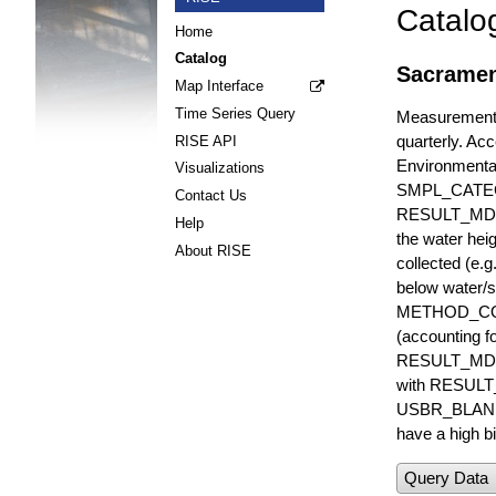
Catalo
Home
Catalog
Sacrament
Map Interface
Time Series Query
Measurements 
quarterly. Acc
RISE API
Environmenta
Visualizations
SMPL_CATE
Contact Us
RESULT_MD
Help
the water hei
About RISE
collected (e.
below water/s
METHOD_CODE i
(accounting f
RESULT_MDL i
with RESULT_
USBR_BLANK_S
have a high bi
Query Data