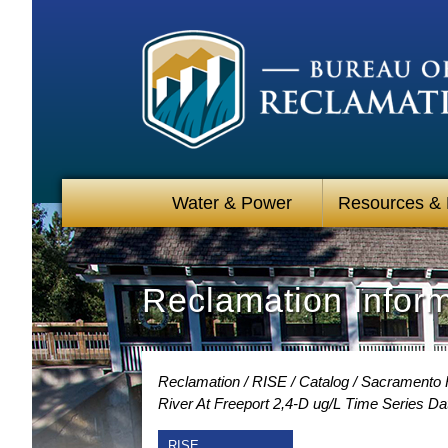
Water & Power
Resources &
Reclamation Infor
Reclamation
RISE
Catalog
Sacramento R
River At Freeport 2,4-D ug/L Time Series Da
RISE