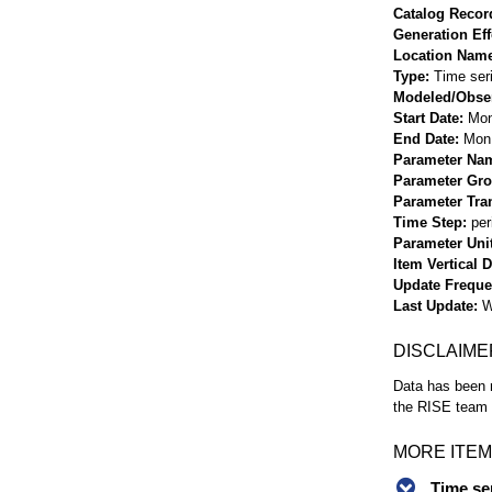
Catalog Record
Generation Eff
Location Nam
Type
Time ser
Modeled/Obse
Start Date
Mon
End Date
Mon 
Parameter Na
Parameter Gr
Parameter Tra
Time Step
per
Parameter Uni
Item Vertical 
Update Frequ
Last Update
W
DISCLAIME
Data has been r
the RISE team f
MORE ITEM
Time se