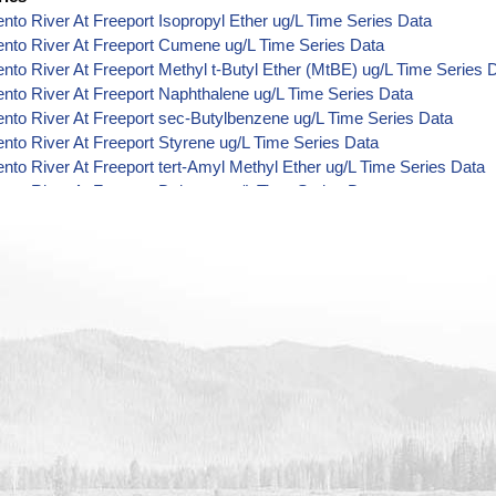
to River At Freeport Isopropyl Ether ug/L Time Series Data
nto River At Freeport Cumene ug/L Time Series Data
to River At Freeport Methyl t-Butyl Ether (MtBE) ug/L Time Series 
to River At Freeport Naphthalene ug/L Time Series Data
to River At Freeport sec-Butylbenzene ug/L Time Series Data
to River At Freeport Styrene ug/L Time Series Data
to River At Freeport tert-Amyl Methyl Ether ug/L Time Series Data
to River At Freeport Dalapon ug/L Time Series Data
to River At Freeport DCPA (Mono- and Di-Acid Metabolites) ug/L T
to River At Freeport Dichlorprop ug/L Time Series Data
to River At Freeport 4,4'-DDE ug/L Time Series Data
to River At Freeport 4,4'-DDT ug/L Time Series Data
to River At Freeport Aroclor 1242 ug/L Time Series Data
to River At Freeport Aroclor 1248 ug/L Time Series Data
to River At Freeport Aroclor 1254 ug/L Time Series Data
to River At Freeport Chloroneb ug/L Time Series Data
to River At Freeport Ethyl-4,4'-Dichlorobenzilate ug/L Time Series 
to River At Freeport Chlorothalonil ug/L Time Series Data
to River At Freeport Endosulfan Sulfate ug/L Time Series Data
nto River At Freeport Bromobenzene ug/L Time Series Data