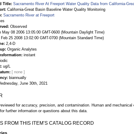
 Title
Sacramento River At Freeport Water Quality Data from California-Gre
ort
California-Great Basin Baseline Water Quality Monitoring
e
Sacramento River at Freeport
ies
rved
Observed
 May 08 2006 13:05:00 GMT-0600 (Mountain Daylight Time)
Feb 25 2008 13:02:00 GMT-0700 (Mountain Standard Time)
me
2,4-D
oup
Organic Analytes
nsformation
instant
iodic
t
ug/L
Datum
ency
biannually
ednesday, June 30th, 2021
R
eviewed for accuracy, precision, and contamination. Human and mechanical er
or further information or questions about this data.
S FROM THIS ITEM’S CATALOG RECORD
ries