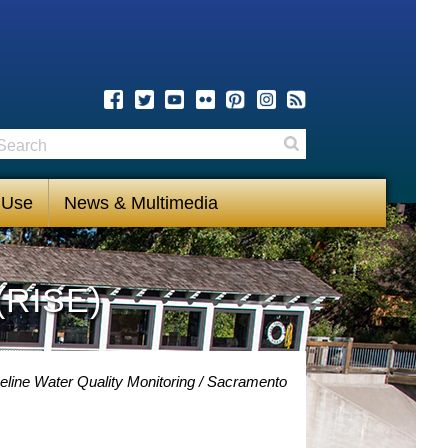
earch
Search
 Use
News & Multimedia
(RISE)
eline Water Quality Monitoring
Sacramento