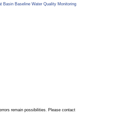
at Basin Baseline Water Quality Monitoring
rors remain possibilities. Please contact