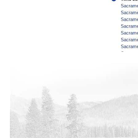
Sacramen
Sacrame
Sacramen
Sacramen
Sacramen
Sacramen
Sacramen
Sacramen
Sacramen
Sacramen
Sacramen
Sacramen
Sacramen
Sacramen
Sacramen
Sacramen
Sacramen
Sacramen
Sacramen
Sacrame