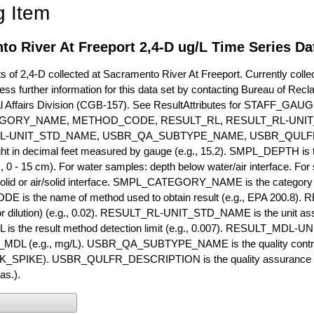
g Item
o River At Freeport 2,4-D ug/L Time Series Da
of 2,4-D collected at Sacramento River At Freeport. Currently collec
ess further information for this data set by contacting Bureau of Rec
l Affairs Division (CGB-157). See ResultAttributes for STAFF_G
GORY_NAME, METHOD_CODE, RESULT_RL, RESULT_RL-UNIT
L-UNIT_STD_NAME, USBR_QA_SUBTYPE_NAME, USBR_QULFR
ght in decimal feet measured by gauge (e.g., 15.2). SMPL_DEPTH is t
g., 0 - 15 cm). For water samples: depth below water/air interface. Fo
olid or air/solid interface. SMPL_CATEGORY_NAME is the category t
s the name of method used to obtain result (e.g., EPA 200.8). RES
or dilution) (e.g., 0.02). RESULT_RL-UNIT_STD_NAME is the unit as
s the result method detection limit (e.g., 0.007). RESULT_MDL-U
MDL (e.g., mg/L). USBR_QA_SUBTYPE_NAME is the quality control t
PIKE). USBR_QULFR_DESCRIPTION is the quality assurance descr
as.).