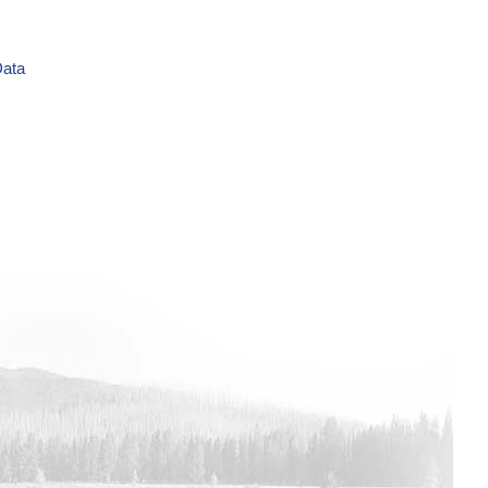
Data
ime Series Data
Data