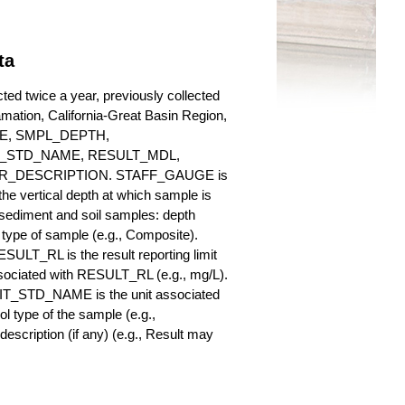
ta
ted twice a year, previously collected
lamation, California-Great Basin Region,
AUGE, SMPL_DEPTH,
_STD_NAME, RESULT_MDL,
_DESCRIPTION. STAFF_GAUGE is
he vertical depth at which sample is
r sediment and soil samples: depth
ype of sample (e.g., Composite).
ULT_RL is the result reporting limit
sociated with RESULT_RL (e.g., mg/L).
NIT_STD_NAME is the unit associated
ype of the sample (e.g.,
iption (if any) (e.g., Result may