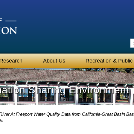
S
 Research
About Us
Recreation & Public
mation Sharing Environment 
iver At Freeport Water Quality Data from California-Great Basin Bas
ta