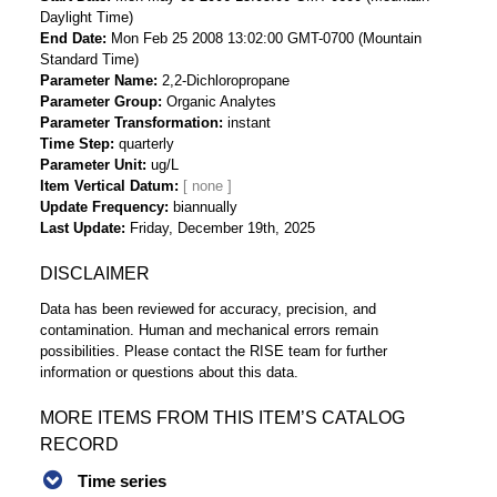
Daylight Time)
End Date
Mon Feb 25 2008 13:02:00 GMT-0700 (Mountain
Standard Time)
Parameter Name
2,2-Dichloropropane
Parameter Group
Organic Analytes
Parameter Transformation
instant
Time Step
quarterly
Parameter Unit
ug/L
Item Vertical Datum
Update Frequency
biannually
Last Update
Friday, December 19th, 2025
DISCLAIMER
Data has been reviewed for accuracy, precision, and
contamination. Human and mechanical errors remain
possibilities. Please contact the RISE team for further
information or questions about this data.
MORE ITEMS FROM THIS ITEM’S CATALOG
RECORD
Time series