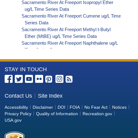
Sacramento River At Freeport Isopropyl Ether
ug/L Time Series Data
Sacramento River At Freeport Cumene ug/L Time
Series Data
Sacramento River At Freeport Methyl t-Butyl
Ether (MtBE) ug/L Time Series Data
Sacramento River At Freeport Naphthalene ug/L
Time Series Data
Sacramento River At Freeport sec-Butylbenzene
ug/L Time Series Data
More
STAY IN TOUCH
Sacramento River At Freeport Styrene ug/L Time
Series Data
Information
Sacramento River At Freeport tert-Amyl Methyl
about
Ether ug/L Time Series Data
the
Contact Us
Site Index
Sacramento River At Freeport Dalapon ug/L Time
Bureau
Series Data
Accessibility
Disclaimer
DOI
FOIA
No Fear Act
Notices
Sacramento River At Freeport DCPA (Mono- and
of
Privacy Policy
Quality of Information
Recreation.gov
Di-Acid Metabolites) ug/L Time Series Data
Reclamation
USA.gov
Sacramento River At Freeport Dichlorprop ug/L
Time Series Data
Sacramento River At Freeport 4,4'-DDE ug/L Time