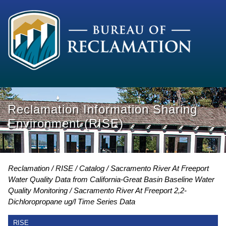
Reclamation Information Sharing
Environment (RISE)
Reclamation
RISE
Catalog
Sacramento River At Freeport
Water Quality Data from California-Great Basin Baseline Water
Quality Monitoring
Sacramento River At Freeport 2,2-
Dichloropropane ug/l Time Series Data
RISE