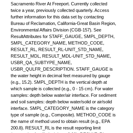
Sacramento River At Freeport. Currently collected
twice a year, previously collected quarterly. Access
further information for this data set by contacting
Bureau of Reclamation, California-Great Basin Region,
Environmental Affairs Division (CGB-157). See
ResultAttributes for STAFF_GAUGE, SMPL_DEPTH,
SMPL_CATEGORY_NAME, METHOD_CODE,
RESULT_RL, RESULT_RL-UNIT_STD_NAME,
RESULT_MDL, RESULT_MDL-UNIT_STD_NAME,
USBR_QA_SUBTYPE_NAME,
USBR_QULFR_DESCRIPTION. STAFF_GAUGE is
the water height in decimal feet measured by gauge
(e.g., 15.2). SMPL_DEPTH is the vertical depth at
which sample is collected (e.g., 0 - 15 cm). For water
samples: depth below water/air interface. For sediment
and soil samples: depth below water/solid or air/solid
interface. SMPL_CATEGORY_NAME is the category
type of sample (e.g., Composite). METHOD_CODE is
the name of method used to obtain result (e.g., EPA
200.8). RESULT_RL is the result reporting limit