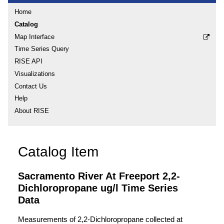
Home
Catalog
Map Interface
Time Series Query
RISE API
Visualizations
Contact Us
Help
About RISE
Catalog Item
Sacramento River At Freeport 2,2-
Dichloropropane ug/l Time Series
Data
Measurements of 2,2-Dichloropropane collected at