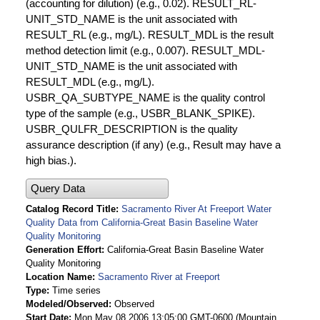
(accounting for dilution) (e.g., 0.02). RESULT_RL-
UNIT_STD_NAME is the unit associated with
RESULT_RL (e.g., mg/L). RESULT_MDL is the result
method detection limit (e.g., 0.007). RESULT_MDL-
UNIT_STD_NAME is the unit associated with
RESULT_MDL (e.g., mg/L).
USBR_QA_SUBTYPE_NAME is the quality control
type of the sample (e.g., USBR_BLANK_SPIKE).
USBR_QULFR_DESCRIPTION is the quality
assurance description (if any) (e.g., Result may have a
high bias.).
Query Data
Catalog Record Title
Sacramento River At Freeport Water
Quality Data from California-Great Basin Baseline Water
Quality Monitoring
Generation Effort
California-Great Basin Baseline Water
Quality Monitoring
Location Name
Sacramento River at Freeport
Type
Time series
Modeled/Observed
Observed
Start Date
Mon May 08 2006 13:05:00 GMT-0600 (Mountain