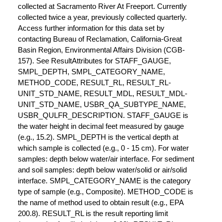
collected at Sacramento River At Freeport. Currently
collected twice a year, previously collected quarterly.
Access further information for this data set by
contacting Bureau of Reclamation, California-Great
Basin Region, Environmental Affairs Division (CGB-
157). See ResultAttributes for STAFF_GAUGE,
SMPL_DEPTH, SMPL_CATEGORY_NAME,
METHOD_CODE, RESULT_RL, RESULT_RL-
UNIT_STD_NAME, RESULT_MDL, RESULT_MDL-
UNIT_STD_NAME, USBR_QA_SUBTYPE_NAME,
USBR_QULFR_DESCRIPTION. STAFF_GAUGE is
the water height in decimal feet measured by gauge
(e.g., 15.2). SMPL_DEPTH is the vertical depth at
which sample is collected (e.g., 0 - 15 cm). For water
samples: depth below water/air interface. For sediment
and soil samples: depth below water/solid or air/solid
interface. SMPL_CATEGORY_NAME is the category
type of sample (e.g., Composite). METHOD_CODE is
the name of method used to obtain result (e.g., EPA
200.8). RESULT_RL is the result reporting limit