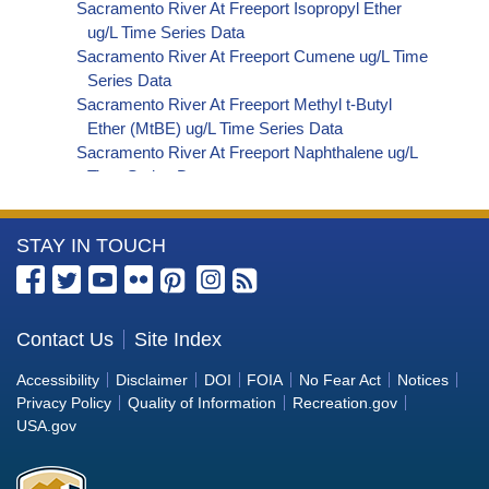
Sacramento River At Freeport Isopropyl Ether
ug/L Time Series Data
Sacramento River At Freeport Cumene ug/L Time
Series Data
Sacramento River At Freeport Methyl t-Butyl
Ether (MtBE) ug/L Time Series Data
Sacramento River At Freeport Naphthalene ug/L
Time Series Data
Sacramento River At Freeport sec-Butylbenzene
ug/L Time Series Data
More
STAY IN TOUCH
Sacramento River At Freeport Styrene ug/L Time
Series Data
Information
Sacramento River At Freeport tert-Amyl Methyl
about
Ether ug/L Time Series Data
the
Contact Us
Site Index
Sacramento River At Freeport Dalapon ug/L Time
Bureau
Series Data
Accessibility
Disclaimer
DOI
FOIA
No Fear Act
Notices
Sacramento River At Freeport DCPA (Mono- and
of
Privacy Policy
Quality of Information
Recreation.gov
Di-Acid Metabolites) ug/L Time Series Data
Reclamation
USA.gov
Sacramento River At Freeport Dichlorprop ug/L
Time Series Data
Sacramento River At Freeport 4,4'-DDE ug/L Time