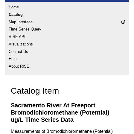
Home
Catalog
Map Interface
Time Series Query
RISE API
Visualizations
Contact Us
Help
About RISE
Catalog Item
Sacramento River At Freeport
Bromodichloromethane (Potential)
ug/L Time Series Data
Measurements of Bromodichloromethane (Potential)