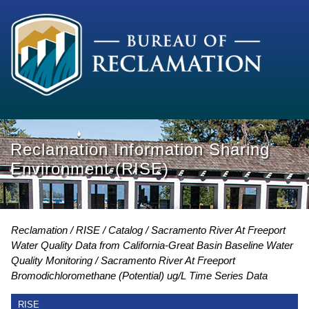
Reclamation Information Sharing
Environment (RISE)
Reclamation
RISE
Catalog
Sacramento River At Freeport
Water Quality Data from California-Great Basin Baseline Water
Quality Monitoring
Sacramento River At Freeport
Bromodichloromethane (Potential) ug/L Time Series Data
RISE