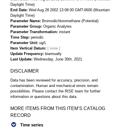
Daylight Time)
End Date
Wed Aug 28 2002 13:08:00 GMT-0600 (Mountain
Daylight Time)
Parameter Name
Bromodichloromethane (Potential)
Parameter Group
Organic Analytes
Parameter Transformation
instant
Time Step
periodic
Parameter Unit
ug/L
Item Vertical Datum
Update Frequency
biannually
Last Update
Wednesday, June 30th, 2021
DISCLAIMER
Data has been reviewed for accuracy, precision, and
contamination. Human and mechanical errors remain
possibilities. Please contact the RISE team for further
information or questions about this data.
MORE ITEMS FROM THIS ITEM’S CATALOG
RECORD
Time series