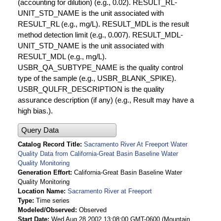
(accounting for dilution) (e.g., 0.02). RESULT_RL-
UNIT_STD_NAME is the unit associated with
RESULT_RL (e.g., mg/L). RESULT_MDL is the result
method detection limit (e.g., 0.007). RESULT_MDL-
UNIT_STD_NAME is the unit associated with
RESULT_MDL (e.g., mg/L).
USBR_QA_SUBTYPE_NAME is the quality control
type of the sample (e.g., USBR_BLANK_SPIKE).
USBR_QULFR_DESCRIPTION is the quality
assurance description (if any) (e.g., Result may have a
high bias.).
Query Data
Catalog Record Title
Sacramento River At Freeport Water
Quality Data from California-Great Basin Baseline Water
Quality Monitoring
Generation Effort
California-Great Basin Baseline Water
Quality Monitoring
Location Name
Sacramento River at Freeport
Type
Time series
Modeled/Observed
Observed
Start Date
Wed Aug 28 2002 13:08:00 GMT-0600 (Mountain