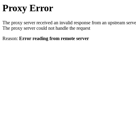
Proxy Error
The proxy server received an invalid response from an upstream serve
The proxy server could not handle the request
Reason:
Error reading from remote server