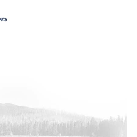
Data
ime Series Data
Data