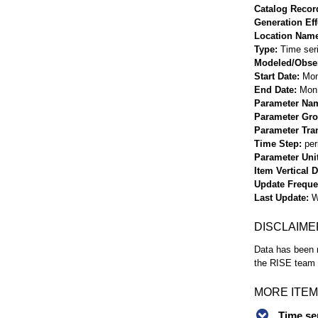
Catalog Record
Generation Eff
Location Nam
Type
Time ser
Modeled/Obse
Start Date
Mon
End Date
Mon 
Parameter Na
Parameter Gr
Parameter Tra
Time Step
per
Parameter Uni
Item Vertical 
Update Frequ
Last Update
W
DISCLAIME
Data has been r
the RISE team f
MORE ITEM
Time se