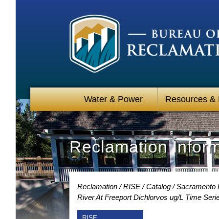
Water & Power
Resources &
Reclamation Infor
Reclamation
RISE
Catalog
Sacramento R
River At Freeport Dichlorvos ug/L Time Seri
RISE