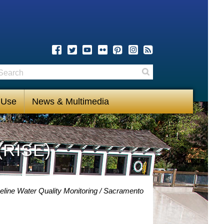
earch
Search
 Use
News & Multimedia
(RISE)
eline Water Quality Monitoring
Sacramento