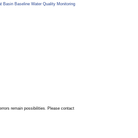
at Basin Baseline Water Quality Monitoring
rors remain possibilities. Please contact