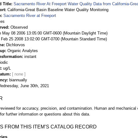
 Title
Sacramento River At Freeport Water Quality Data from California-Gre
ort
California-Great Basin Baseline Water Quality Monitoring
e
Sacramento River at Freeport
ies
rved
Observed
 May 08 2006 13:05:00 GMT-0600 (Mountain Daylight Time)
Feb 25 2008 13:02:00 GMT-0700 (Mountain Standard Time)
me
Dichlorvos
oup
Organic Analytes
nsformation
instant
iodic
t
ug/L
Datum
ency
biannually
ednesday, June 30th, 2021
R
eviewed for accuracy, precision, and contamination. Human and mechanical er
or further information or questions about this data.
S FROM THIS ITEM’S CATALOG RECORD
ries