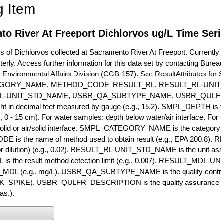
g Item
o River At Freeport Dichlorvos ug/L Time Ser
of Dichlorvos collected at Sacramento River At Freeport. Currently c
terly. Access further information for this data set by contacting Bure
, Environmental Affairs Division (CGB-157). See ResultAttribut
GORY_NAME, METHOD_CODE, RESULT_RL, RESULT_RL-UNIT
L-UNIT_STD_NAME, USBR_QA_SUBTYPE_NAME, USBR_QULFR
ght in decimal feet measured by gauge (e.g., 15.2). SMPL_DEPTH is t
g., 0 - 15 cm). For water samples: depth below water/air interface. Fo
olid or air/solid interface. SMPL_CATEGORY_NAME is the category t
s the name of method used to obtain result (e.g., EPA 200.8). RES
or dilution) (e.g., 0.02). RESULT_RL-UNIT_STD_NAME is the unit as
s the result method detection limit (e.g., 0.007). RESULT_MDL-U
MDL (e.g., mg/L). USBR_QA_SUBTYPE_NAME is the quality control t
PIKE). USBR_QULFR_DESCRIPTION is the quality assurance descr
as.).