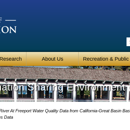
S
 Research
About Us
Recreation & Public
mation Sharing Environment 
iver At Freeport Water Quality Data from California-Great Basin Bas
es Data