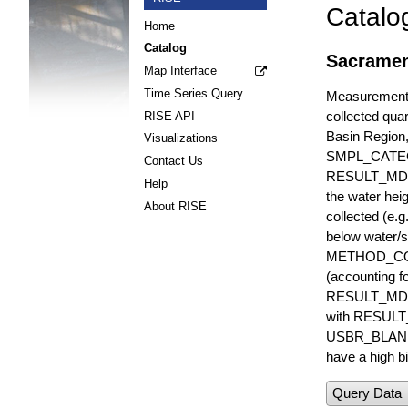
Catalo
Home
Catalog
Sacrament
Map Interface
Time Series Query
Measurements 
collected quar
RISE API
Basin Region
Visualizations
SMPL_CATE
Contact Us
RESULT_MD
Help
the water hei
About RISE
collected (e.
below water/s
METHOD_CODE i
(accounting f
RESULT_MDL i
with RESULT_
USBR_BLANK_S
have a high bi
Query Data