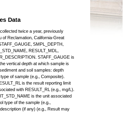
ies Data
ollected twice a year, previously
au of Reclamation, California-Great
es for STAFF_GAUGE, SMPL_DEPTH,
_STD_NAME, RESULT_MDL,
_DESCRIPTION. STAFF_GAUGE is
he vertical depth at which sample is
r sediment and soil samples: depth
ype of sample (e.g., Composite).
ULT_RL is the result reporting limit
sociated with RESULT_RL (e.g., mg/L).
NIT_STD_NAME is the unit associated
ype of the sample (e.g.,
iption (if any) (e.g., Result may