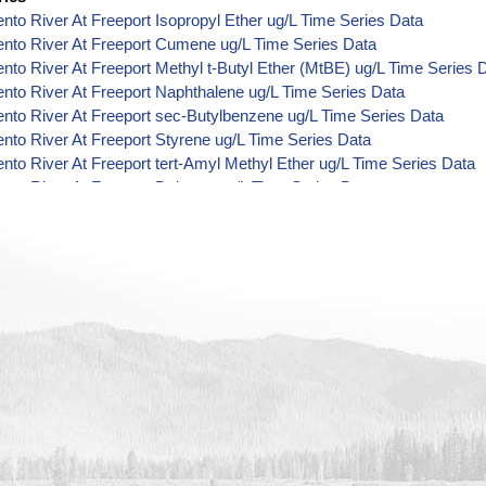
to River At Freeport Isopropyl Ether ug/L Time Series Data
nto River At Freeport Cumene ug/L Time Series Data
to River At Freeport Methyl t-Butyl Ether (MtBE) ug/L Time Series 
to River At Freeport Naphthalene ug/L Time Series Data
to River At Freeport sec-Butylbenzene ug/L Time Series Data
to River At Freeport Styrene ug/L Time Series Data
to River At Freeport tert-Amyl Methyl Ether ug/L Time Series Data
to River At Freeport Dalapon ug/L Time Series Data
to River At Freeport DCPA (Mono- and Di-Acid Metabolites) ug/L T
to River At Freeport Dichlorprop ug/L Time Series Data
to River At Freeport 4,4'-DDE ug/L Time Series Data
to River At Freeport 4,4'-DDT ug/L Time Series Data
to River At Freeport Aroclor 1242 ug/L Time Series Data
to River At Freeport Aroclor 1248 ug/L Time Series Data
to River At Freeport Aroclor 1254 ug/L Time Series Data
to River At Freeport Chloroneb ug/L Time Series Data
to River At Freeport Ethyl-4,4'-Dichlorobenzilate ug/L Time Series 
to River At Freeport Chlorothalonil ug/L Time Series Data
to River At Freeport Endosulfan Sulfate ug/L Time Series Data
nto River At Freeport Bromobenzene ug/L Time Series Data