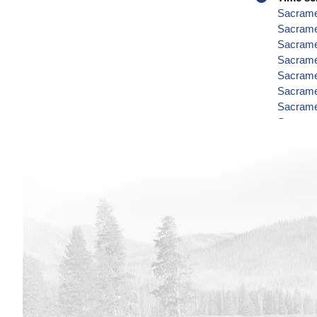
Sacramen
Sacrame
Sacramen
Sacramen
Sacramen
Sacramen
Sacramen
Sacramen
Sacramen
Sacramen
Sacramen
Sacramen
Sacramen
Sacramen
Sacramen
Sacramen
Sacramen
Sacramen
Sacramen
Sacrame