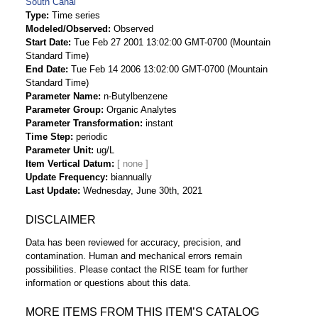
South Canal
Type
Time series
Modeled/Observed
Observed
Start Date
Tue Feb 27 2001 13:02:00 GMT-0700 (Mountain
Standard Time)
End Date
Tue Feb 14 2006 13:02:00 GMT-0700 (Mountain
Standard Time)
Parameter Name
n-Butylbenzene
Parameter Group
Organic Analytes
Parameter Transformation
instant
Time Step
periodic
Parameter Unit
ug/L
Item Vertical Datum
Update Frequency
biannually
Last Update
Wednesday, June 30th, 2021
DISCLAIMER
Data has been reviewed for accuracy, precision, and
contamination. Human and mechanical errors remain
possibilities. Please contact the RISE team for further
information or questions about this data.
MORE ITEMS FROM THIS ITEM’S CATALOG