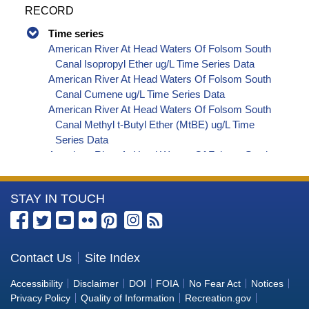
RECORD
Time series
American River At Head Waters Of Folsom South
Canal Isopropyl Ether ug/L Time Series Data
American River At Head Waters Of Folsom South
Canal Cumene ug/L Time Series Data
American River At Head Waters Of Folsom South
Canal Methyl t-Butyl Ether (MtBE) ug/L Time
Series Data
American River At Head Waters Of Folsom South
Canal Naphthalene ug/L Time Series Data
American River At Head Waters Of Folsom South
More
STAY IN TOUCH
Canal sec-Butylbenzene ug/L Time Series Data
American River At Head Waters Of Folsom South
Information
Canal Styrene ug/L Time Series Data
about
American River At Head Waters Of Folsom South
the
Contact Us
Site Index
Canal tert-Amyl Methyl Ether ug/L Time Series
Bureau
Data
Accessibility
Disclaimer
DOI
FOIA
No Fear Act
Notices
American River At Head Waters Of Folsom South
of
Privacy Policy
Quality of Information
Recreation.gov
Canal Dalapon ug/L Time Series Data