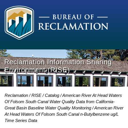
Reclamation Information Sharing
Environment (RISE)
Reclamation
RISE
Catalog
American River At Head Waters
Of Folsom South Canal Water Quality Data from California-
Great Basin Baseline Water Quality Monitoring
American River
At Head Waters Of Folsom South Canal n-Butylbenzene ug/L
Time Series Data