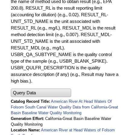
the name of method used to obtain result (e.g., EPA
200.8). RESULT_RL is the result reporting limit
(accounting for dilution) (e.g., 0.02). RESULT_RL-
UNIT_STD_NAME is the unit associated with
RESULT_RL (e.g., mg/L). RESULT_MDL is the result
method detection limit (e.g., 0.007). RESULT_MDL-
UNIT_STD_NAME is the unit associated with
RESULT_MDL (e.g., mg/L).
USBR_QA_SUBTYPE_NAME is the quality control
type of the sample (e.g., USBR_BLANK_SPIKE).
USBR_QULFR_DESCRIPTION is the quality
assurance description (if any) (e.g., Result may have a
high bias.).
Query Data
Catalog Record Title
American River At Head Waters Of
Folsom South Canal Water Quality Data from California-Great
Basin Baseline Water Quality Monitoring
Generation Effort
California-Great Basin Baseline Water
Quality Monitoring
Location Name
American River at Head Waters of Folsom