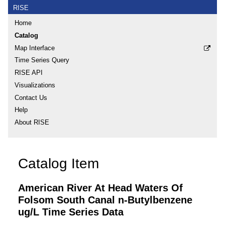
RISE
Home
Catalog
Map Interface
Time Series Query
RISE API
Visualizations
Contact Us
Help
About RISE
Catalog Item
American River At Head Waters Of
Folsom South Canal n-Butylbenzene
ug/L Time Series Data