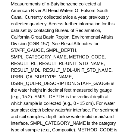
Measurements of n-Butylbenzene collected at
American River At Head Waters Of Folsom South
Canal. Currently collected twice a year, previously
collected quarterly. Access further information for this
data set by contacting Bureau of Reclamation,
California-Great Basin Region, Environmental Affairs
Division (CGB-157). See ResultAttributes for
STAFF_GAUGE, SMPL_DEPTH,
SMPL_CATEGORY_NAME, METHOD_CODE,
RESULT_RL, RESULT_RL-UNIT_STD_NAME,
RESULT_MDL, RESULT_MDL-UNIT_STD_NAME,
USBR_QA_SUBTYPE_NAME,
USBR_QULFR_DESCRIPTION. STAFF_GAUGE is
the water height in decimal feet measured by gauge
(e.g., 15.2). SMPL_DEPTH is the vertical depth at
which sample is collected (e.g., 0 - 15 cm). For water
samples: depth below water/air interface. For sediment
and soil samples: depth below water/solid or air/solid
interface. SMPL_CATEGORY_NAME is the category
type of sample (e.g., Composite). METHOD_CODE is