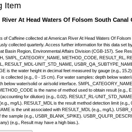
g Item
 River At Head Waters Of Folsom South Canal C
of Caffeine collected at American River At Head Waters Of Folsom S
usly collected quarterly. Access further information for this data set
eat Basin Region, Environmental Affairs Division (CGB-157). See R
H, SMPL_CATEGORY_NAME, METHOD_CODE, RESULT_RL, RE
L, RESULT_MDL-UNIT_STD_NAME, USBR_QA_SUBTYPE_NAME
s the water height in decimal feet measured by gauge (e.g., 15.2)
is collected (e.g., 0 - 15 cm). For water samples: depth below water/a
h below water/solid or air/solid interface. SMPL_CATEGORY_NAME is
METHOD_CODE is the name of method used to obtain result (e.g., E
it (accounting for dilution) (e.g., 0.02). RESULT_RL-UNIT_STD_NAME i
.g., mg/L). RESULT_MDL is the result method detection limit (e.g
ME is the unit associated with RESULT_MDL (e.g., mg/L). USBR
 of the sample (e.g., USBR_BLANK_SPIKE). USBR_QULFR_DESCRIPT
f any) (e.g., Result may have a high bias.).