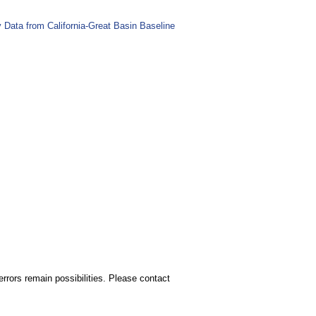
Data from California-Great Basin Baseline
rors remain possibilities. Please contact