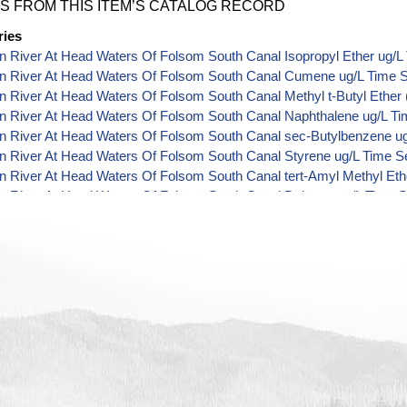
S FROM THIS ITEM’S CATALOG RECORD
ries
 River At Head Waters Of Folsom South Canal Isopropyl Ether ug/L
n River At Head Waters Of Folsom South Canal Cumene ug/L Time S
 River At Head Waters Of Folsom South Canal Methyl t-Butyl Ether 
n River At Head Waters Of Folsom South Canal Naphthalene ug/L Ti
n River At Head Waters Of Folsom South Canal sec-Butylbenzene ug
n River At Head Waters Of Folsom South Canal Styrene ug/L Time S
 River At Head Waters Of Folsom South Canal tert-Amyl Methyl Eth
n River At Head Waters Of Folsom South Canal Dalapon ug/L Time S
n River At Head Waters Of Folsom South Canal DCPA (Mono- and Di-
 River At Head Waters Of Folsom South Canal Dichlorprop ug/L Tim
n River At Head Waters Of Folsom South Canal 4,4'-DDE ug/L Time 
n River At Head Waters Of Folsom South Canal 4,4'-DDT ug/L Time 
 River At Head Waters Of Folsom South Canal Aroclor 1242 ug/L Ti
 River At Head Waters Of Folsom South Canal Aroclor 1248 ug/L Ti
 River At Head Waters Of Folsom South Canal Aroclor 1254 ug/L Ti
n River At Head Waters Of Folsom South Canal Chloroneb ug/L Time
 River At Head Waters Of Folsom South Canal Ethyl-4,4'-Dichlorobe