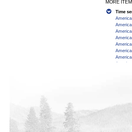
MORE ITEM
Time se
American
America
American
America
America
America
American
America
America
Data
American
America
America
American
American
American
America
American