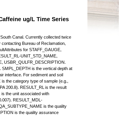
affeine ug/L Time Series
outh Canal. Currently collected twice
 by contacting Bureau of Reclamation,
esultAttributes for STAFF_GAUGE,
SULT_RL-UNIT_STD_NAME,
, USBR_QULFR_DESCRIPTION.
. SMPL_DEPTH is the vertical depth at
ir interface. For sediment and soil
 the category type of sample (e.g.,
PA 200.8). RESULT_RL is the result
s the unit associated with
., 0.007). RESULT_MDL-
_QA_SUBTYPE_NAME is the quality
ION is the quality assurance