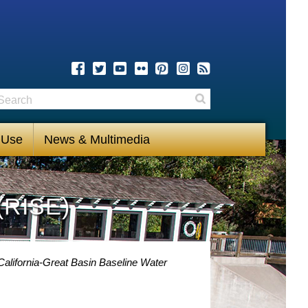
earch
Search
 Use
News & Multimedia
(RISE)
alifornia-Great Basin Baseline Water