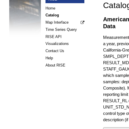
Catalo
Home
Catalog
American
Map Interface
Data
Time Series Query
RISE API
Measurements 
a year, previo
Visualizations
California-Gr
Contact Us
SMPL_DEPT
Help
RESULT_MD
About RISE
STAFF_GAUGE i
which sample 
samples: dept
Composite). 
reporting lim
RESULT_RL (e
UNIT_STD_NA
control type
description (i