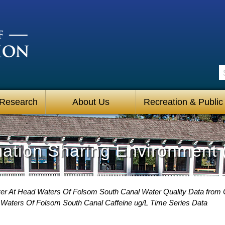
S
 Research
About Us
Recreation & Public
mation Sharing Environment 
er At Head Waters Of Folsom South Canal Water Quality Data from C
Waters Of Folsom South Canal Caffeine ug/L Time Series Data