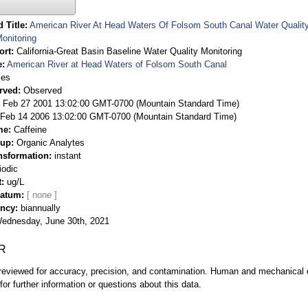
 Title
American River At Head Waters Of Folsom South Canal Water Quality 
onitoring
ort
California-Great Basin Baseline Water Quality Monitoring
e
American River at Head Waters of Folsom South Canal
ies
rved
Observed
 Feb 27 2001 13:02:00 GMT-0700 (Mountain Standard Time)
Feb 14 2006 13:02:00 GMT-0700 (Mountain Standard Time)
me
Caffeine
oup
Organic Analytes
nsformation
instant
iodic
t
ug/L
Datum
ency
biannually
ednesday, June 30th, 2021
R
eviewed for accuracy, precision, and contamination. Human and mechanical er
or further information or questions about this data.