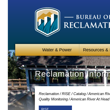
Water & Power
Resources &
Reclamation Infor
Reclamation
RISE
Catalog
American Riv
Quality Monitoring
American River At Head 
RISE