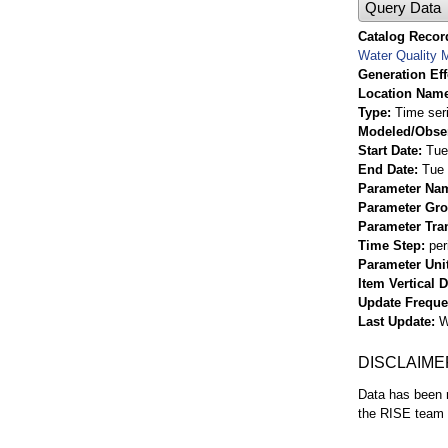
Query Data
Catalog Record
Water Quality M
Generation Eff
Location Nam
Type
Time ser
Modeled/Obse
Start Date
Tue
End Date
Tue 
Parameter Na
Parameter Gr
Parameter Tra
Time Step
per
Parameter Uni
Item Vertical 
Update Frequ
Last Update
W
DISCLAIME
Data has been r
the RISE team f