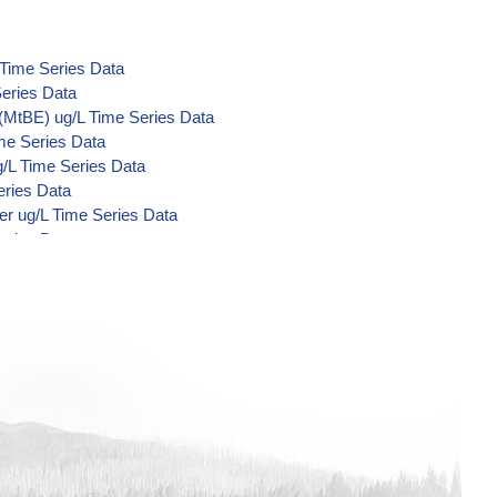
 Time Series Data
eries Data
(MtBE) ug/L Time Series Data
me Series Data
/L Time Series Data
eries Data
er ug/L Time Series Data
eries Data
Acid Metabolites) ug/L Time Series
e Series Data
Series Data
Series Data
me Series Data
me Series Data
me Series Data
 Series Data
nzilate ug/L Time Series Data