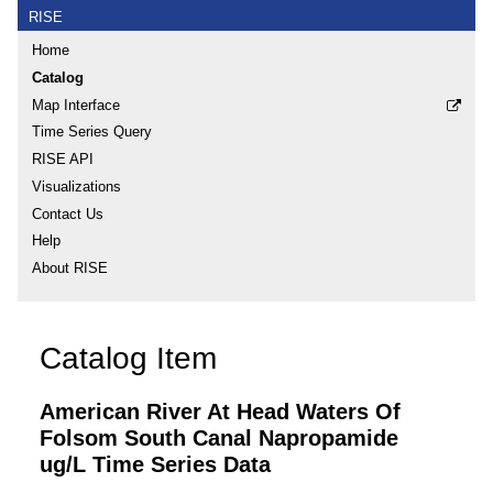
RISE
Home
Catalog
Map Interface
Time Series Query
RISE API
Visualizations
Contact Us
Help
About RISE
Catalog Item
American River At Head Waters Of
Folsom South Canal Napropamide
ug/L Time Series Data