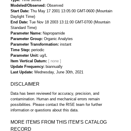
Modeled/Observed
Observed
Start Date
Thu May 17 2001 13:05:00 GMT-0600 (Mountain
Daylight Time)
End Date
Tue Nov 18 2003 13:11:00 GMT-0700 (Mountain
Standard Time)
Parameter Name
Napropamide
Parameter Group
Organic Analytes
Parameter Transformation
instant
Time Step
periodic
Parameter Unit
ug/L
Item Vertical Datum
Update Frequency
biannually
Last Update
Wednesday, June 30th, 2021
DISCLAIMER
Data has been reviewed for accuracy, precision, and
contamination. Human and mechanical errors remain
possibilities. Please contact the RISE team for further
information or questions about this data.
MORE ITEMS FROM THIS ITEM’S CATALOG
RECORD