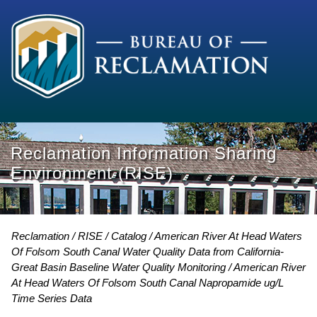
Reclamation Information Sharing
Environment (RISE)
Reclamation
RISE
Catalog
American River At Head Waters
Of Folsom South Canal Water Quality Data from California-
Great Basin Baseline Water Quality Monitoring
American River
At Head Waters Of Folsom South Canal Napropamide ug/L
Time Series Data