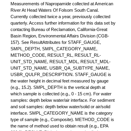
Measurements of Napropamide collected at American
River At Head Waters Of Folsom South Canal.
Currently collected twice a year, previously collected
quarterly. Access further information for this data set by
contacting Bureau of Reclamation, California-Great
Basin Region, Environmental Affairs Division (CGB-
157). See ResultAttributes for STAFF_GAUGE,
SMPL_DEPTH, SMPL_CATEGORY_NAME,
METHOD_CODE, RESULT_RL, RESULT_RL-
UNIT_STD_NAME, RESULT_MDL, RESULT_MDL-
UNIT_STD_NAME, USBR_QA_SUBTYPE_NAME,
USBR_QULFR_DESCRIPTION. STAFF_GAUGE is
the water height in decimal feet measured by gauge
(e.g., 15.2). SMPL_DEPTH is the vertical depth at
which sample is collected (e.g., 0 - 15 cm). For water
samples: depth below water/air interface. For sediment
and soil samples: depth below water/solid or air/solid
interface. SMPL_CATEGORY_NAME is the category
type of sample (e.g., Composite). METHOD_CODE is
the name of method used to obtain result (e.g., EPA