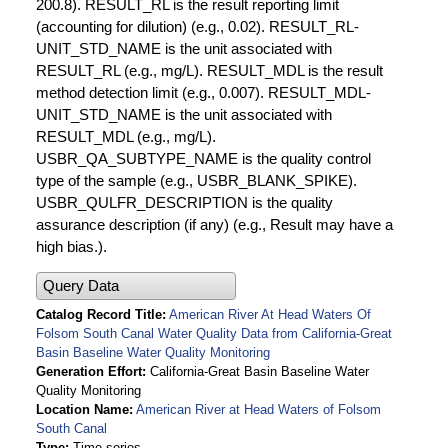
200.8). RESULT_RL is the result reporting limit
(accounting for dilution) (e.g., 0.02). RESULT_RL-
UNIT_STD_NAME is the unit associated with
RESULT_RL (e.g., mg/L). RESULT_MDL is the result
method detection limit (e.g., 0.007). RESULT_MDL-
UNIT_STD_NAME is the unit associated with
RESULT_MDL (e.g., mg/L).
USBR_QA_SUBTYPE_NAME is the quality control
type of the sample (e.g., USBR_BLANK_SPIKE).
USBR_QULFR_DESCRIPTION is the quality
assurance description (if any) (e.g., Result may have a
high bias.).
Query Data
Catalog Record Title
American River At Head Waters Of
Folsom South Canal Water Quality Data from California-Great
Basin Baseline Water Quality Monitoring
Generation Effort
California-Great Basin Baseline Water
Quality Monitoring
Location Name
American River at Head Waters of Folsom
South Canal
Type
Time series