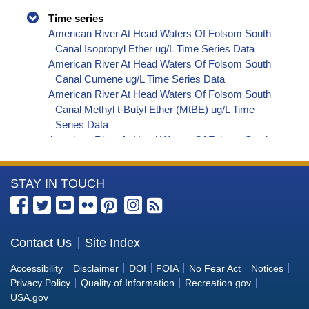
Time series
American River At Head Waters Of Folsom South
Canal Isopropyl Ether ug/L Time Series Data
American River At Head Waters Of Folsom South
Canal Cumene ug/L Time Series Data
American River At Head Waters Of Folsom South
Canal Methyl t-Butyl Ether (MtBE) ug/L Time
Series Data
American River At Head Waters Of Folsom South
Canal Naphthalene ug/L Time Series Data
American River At Head Waters Of Folsom South
More
STAY IN TOUCH
Canal sec-Butylbenzene ug/L Time Series Data
American River At Head Waters Of Folsom South
Information
Canal Styrene ug/L Time Series Data
about
American River At Head Waters Of Folsom South
the
Contact Us
Site Index
Canal tert-Amyl Methyl Ether ug/L Time Series
Bureau
Data
Accessibility
Disclaimer
DOI
FOIA
No Fear Act
Notices
American River At Head Waters Of Folsom South
of
Privacy Policy
Quality of Information
Recreation.gov
Canal Dalapon ug/L Time Series Data
Reclamation
USA.gov
American River At Head Waters Of Folsom South