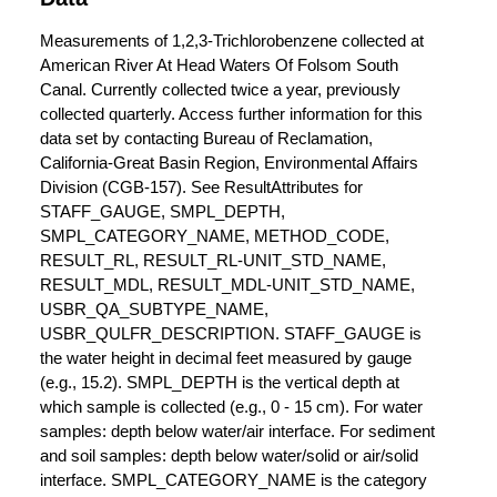
Measurements of 1,2,3-Trichlorobenzene collected at
American River At Head Waters Of Folsom South
Canal. Currently collected twice a year, previously
collected quarterly. Access further information for this
data set by contacting Bureau of Reclamation,
California-Great Basin Region, Environmental Affairs
Division (CGB-157). See ResultAttributes for
STAFF_GAUGE, SMPL_DEPTH,
SMPL_CATEGORY_NAME, METHOD_CODE,
RESULT_RL, RESULT_RL-UNIT_STD_NAME,
RESULT_MDL, RESULT_MDL-UNIT_STD_NAME,
USBR_QA_SUBTYPE_NAME,
USBR_QULFR_DESCRIPTION. STAFF_GAUGE is
the water height in decimal feet measured by gauge
(e.g., 15.2). SMPL_DEPTH is the vertical depth at
which sample is collected (e.g., 0 - 15 cm). For water
samples: depth below water/air interface. For sediment
and soil samples: depth below water/solid or air/solid
interface. SMPL_CATEGORY_NAME is the category