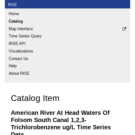
RISE
Home
Catalog
Map Interface
Time Series Query
RISE API
Visualizations
Contact Us
Help
About RISE
Catalog Item
American River At Head Waters Of
Folsom South Canal 1,2,3-
Trichlorobenzene ug/L Time Series
Data