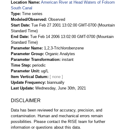
Location Name
American River at Head Waters of Folsom
South Canal
Type
Time series
Modeled/Observed
Observed
Start Date
Tue Feb 27 2001 13:02:00 GMT-0700 (Mountain
Standard Time)
End Date
Tue Feb 14 2006 13:02:00 GMT-0700 (Mountain
Standard Time)
Parameter Name
1,2,3-Trichlorobenzene
Parameter Group
Organic Analytes
Parameter Transformation
instant
Time Step
periodic
Parameter Unit
ug/L
Item Vertical Datum
Update Frequency
biannually
Last Update
Wednesday, June 30th, 2021
DISCLAIMER
Data has been reviewed for accuracy, precision, and
contamination. Human and mechanical errors remain
possibilities. Please contact the RISE team for further
information or questions about this data.