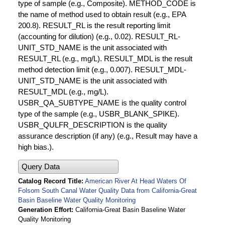
type of sample (e.g., Composite). METHOD_CODE is
the name of method used to obtain result (e.g., EPA
200.8). RESULT_RL is the result reporting limit
(accounting for dilution) (e.g., 0.02). RESULT_RL-
UNIT_STD_NAME is the unit associated with
RESULT_RL (e.g., mg/L). RESULT_MDL is the result
method detection limit (e.g., 0.007). RESULT_MDL-
UNIT_STD_NAME is the unit associated with
RESULT_MDL (e.g., mg/L).
USBR_QA_SUBTYPE_NAME is the quality control
type of the sample (e.g., USBR_BLANK_SPIKE).
USBR_QULFR_DESCRIPTION is the quality
assurance description (if any) (e.g., Result may have a
high bias.).
Query Data
Catalog Record Title
American River At Head Waters Of
Folsom South Canal Water Quality Data from California-Great
Basin Baseline Water Quality Monitoring
Generation Effort
California-Great Basin Baseline Water
Quality Monitoring