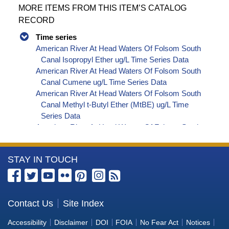
MORE ITEMS FROM THIS ITEM’S CATALOG
RECORD
Time series
American River At Head Waters Of Folsom South
Canal Isopropyl Ether ug/L Time Series Data
American River At Head Waters Of Folsom South
Canal Cumene ug/L Time Series Data
American River At Head Waters Of Folsom South
Canal Methyl t-Butyl Ether (MtBE) ug/L Time
Series Data
American River At Head Waters Of Folsom South
Canal Naphthalene ug/L Time Series Data
American River At Head Waters Of Folsom South
More
STAY IN TOUCH
Canal sec-Butylbenzene ug/L Time Series Data
American River At Head Waters Of Folsom South
Information
Canal Styrene ug/L Time Series Data
about
American River At Head Waters Of Folsom South
the
Contact Us
Site Index
Canal tert-Amyl Methyl Ether ug/L Time Series
Bureau
Data
Accessibility
Disclaimer
DOI
FOIA
No Fear Act
Notices
American River At Head Waters Of Folsom South