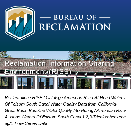
Reclamation Information Sharing
Environment (RISE)
Reclamation
RISE
Catalog
American River At Head Waters
Of Folsom South Canal Water Quality Data from California-
Great Basin Baseline Water Quality Monitoring
American River
At Head Waters Of Folsom South Canal 1,2,3-Trichlorobenzene
ug/L Time Series Data