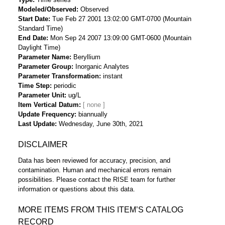
Modeled/Observed
Observed
Start Date
Tue Feb 27 2001 13:02:00 GMT-0700 (Mountain
Standard Time)
End Date
Mon Sep 24 2007 13:09:00 GMT-0600 (Mountain
Daylight Time)
Parameter Name
Beryllium
Parameter Group
Inorganic Analytes
Parameter Transformation
instant
Time Step
periodic
Parameter Unit
ug/L
Item Vertical Datum
Update Frequency
biannually
Last Update
Wednesday, June 30th, 2021
DISCLAIMER
Data has been reviewed for accuracy, precision, and
contamination. Human and mechanical errors remain
possibilities. Please contact the RISE team for further
information or questions about this data.
MORE ITEMS FROM THIS ITEM’S CATALOG
RECORD