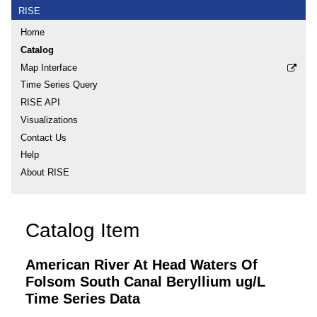
RISE
Home
Catalog
Map Interface
Time Series Query
RISE API
Visualizations
Contact Us
Help
About RISE
Catalog Item
American River At Head Waters Of
Folsom South Canal Beryllium ug/L
Time Series Data