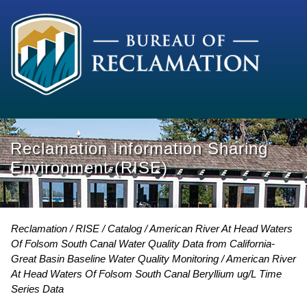
Reclamation Information Sharing
Environment (RISE)
Reclamation
RISE
Catalog
American River At Head Waters
Of Folsom South Canal Water Quality Data from California-
Great Basin Baseline Water Quality Monitoring
American River
At Head Waters Of Folsom South Canal Beryllium ug/L Time
Series Data