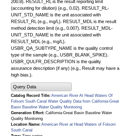
200.8). RESULT_RL is the result reporting limit
(accounting for dilution) (e.g., 0.02). RESULT_RL-
UNIT_STD_NAME is the unit associated with
RESULT_RL (e.g., mg/L). RESULT_MDL is the result
method detection limit (e.g., 0.007). RESULT_MDL-
UNIT_STD_NAME is the unit associated with
RESULT_MDL (e.g., mg/L).
USBR_QA_SUBTYPE_NAME is the quality control
type of the sample (e.g., USBR_BLANK_SPIKE).
USBR_QULFR_DESCRIPTION is the quality
assurance description (if any) (e.g., Result may have a
high bias.).
Query Data
Catalog Record Title
American River At Head Waters Of
Folsom South Canal Water Quality Data from California-Great
Basin Baseline Water Quality Monitoring
Generation Effort
California-Great Basin Baseline Water
Quality Monitoring
Location Name
American River at Head Waters of Folsom
South Canal
Type
Time series