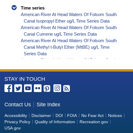
Time series
American River At Head Waters Of Folsom South
Canal Isopropyl Ether ug/L Time Series Data
American River At Head Waters Of Folsom South
Canal Cumene ug/L Time Series Data
American River At Head Waters Of Folsom South
Canal Methyl t-Butyl Ether (MtBE) ug/L Time
Series Data
American River At Head Waters Of Folsom South
Canal Naphthalene ug/L Time Series Data
American River At Head Waters Of Folsom South
More
STAY IN TOUCH
Canal sec-Butylbenzene ug/L Time Series Data
American River At Head Waters Of Folsom South
Information
Canal Styrene ug/L Time Series Data
about
American River At Head Waters Of Folsom South
the
Contact Us
Site Index
Canal tert-Amyl Methyl Ether ug/L Time Series
Bureau
Data
Accessibility
Disclaimer
DOI
FOIA
No Fear Act
Notices
American River At Head Waters Of Folsom South
of
Privacy Policy
Quality of Information
Recreation.gov
Canal Dalapon ug/L Time Series Data
Reclamation
USA.gov
American River At Head Waters Of Folsom South