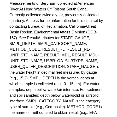
Measurements of Beryllium collected at American
River At Head Waters Of Folsom South Canal.
Currently collected twice a year, previously collected
quarterly. Access further information for this data set by
contacting Bureau of Reclamation, California-Great
Basin Region, Environmental Affairs Division (CGB-
157). See ResultAttributes for STAFF_GAUGE,
SMPL_DEPTH, SMPL_CATEGORY_NAME,
METHOD_CODE, RESULT_RL, RESULT_RL-
UNIT_STD_NAME, RESULT_MDL, RESULT_MDL-
UNIT_STD_NAME, USBR_QA_SUBTYPE_NAME,
USBR_QULFR_DESCRIPTION. STAFF_GAUGE is
the water height in decimal feet measured by gauge
(e.g., 15.2). SMPL_DEPTH is the vertical depth at
which sample is collected (e.g., 0 - 15 cm). For water
samples: depth below water/air interface. For sediment
and soil samples: depth below water/solid or air/solid
interface. SMPL_CATEGORY_NAME is the category
type of sample (e.g., Composite). METHOD_CODE is
the name of method used to obtain result (e.g., EPA