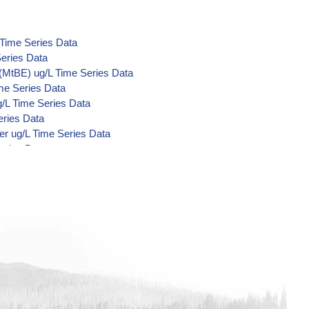
 Time Series Data
eries Data
(MtBE) ug/L Time Series Data
me Series Data
/L Time Series Data
eries Data
er ug/L Time Series Data
eries Data
Acid Metabolites) ug/L Time Series
e Series Data
Series Data
Series Data
me Series Data
me Series Data
me Series Data
 Series Data
nzilate ug/L Time Series Data