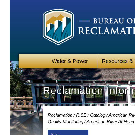
Water & Power
Resources &
Reclamation Infor
Reclamation
RISE
Catalog
American Riv
Quality Monitoring
American River At Head
RISE