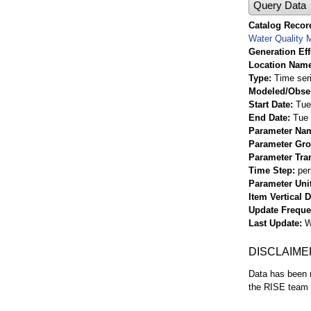
Query Data
Catalog Record
Water Quality M
Generation Eff
Location Nam
Type
Time ser
Modeled/Obse
Start Date
Tue
End Date
Tue 
Parameter Na
Parameter Gr
Parameter Tra
Time Step
per
Parameter Uni
Item Vertical 
Update Frequ
Last Update
W
DISCLAIME
Data has been r
the RISE team f