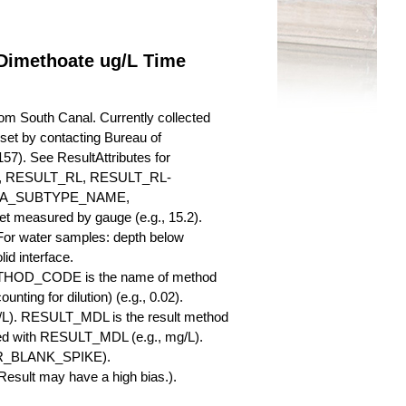
Dimethoate ug/L Time
m South Canal. Currently collected
a set by contacting Bureau of
57). See ResultAttributes for
RESULT_RL, RESULT_RL-
QA_SUBTYPE_NAME,
measured by gauge (e.g., 15.2).
 For water samples: depth below
id interface.
ETHOD_CODE is the name of method
nting for dilution) (e.g., 0.02).
L). RESULT_MDL is the result method
ed with RESULT_MDL (e.g., mg/L).
SBR_BLANK_SPIKE).
esult may have a high bias.).