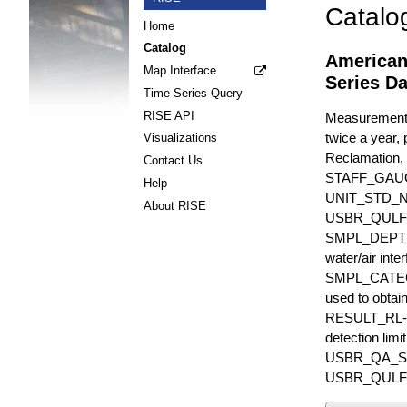
Catalo
Home
Catalog
American
Map Interface
Series Da
Time Series Query
RISE API
Measurements 
twice a year, 
Visualizations
Reclamation, 
Contact Us
STAFF_GAU
Help
UNIT_STD_
About RISE
USBR_QULFR_D
SMPL_DEPTH is
water/air inte
SMPL_CATEGO
used to obtain
RESULT_RL-UN
detection li
USBR_QA_SUBT
USBR_QULFR_DE