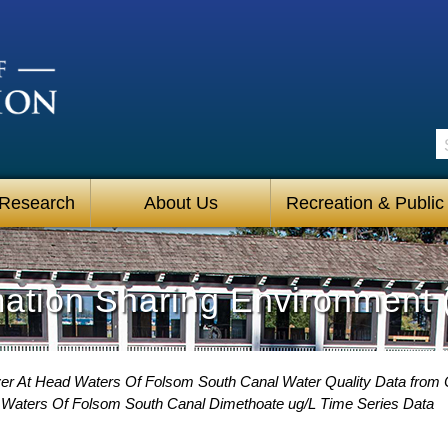
S
 Research
About Us
Recreation & Public
mation Sharing Environment 
er At Head Waters Of Folsom South Canal Water Quality Data from C
 Waters Of Folsom South Canal Dimethoate ug/L Time Series Data