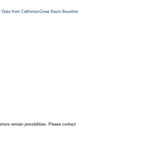
Data from California-Great Basin Baseline
rors remain possibilities. Please contact