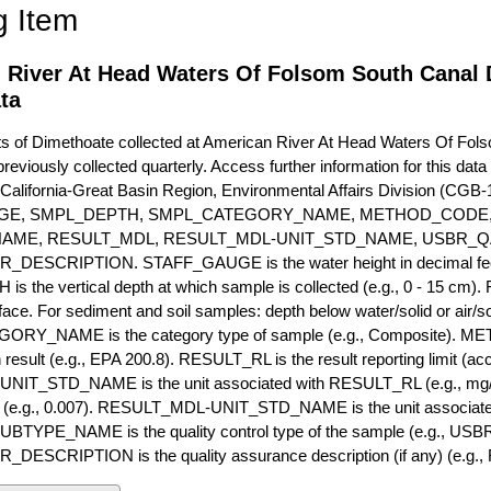
g Item
 River At Head Waters Of Folsom South Canal 
ta
of Dimethoate collected at American River At Head Waters Of Folso
previously collected quarterly. Access further information for this dat
California-Great Basin Region, Environmental Affairs Division (CGB-1
GE, SMPL_DEPTH, SMPL_CATEGORY_NAME, METHOD_CODE, 
NAME, RESULT_MDL, RESULT_MDL-UNIT_STD_NAME, USBR_
ESCRIPTION. STAFF_GAUGE is the water height in decimal feet 
 the vertical depth at which sample is collected (e.g., 0 - 15 cm).
rface. For sediment and soil samples: depth below water/solid or air/sol
RY_NAME is the category type of sample (e.g., Composite). M
 result (e.g., EPA 200.8). RESULT_RL is the result reporting limit (accou
IT_STD_NAME is the unit associated with RESULT_RL (e.g., mg/
mit (e.g., 0.007). RESULT_MDL-UNIT_STD_NAME is the unit associat
YPE_NAME is the quality control type of the sample (e.g., U
SCRIPTION is the quality assurance description (if any) (e.g., R