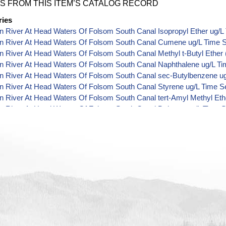
S FROM THIS ITEM’S CATALOG RECORD
ries
 River At Head Waters Of Folsom South Canal Isopropyl Ether ug/L
n River At Head Waters Of Folsom South Canal Cumene ug/L Time S
 River At Head Waters Of Folsom South Canal Methyl t-Butyl Ether 
n River At Head Waters Of Folsom South Canal Naphthalene ug/L Ti
n River At Head Waters Of Folsom South Canal sec-Butylbenzene ug
n River At Head Waters Of Folsom South Canal Styrene ug/L Time S
 River At Head Waters Of Folsom South Canal tert-Amyl Methyl Eth
n River At Head Waters Of Folsom South Canal Dalapon ug/L Time S
n River At Head Waters Of Folsom South Canal DCPA (Mono- and Di-
 River At Head Waters Of Folsom South Canal Dichlorprop ug/L Tim
n River At Head Waters Of Folsom South Canal 4,4'-DDE ug/L Time 
n River At Head Waters Of Folsom South Canal 4,4'-DDT ug/L Time 
 River At Head Waters Of Folsom South Canal Aroclor 1242 ug/L Ti
 River At Head Waters Of Folsom South Canal Aroclor 1248 ug/L Ti
 River At Head Waters Of Folsom South Canal Aroclor 1254 ug/L Ti
n River At Head Waters Of Folsom South Canal Chloroneb ug/L Time
 River At Head Waters Of Folsom South Canal Ethyl-4,4'-Dichlorobe