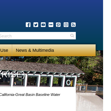
earch
Search
 Use
News & Multimedia
(RISE)
alifornia-Great Basin Baseline Water