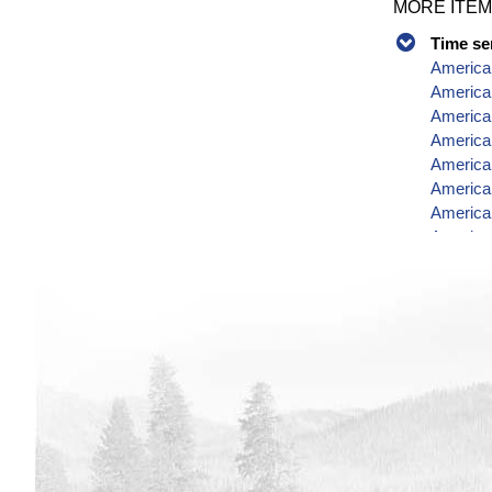
MORE ITEM
Time se
American
America
American
America
America
America
American
America
America
Data
American
America
America
American
American
American
America
American