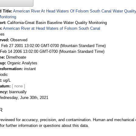
 Title
American River At Head Waters Of Folsom South Canal Water Quality 
onitoring
ort
California-Great Basin Baseline Water Quality Monitoring
e
American River at Head Waters of Folsom South Canal
ies
rved
Observed
 Feb 27 2001 13:02:00 GMT-0700 (Mountain Standard Time)
Feb 14 2006 13:02:00 GMT-0700 (Mountain Standard Time)
me
Dimethoate
oup
Organic Analytes
nsformation
instant
iodic
t
ug/L
Datum
ency
biannually
ednesday, June 30th, 2021
R
eviewed for accuracy, precision, and contamination. Human and mechanical er
or further information or questions about this data.