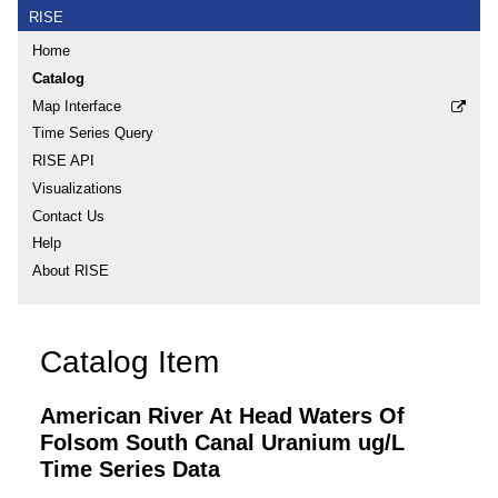
RISE
Home
Catalog
Map Interface
Time Series Query
RISE API
Visualizations
Contact Us
Help
About RISE
Catalog Item
American River At Head Waters Of
Folsom South Canal Uranium ug/L
Time Series Data