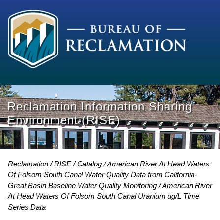
Reclamation Information Sharing
Environment (RISE)
Reclamation
RISE
Catalog
American River At Head Waters
Of Folsom South Canal Water Quality Data from California-
Great Basin Baseline Water Quality Monitoring
American River
At Head Waters Of Folsom South Canal Uranium ug/L Time
Series Data