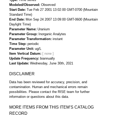
Modeled/Observed
Observed
Start Date
Tue Feb 27 2001 13:02:00 GMT-0700 (Mountain
Standard Time)
End Date
Mon Sep 24 2007 13:09:00 GMT-0600 (Mountain
Daylight Time)
Parameter Name
Uranium
Parameter Group
Inorganic Analytes
Parameter Transformation
instant
Time Step
periodic
Parameter Unit
ug/L
Item Vertical Datum
Update Frequency
biannually
Last Update
Wednesday, June 30th, 2021
DISCLAIMER
Data has been reviewed for accuracy, precision, and
contamination. Human and mechanical errors remain
possibilities. Please contact the RISE team for further
information or questions about this data.
MORE ITEMS FROM THIS ITEM’S CATALOG
RECORD