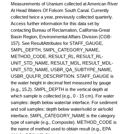
Measurements of Uranium collected at American River
At Head Waters Of Folsom South Canal. Currently
collected twice a year, previously collected quarterly.
Access further information for this data set by
contacting Bureau of Reclamation, California-Great
Basin Region, Environmental Affairs Division (CGB-
157). See ResultAttributes for STAFF_GAUGE,
SMPL_DEPTH, SMPL_CATEGORY_NAME,
METHOD_CODE, RESULT_RL, RESULT_RL-
UNIT_STD_NAME, RESULT_MDL, RESULT_MDL-
UNIT_STD_NAME, USBR_QA_SUBTYPE_NAME,
USBR_QULFR_DESCRIPTION. STAFF_GAUGE is
the water height in decimal feet measured by gauge
(e.g., 15.2). SMPL_DEPTH is the vertical depth at
which sample is collected (e.g., 0 - 15 cm). For water
samples: depth below water/air interface. For sediment
and soil samples: depth below water/solid or air/solid
interface. SMPL_CATEGORY_NAME is the category
type of sample (e.g., Composite). METHOD_CODE is
the name of method used to obtain result (e.g., EPA