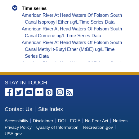
Time series
American River At Head Waters Of Folsom South
Canal Isopropyl Ether ug/L Time Series Data
American River At Head Waters Of Folsom South
Canal Cumene ug/L Time Series Data
American River At Head Waters Of Folsom South
Canal Methyl t-Butyl Ether (MtBE) ug/L Time
Series Data
American River At Head Waters Of Folsom South
Canal Naphthalene ug/L Time Series Data
American River At Head Waters Of Folsom South
More
STAY IN TOUCH
Canal sec-Butylbenzene ug/L Time Series Data
American River At Head Waters Of Folsom South
Information
Canal Styrene ug/L Time Series Data
about
American River At Head Waters Of Folsom South
the
Contact Us
Site Index
Canal tert-Amyl Methyl Ether ug/L Time Series
Bureau
Data
Accessibility
Disclaimer
DOI
FOIA
No Fear Act
Notices
American River At Head Waters Of Folsom South
of
Privacy Policy
Quality of Information
Recreation.gov
Canal Dalapon ug/L Time Series Data
Reclamation
USA.gov
American River At Head Waters Of Folsom South