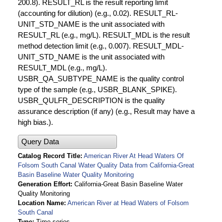
200.8). RESULT_RL is the result reporting limit
(accounting for dilution) (e.g., 0.02). RESULT_RL-
UNIT_STD_NAME is the unit associated with
RESULT_RL (e.g., mg/L). RESULT_MDL is the result
method detection limit (e.g., 0.007). RESULT_MDL-
UNIT_STD_NAME is the unit associated with
RESULT_MDL (e.g., mg/L).
USBR_QA_SUBTYPE_NAME is the quality control
type of the sample (e.g., USBR_BLANK_SPIKE).
USBR_QULFR_DESCRIPTION is the quality
assurance description (if any) (e.g., Result may have a
high bias.).
Query Data
Catalog Record Title
American River At Head Waters Of
Folsom South Canal Water Quality Data from California-Great
Basin Baseline Water Quality Monitoring
Generation Effort
California-Great Basin Baseline Water
Quality Monitoring
Location Name
American River at Head Waters of Folsom
South Canal
Type
Time series