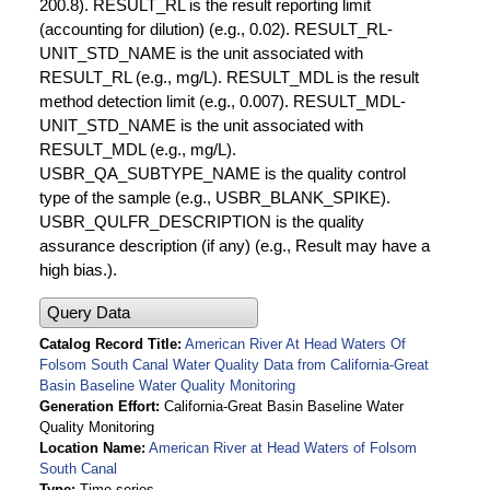
200.8). RESULT_RL is the result reporting limit
(accounting for dilution) (e.g., 0.02). RESULT_RL-
UNIT_STD_NAME is the unit associated with
RESULT_RL (e.g., mg/L). RESULT_MDL is the result
method detection limit (e.g., 0.007). RESULT_MDL-
UNIT_STD_NAME is the unit associated with
RESULT_MDL (e.g., mg/L).
USBR_QA_SUBTYPE_NAME is the quality control
type of the sample (e.g., USBR_BLANK_SPIKE).
USBR_QULFR_DESCRIPTION is the quality
assurance description (if any) (e.g., Result may have a
high bias.).
Query Data
Catalog Record Title
American River At Head Waters Of
Folsom South Canal Water Quality Data from California-Great
Basin Baseline Water Quality Monitoring
Generation Effort
California-Great Basin Baseline Water
Quality Monitoring
Location Name
American River at Head Waters of Folsom
South Canal
Type
Time series