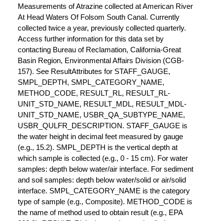
Measurements of Atrazine collected at American River
At Head Waters Of Folsom South Canal. Currently
collected twice a year, previously collected quarterly.
Access further information for this data set by
contacting Bureau of Reclamation, California-Great
Basin Region, Environmental Affairs Division (CGB-
157). See ResultAttributes for STAFF_GAUGE,
SMPL_DEPTH, SMPL_CATEGORY_NAME,
METHOD_CODE, RESULT_RL, RESULT_RL-
UNIT_STD_NAME, RESULT_MDL, RESULT_MDL-
UNIT_STD_NAME, USBR_QA_SUBTYPE_NAME,
USBR_QULFR_DESCRIPTION. STAFF_GAUGE is
the water height in decimal feet measured by gauge
(e.g., 15.2). SMPL_DEPTH is the vertical depth at
which sample is collected (e.g., 0 - 15 cm). For water
samples: depth below water/air interface. For sediment
and soil samples: depth below water/solid or air/solid
interface. SMPL_CATEGORY_NAME is the category
type of sample (e.g., Composite). METHOD_CODE is
the name of method used to obtain result (e.g., EPA