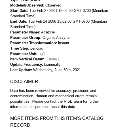
Modeled/Observed
Observed
Start Date
Tue Feb 27 2001 13:02:00 GMT-0700 (Mountain
Standard Time)
End Date
Tue Feb 14 2006 13:02:00 GMT-0700 (Mountain
Standard Time)
Parameter Name
Atrazine
Parameter Group
Organic Analytes
Parameter Transformation
instant
Time Step
periodic
Parameter Unit
ug/L
Item Vertical Datum
Update Frequency
biannually
Last Update
Wednesday, June 30th, 2021
DISCLAIMER
Data has been reviewed for accuracy, precision, and
contamination. Human and mechanical errors remain
possibilities. Please contact the RISE team for further
information or questions about this data.
MORE ITEMS FROM THIS ITEM’S CATALOG
RECORD