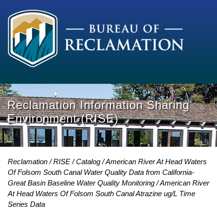
Reclamation Information Sharing
Environment (RISE)
Reclamation
RISE
Catalog
American River At Head Waters
Of Folsom South Canal Water Quality Data from California-
Great Basin Baseline Water Quality Monitoring
American River
At Head Waters Of Folsom South Canal Atrazine ug/L Time
Series Data