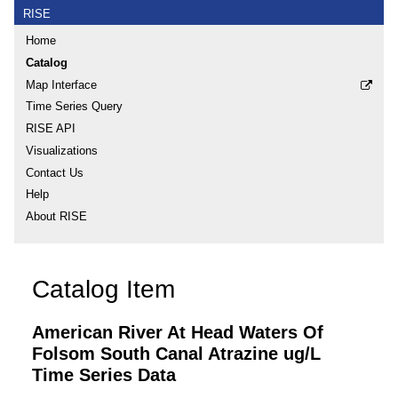
RISE
Home
Catalog
Map Interface
Time Series Query
RISE API
Visualizations
Contact Us
Help
About RISE
Catalog Item
American River At Head Waters Of
Folsom South Canal Atrazine ug/L
Time Series Data