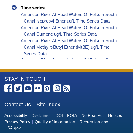
Time series
American River At Head Waters Of Folsom South
Canal Isopropyl Ether ug/L Time Series Data
American River At Head Waters Of Folsom South
Canal Cumene ug/L Time Series Data
American River At Head Waters Of Folsom South
Canal Methyl t-Butyl Ether (MtBE) ug/L Time
Series Data
American River At Head Waters Of Folsom South
Canal Naphthalene ug/L Time Series Data
American River At Head Waters Of Folsom South
More
STAY IN TOUCH
Canal sec-Butylbenzene ug/L Time Series Data
American River At Head Waters Of Folsom South
Information
Canal Styrene ug/L Time Series Data
about
American River At Head Waters Of Folsom South
the
Contact Us
Site Index
Canal tert-Amyl Methyl Ether ug/L Time Series
Bureau
Data
Accessibility
Disclaimer
DOI
FOIA
No Fear Act
Notices
American River At Head Waters Of Folsom South
of
Privacy Policy
Quality of Information
Recreation.gov
Canal Dalapon ug/L Time Series Data
Reclamation
USA.gov
American River At Head Waters Of Folsom South