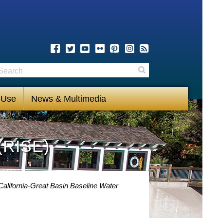
earch
Search
 Use
News & Multimedia
(RISE)
alifornia-Great Basin Baseline Water