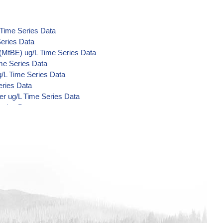
 Time Series Data
eries Data
(MtBE) ug/L Time Series Data
me Series Data
/L Time Series Data
eries Data
er ug/L Time Series Data
eries Data
Acid Metabolites) ug/L Time Series
e Series Data
Series Data
Series Data
me Series Data
me Series Data
me Series Data
 Series Data
nzilate ug/L Time Series Data