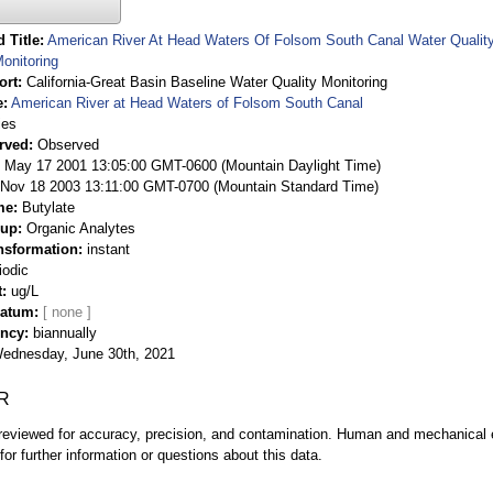
 Title
American River At Head Waters Of Folsom South Canal Water Quality 
onitoring
ort
California-Great Basin Baseline Water Quality Monitoring
e
American River at Head Waters of Folsom South Canal
ies
rved
Observed
 May 17 2001 13:05:00 GMT-0600 (Mountain Daylight Time)
Nov 18 2003 13:11:00 GMT-0700 (Mountain Standard Time)
me
Butylate
oup
Organic Analytes
nsformation
instant
iodic
t
ug/L
Datum
ency
biannually
ednesday, June 30th, 2021
R
eviewed for accuracy, precision, and contamination. Human and mechanical er
or further information or questions about this data.