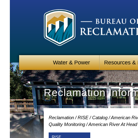
Water & Power
Resources &
Reclamation Infor
Reclamation
RISE
Catalog
American Riv
Quality Monitoring
American River At Head 
RISE