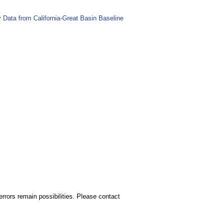
Data from California-Great Basin Baseline
rors remain possibilities. Please contact