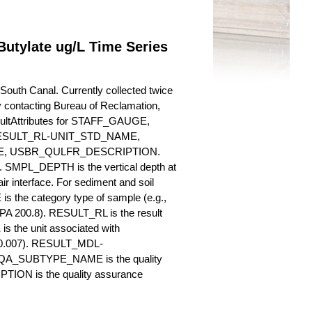
utylate ug/L Time Series
outh Canal. Currently collected twice
 by contacting Bureau of Reclamation,
esultAttributes for STAFF_GAUGE,
SULT_RL-UNIT_STD_NAME,
, USBR_QULFR_DESCRIPTION.
. SMPL_DEPTH is the vertical depth at
ir interface. For sediment and soil
 the category type of sample (e.g.,
PA 200.8). RESULT_RL is the result
s the unit associated with
., 0.007). RESULT_MDL-
_QA_SUBTYPE_NAME is the quality
ION is the quality assurance