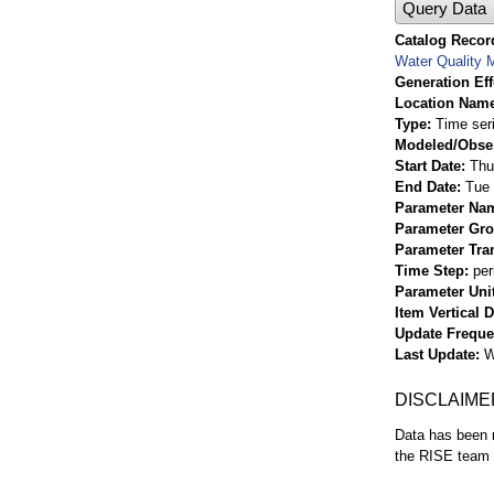
Query Data
Catalog Record
Water Quality M
Generation Eff
Location Nam
Type
Time ser
Modeled/Obse
Start Date
Thu
End Date
Tue 
Parameter Na
Parameter Gr
Parameter Tra
Time Step
per
Parameter Uni
Item Vertical 
Update Frequ
Last Update
W
DISCLAIME
Data has been r
the RISE team f