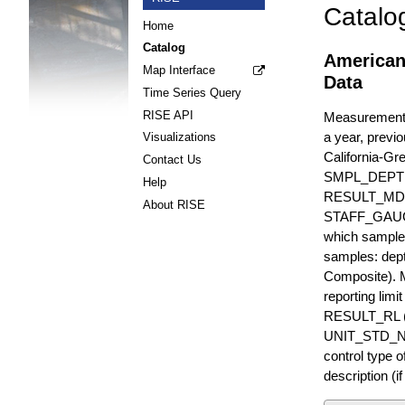
Catalo
Home
Catalog
American
Map Interface
Data
Time Series Query
RISE API
Measurements 
a year, previo
Visualizations
California-Gr
Contact Us
SMPL_DEPT
Help
RESULT_MD
About RISE
STAFF_GAUGE i
which sample 
samples: dept
Composite). 
reporting lim
RESULT_RL (e
UNIT_STD_NA
control type
description (i