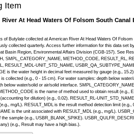
g Item
 River At Head Waters Of Folsom South Canal B
of Butylate collected at American River At Head Waters Of Folsom S
usly collected quarterly. Access further information for this data set
eat Basin Region, Environmental Affairs Division (CGB-157). See R
H, SMPL_CATEGORY_NAME, METHOD_CODE, RESULT_RL, RE
L, RESULT_MDL-UNIT_STD_NAME, USBR_QA_SUBTYPE_NAME
s the water height in decimal feet measured by gauge (e.g., 15.2)
is collected (e.g., 0 - 15 cm). For water samples: depth below water/a
h below water/solid or air/solid interface. SMPL_CATEGORY_NAME is
METHOD_CODE is the name of method used to obtain result (e.g., E
it (accounting for dilution) (e.g., 0.02). RESULT_RL-UNIT_STD_NAME i
.g., mg/L). RESULT_MDL is the result method detection limit (e.g
ME is the unit associated with RESULT_MDL (e.g., mg/L). USBR
 of the sample (e.g., USBR_BLANK_SPIKE). USBR_QULFR_DESCRIPT
f any) (e.g., Result may have a high bias.).