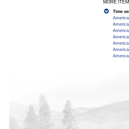
MORE ITEM
Time se
American
America
American
America
America
America
American
America
America
Data
American
America
America
American
American
American
America
American