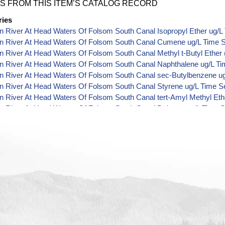
S FROM THIS ITEM’S CATALOG RECORD
ries
 River At Head Waters Of Folsom South Canal Isopropyl Ether ug/L
n River At Head Waters Of Folsom South Canal Cumene ug/L Time S
 River At Head Waters Of Folsom South Canal Methyl t-Butyl Ether 
n River At Head Waters Of Folsom South Canal Naphthalene ug/L Ti
n River At Head Waters Of Folsom South Canal sec-Butylbenzene ug
n River At Head Waters Of Folsom South Canal Styrene ug/L Time S
 River At Head Waters Of Folsom South Canal tert-Amyl Methyl Eth
n River At Head Waters Of Folsom South Canal Dalapon ug/L Time S
n River At Head Waters Of Folsom South Canal DCPA (Mono- and Di-
 River At Head Waters Of Folsom South Canal Dichlorprop ug/L Tim
n River At Head Waters Of Folsom South Canal 4,4'-DDE ug/L Time 
n River At Head Waters Of Folsom South Canal 4,4'-DDT ug/L Time 
 River At Head Waters Of Folsom South Canal Aroclor 1242 ug/L Ti
 River At Head Waters Of Folsom South Canal Aroclor 1248 ug/L Ti
 River At Head Waters Of Folsom South Canal Aroclor 1254 ug/L Ti
n River At Head Waters Of Folsom South Canal Chloroneb ug/L Time
 River At Head Waters Of Folsom South Canal Ethyl-4,4'-Dichlorobe