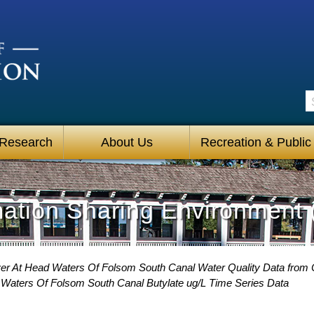
S
 Research
About Us
Recreation & Public
mation Sharing Environment 
er At Head Waters Of Folsom South Canal Water Quality Data from C
Waters Of Folsom South Canal Butylate ug/L Time Series Data