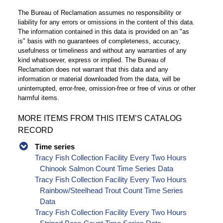
The Bureau of Reclamation assumes no responsibility or
liability for any errors or omissions in the content of this data.
The information contained in this data is provided on an "as
is" basis with no guarantees of completeness, accuracy,
usefulness or timeliness and without any warranties of any
kind whatsoever, express or implied. The Bureau of
Reclamation does not warrant that this data and any
information or material downloaded from the data, will be
uninterrupted, error-free, omission-free or free of virus or other
harmful items.
MORE ITEMS FROM THIS ITEM’S CATALOG
RECORD
Time series
Tracy Fish Collection Facility Every Two Hours
Chinook Salmon Count Time Series Data
Tracy Fish Collection Facility Every Two Hours
Rainbow/Steelhead Trout Count Time Series
Data
Tracy Fish Collection Facility Every Two Hours