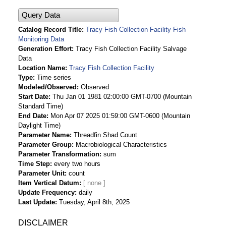
Query Data
Catalog Record Title
Tracy Fish Collection Facility Fish
Monitoring Data
Generation Effort
Tracy Fish Collection Facility Salvage
Data
Location Name
Tracy Fish Collection Facility
Type
Time series
Modeled/Observed
Observed
Start Date
Thu Jan 01 1981 02:00:00 GMT-0700 (Mountain
Standard Time)
End Date
Mon Apr 07 2025 01:59:00 GMT-0600 (Mountain
Daylight Time)
Parameter Name
Threadfin Shad Count
Parameter Group
Macrobiological Characteristics
Parameter Transformation
sum
Time Step
every two hours
Parameter Unit
count
Item Vertical Datum
Update Frequency
daily
Last Update
Tuesday, April 8th, 2025
DISCLAIMER