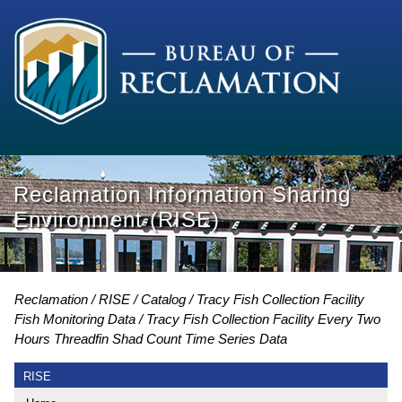
Reclamation Information Sharing
Environment (RISE)
Reclamation
RISE
Catalog
Tracy Fish Collection Facility
Fish Monitoring Data
Tracy Fish Collection Facility Every Two
Hours Threadfin Shad Count Time Series Data
RISE