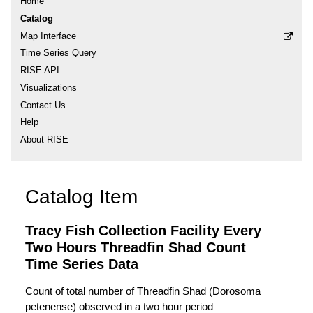
Home
Catalog
Map Interface
Time Series Query
RISE API
Visualizations
Contact Us
Help
About RISE
Catalog Item
Tracy Fish Collection Facility Every
Two Hours Threadfin Shad Count
Time Series Data
Count of total number of Threadfin Shad (Dorosoma
petenense) observed in a two hour period