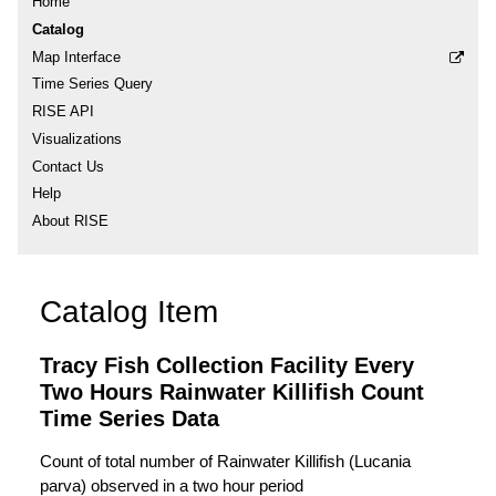
Home
Catalog
Map Interface
Time Series Query
RISE API
Visualizations
Contact Us
Help
About RISE
Catalog Item
Tracy Fish Collection Facility Every
Two Hours Rainwater Killifish Count
Time Series Data
Count of total number of Rainwater Killifish (Lucania
parva) observed in a two hour period