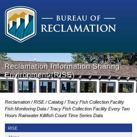
Reclamation Information Sharing
Environment (RISE)
Reclamation
RISE
Catalog
Tracy Fish Collection Facility
Fish Monitoring Data
Tracy Fish Collection Facility Every Two
Hours Rainwater Killifish Count Time Series Data
RISE