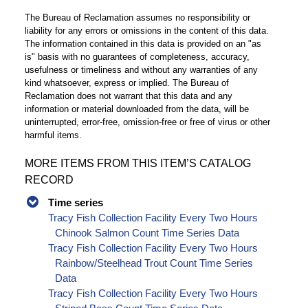
The Bureau of Reclamation assumes no responsibility or
liability for any errors or omissions in the content of this data.
The information contained in this data is provided on an "as
is" basis with no guarantees of completeness, accuracy,
usefulness or timeliness and without any warranties of any
kind whatsoever, express or implied. The Bureau of
Reclamation does not warrant that this data and any
information or material downloaded from the data, will be
uninterrupted, error-free, omission-free or free of virus or other
harmful items.
MORE ITEMS FROM THIS ITEM’S CATALOG
RECORD
Time series
Tracy Fish Collection Facility Every Two Hours
Chinook Salmon Count Time Series Data
Tracy Fish Collection Facility Every Two Hours
Rainbow/Steelhead Trout Count Time Series
Data
Tracy Fish Collection Facility Every Two Hours