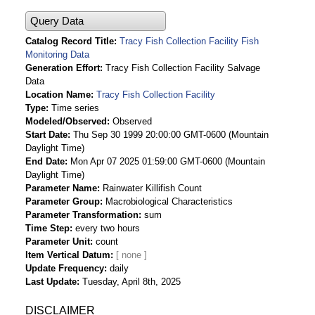
Query Data
Catalog Record Title
Tracy Fish Collection Facility Fish
Monitoring Data
Generation Effort
Tracy Fish Collection Facility Salvage
Data
Location Name
Tracy Fish Collection Facility
Type
Time series
Modeled/Observed
Observed
Start Date
Thu Sep 30 1999 20:00:00 GMT-0600 (Mountain
Daylight Time)
End Date
Mon Apr 07 2025 01:59:00 GMT-0600 (Mountain
Daylight Time)
Parameter Name
Rainwater Killifish Count
Parameter Group
Macrobiological Characteristics
Parameter Transformation
sum
Time Step
every two hours
Parameter Unit
count
Item Vertical Datum
Update Frequency
daily
Last Update
Tuesday, April 8th, 2025
DISCLAIMER