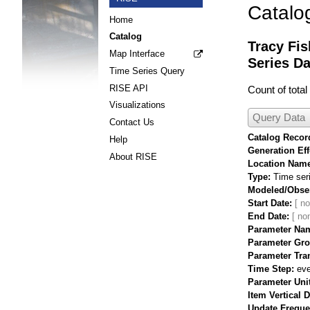
Catalo
Home
Catalog
Tracy Fis
Map Interface
Series Da
Time Series Query
RISE API
Count of tota
Visualizations
Query Data
Contact Us
Catalog Record
Help
Generation Eff
About RISE
Location Nam
Type
Time ser
Modeled/Obse
Start Date
End Date
Parameter Na
Parameter Gr
Parameter Tra
Time Step
eve
Parameter Uni
Item Vertical 
Update Frequ