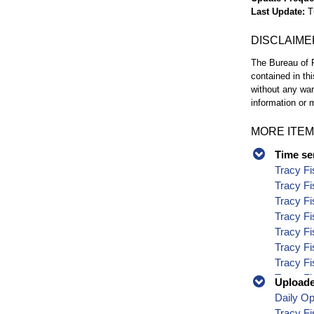
Last Update
T
DISCLAIME
The Bureau of R
contained in th
without any war
information or m
MORE ITEM
Time se
Tracy Fi
Tracy Fi
Tracy Fi
Tracy Fi
Tracy Fi
Tracy Fi
Tracy Fi
Tracy Fi
Uploaded
Tracy Fi
Daily O
Tracy Fi
Tracy Fi