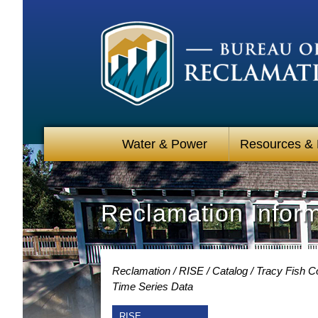
Water & Power
Resources &
Reclamation Infor
Reclamation
RISE
Catalog
Tracy Fish Co
Time Series Data
RISE