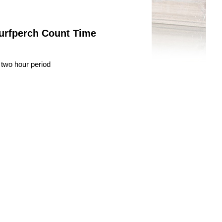
Surfperch Count Time
 two hour period