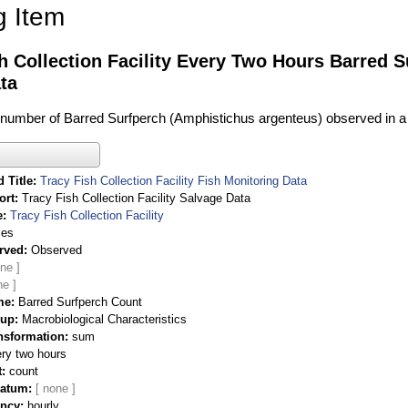
g Item
h Collection Facility Every Two Hours Barred 
ta
l number of Barred Surfperch (Amphistichus argenteus) observed in a
 Title
Tracy Fish Collection Facility Fish Monitoring Data
ort
Tracy Fish Collection Facility Salvage Data
e
Tracy Fish Collection Facility
ies
rved
Observed
me
Barred Surfperch Count
oup
Macrobiological Characteristics
nsformation
sum
ry two hours
t
count
Datum
ency
hourly