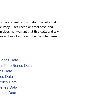
n the content of this data. The information
ccuracy, usefulness or timeliness and
n does not warrant that this data and any
ee or free of virus or other harmful items.
Series Data
nt Time Series Data
ies Data
ies Data
eries Data
Series Data
eries Data
eries Data
ta
nt Time Series Data