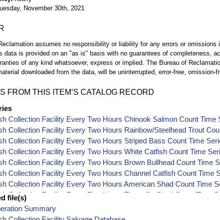
uesday, November 30th, 2021
R
eclamation assumes no responsibility or liability for any errors or omissions i
is data is provided on an "as is" basis with no guarantees of completeness, a
ranties of any kind whatsoever, express or implied. The Bureau of Reclamatio
aterial downloaded from the data, will be uninterrupted, error-free, omission-fr
S FROM THIS ITEM’S CATALOG RECORD
ries
sh Collection Facility Every Two Hours Chinook Salmon Count Time 
sh Collection Facility Every Two Hours Rainbow/Steelhead Trout Cou
sh Collection Facility Every Two Hours Striped Bass Count Time Ser
sh Collection Facility Every Two Hours White Catfish Count Time Ser
sh Collection Facility Every Two Hours Brown Bullhead Count Time S
sh Collection Facility Every Two Hours Channel Catfish Count Time 
sh Collection Facility Every Two Hours American Shad Count Time S
sh Collection Facility Every Two Hours Threadfin Shad Count Time S
 file(s)
sh Collection Facility Every Two Hours Splittail Count Time Series Da
peration Summary
sh Collection Facility Every Two Hours Sacramento Pikeminnow Cou
sh Collection Facility Salvage Database