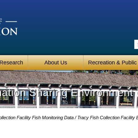
S
 Research
About Us
Recreation & Public
mation Sharing Environment 
llection Facility Fish Monitoring Data
Tracy Fish Collection Facilit