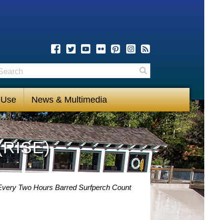
earch
Search
 Use
News & Multimedia
(RISE)
y Every Two Hours Barred Surfperch Count