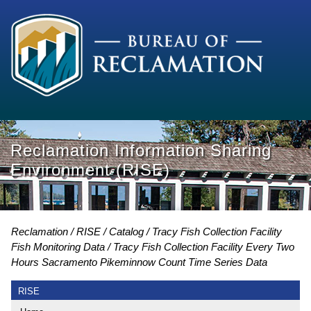
Reclamation Information Sharing
Environment (RISE)
Reclamation
RISE
Catalog
Tracy Fish Collection Facility
Fish Monitoring Data
Tracy Fish Collection Facility Every Two
Hours Sacramento Pikeminnow Count Time Series Data
RISE