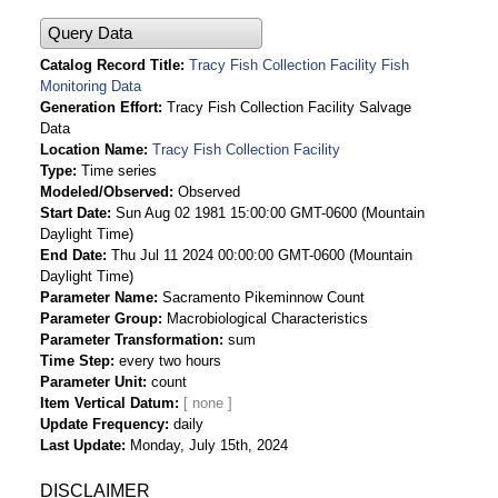
Query Data
Catalog Record Title
Tracy Fish Collection Facility Fish
Monitoring Data
Generation Effort
Tracy Fish Collection Facility Salvage
Data
Location Name
Tracy Fish Collection Facility
Type
Time series
Modeled/Observed
Observed
Start Date
Sun Aug 02 1981 15:00:00 GMT-0600 (Mountain
Daylight Time)
End Date
Thu Jul 11 2024 00:00:00 GMT-0600 (Mountain
Daylight Time)
Parameter Name
Sacramento Pikeminnow Count
Parameter Group
Macrobiological Characteristics
Parameter Transformation
sum
Time Step
every two hours
Parameter Unit
count
Item Vertical Datum
Update Frequency
daily
Last Update
Monday, July 15th, 2024
DISCLAIMER