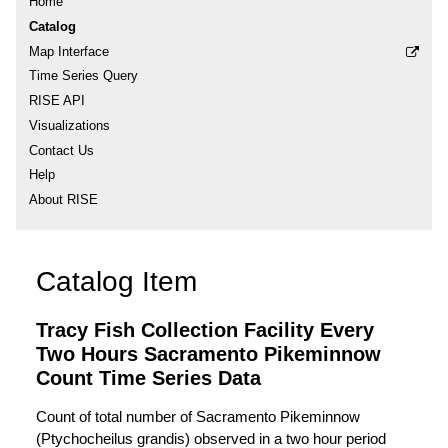
Home
Catalog
Map Interface
Time Series Query
RISE API
Visualizations
Contact Us
Help
About RISE
Catalog Item
Tracy Fish Collection Facility Every
Two Hours Sacramento Pikeminnow
Count Time Series Data
Count of total number of Sacramento Pikeminnow
(Ptychocheilus grandis) observed in a two hour period