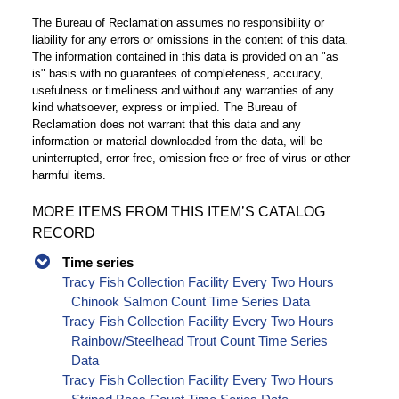
The Bureau of Reclamation assumes no responsibility or
liability for any errors or omissions in the content of this data.
The information contained in this data is provided on an "as
is" basis with no guarantees of completeness, accuracy,
usefulness or timeliness and without any warranties of any
kind whatsoever, express or implied. The Bureau of
Reclamation does not warrant that this data and any
information or material downloaded from the data, will be
uninterrupted, error-free, omission-free or free of virus or other
harmful items.
MORE ITEMS FROM THIS ITEM’S CATALOG
RECORD
Time series
Tracy Fish Collection Facility Every Two Hours
Chinook Salmon Count Time Series Data
Tracy Fish Collection Facility Every Two Hours
Rainbow/Steelhead Trout Count Time Series
Data
Tracy Fish Collection Facility Every Two Hours