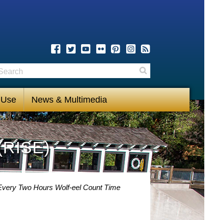
earch
Search
 Use
News & Multimedia
(RISE)
y Every Two Hours Wolf-eel Count Time