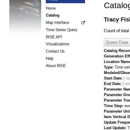
Catalo
Home
Catalog
Tracy Fis
Map Interface
Time Series Query
Count of tota
RISE API
Query Data
Visualizations
Catalog Record
Contact Us
Generation Eff
Help
Location Nam
About RISE
Type
Time ser
Modeled/Obse
Start Date
End Date
Parameter Na
Parameter Gr
Parameter Tra
Time Step
eve
Parameter Uni
Item Vertical 
Update Frequ
Last Update
T