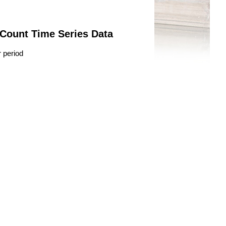
 Count Time Series Data
r period