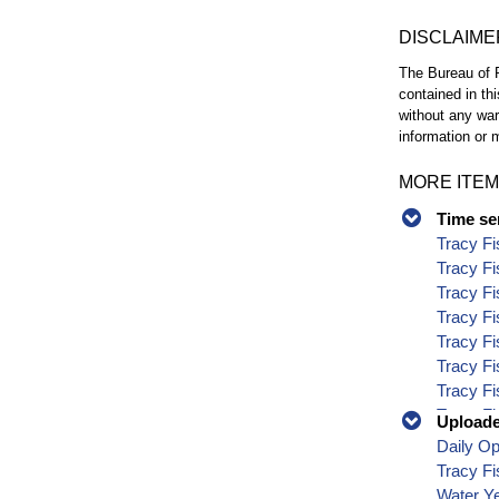
DISCLAIME
The Bureau of R
contained in th
without any war
information or m
MORE ITEM
Time se
Tracy Fi
Tracy Fi
Tracy Fi
Tracy Fi
Tracy Fi
Tracy Fi
Tracy Fi
Tracy Fi
Uploaded
Tracy Fi
Daily O
Tracy Fi
Tracy Fi
Tracy Fi
Water Y