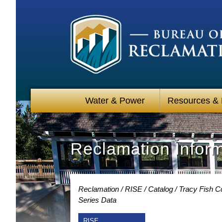
Water & Power
Resources &
Reclamation Infor
Reclamation
RISE
Catalog
Tracy Fish Co
Series Data
RISE