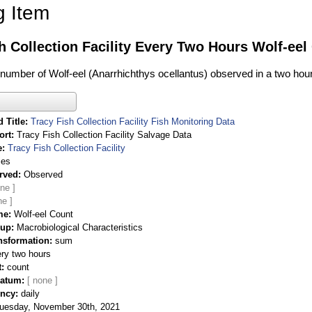
g Item
h Collection Facility Every Two Hours Wolf-eel
l number of Wolf-eel (Anarrhichthys ocellantus) observed in a two hou
 Title
Tracy Fish Collection Facility Fish Monitoring Data
ort
Tracy Fish Collection Facility Salvage Data
e
Tracy Fish Collection Facility
ies
rved
Observed
me
Wolf-eel Count
oup
Macrobiological Characteristics
nsformation
sum
ry two hours
t
count
Datum
ency
daily
uesday, November 30th, 2021