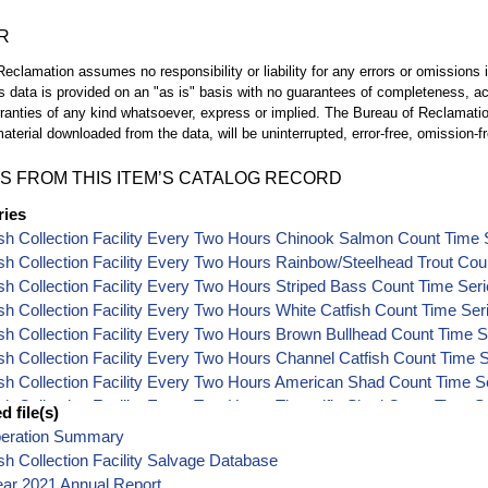
R
eclamation assumes no responsibility or liability for any errors or omissions i
is data is provided on an "as is" basis with no guarantees of completeness, a
ranties of any kind whatsoever, express or implied. The Bureau of Reclamatio
aterial downloaded from the data, will be uninterrupted, error-free, omission-fr
S FROM THIS ITEM’S CATALOG RECORD
ries
sh Collection Facility Every Two Hours Chinook Salmon Count Time 
sh Collection Facility Every Two Hours Rainbow/Steelhead Trout Cou
sh Collection Facility Every Two Hours Striped Bass Count Time Ser
sh Collection Facility Every Two Hours White Catfish Count Time Ser
sh Collection Facility Every Two Hours Brown Bullhead Count Time S
sh Collection Facility Every Two Hours Channel Catfish Count Time 
sh Collection Facility Every Two Hours American Shad Count Time S
sh Collection Facility Every Two Hours Threadfin Shad Count Time S
 file(s)
sh Collection Facility Every Two Hours Splittail Count Time Series Da
peration Summary
sh Collection Facility Every Two Hours Sacramento Pikeminnow Cou
sh Collection Facility Salvage Database
sh Collection Facility Every Two Hours Threespine Stickleback Coun
ear 2021 Annual Report