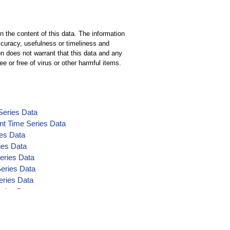
n the content of this data. The information
ccuracy, usefulness or timeliness and
n does not warrant that this data and any
ee or free of virus or other harmful items.
Series Data
nt Time Series Data
ies Data
ies Data
eries Data
Series Data
eries Data
eries Data
ta
nt Time Series Data
t Time Series Data