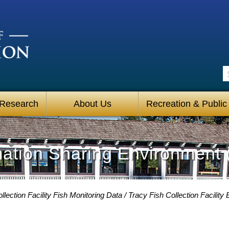
S
 Research
About Us
Recreation & Public
mation Sharing Environment 
llection Facility Fish Monitoring Data
Tracy Fish Collection Facilit