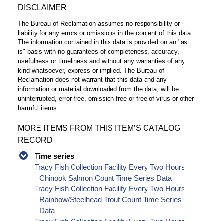
DISCLAIMER
The Bureau of Reclamation assumes no responsibility or
liability for any errors or omissions in the content of this data.
The information contained in this data is provided on an "as
is" basis with no guarantees of completeness, accuracy,
usefulness or timeliness and without any warranties of any
kind whatsoever, express or implied. The Bureau of
Reclamation does not warrant that this data and any
information or material downloaded from the data, will be
uninterrupted, error-free, omission-free or free of virus or other
harmful items.
MORE ITEMS FROM THIS ITEM’S CATALOG
RECORD
Time series
Tracy Fish Collection Facility Every Two Hours
Chinook Salmon Count Time Series Data
Tracy Fish Collection Facility Every Two Hours
Rainbow/Steelhead Trout Count Time Series
Data