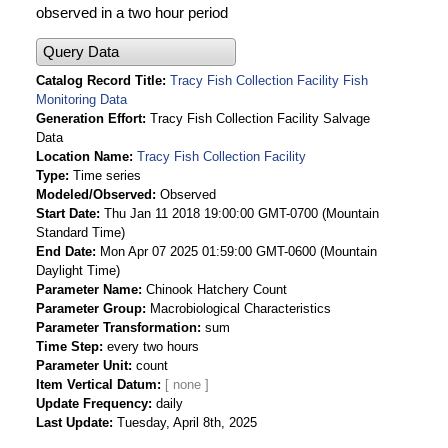
observed in a two hour period
Query Data
Catalog Record Title
Tracy Fish Collection Facility Fish
Monitoring Data
Generation Effort
Tracy Fish Collection Facility Salvage
Data
Location Name
Tracy Fish Collection Facility
Type
Time series
Modeled/Observed
Observed
Start Date
Thu Jan 11 2018 19:00:00 GMT-0700 (Mountain
Standard Time)
End Date
Mon Apr 07 2025 01:59:00 GMT-0600 (Mountain
Daylight Time)
Parameter Name
Chinook Hatchery Count
Parameter Group
Macrobiological Characteristics
Parameter Transformation
sum
Time Step
every two hours
Parameter Unit
count
Item Vertical Datum
Update Frequency
daily
Last Update
Tuesday, April 8th, 2025