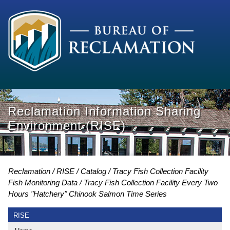
Reclamation Information Sharing
Environment (RISE)
Reclamation
RISE
Catalog
Tracy Fish Collection Facility
Fish Monitoring Data
Tracy Fish Collection Facility Every Two
Hours "Hatchery" Chinook Salmon Time Series
RISE