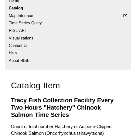
Home
Catalog
Map Interface
Time Series Query
RISE API
Visualizations
Contact Us
Help
About RISE
Catalog Item
Tracy Fish Collection Facility Every
Two Hours "Hatchery" Chinook
Salmon Time Series
Count of total number Hatchery or Adipose-Clipped
Chinook Salmon (Oncorhynchus tshawytscha)