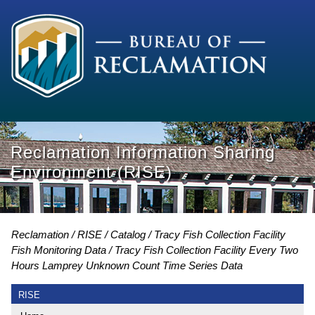
Reclamation Information Sharing
Environment (RISE)
Reclamation
RISE
Catalog
Tracy Fish Collection Facility
Fish Monitoring Data
Tracy Fish Collection Facility Every Two
Hours Lamprey Unknown Count Time Series Data
RISE