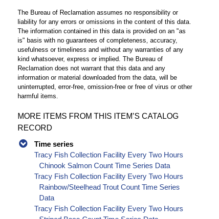
The Bureau of Reclamation assumes no responsibility or
liability for any errors or omissions in the content of this data.
The information contained in this data is provided on an "as
is" basis with no guarantees of completeness, accuracy,
usefulness or timeliness and without any warranties of any
kind whatsoever, express or implied. The Bureau of
Reclamation does not warrant that this data and any
information or material downloaded from the data, will be
uninterrupted, error-free, omission-free or free of virus or other
harmful items.
MORE ITEMS FROM THIS ITEM’S CATALOG
RECORD
Time series
Tracy Fish Collection Facility Every Two Hours
Chinook Salmon Count Time Series Data
Tracy Fish Collection Facility Every Two Hours
Rainbow/Steelhead Trout Count Time Series
Data
Tracy Fish Collection Facility Every Two Hours