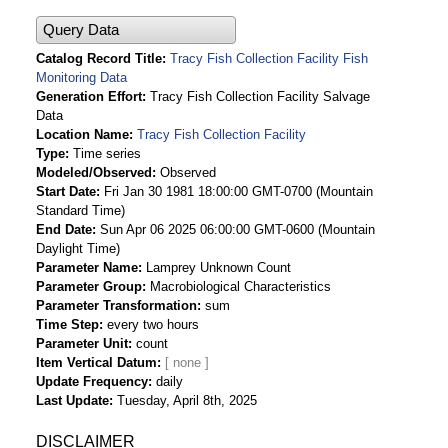
Query Data
Catalog Record Title
Tracy Fish Collection Facility Fish
Monitoring Data
Generation Effort
Tracy Fish Collection Facility Salvage
Data
Location Name
Tracy Fish Collection Facility
Type
Time series
Modeled/Observed
Observed
Start Date
Fri Jan 30 1981 18:00:00 GMT-0700 (Mountain
Standard Time)
End Date
Sun Apr 06 2025 06:00:00 GMT-0600 (Mountain
Daylight Time)
Parameter Name
Lamprey Unknown Count
Parameter Group
Macrobiological Characteristics
Parameter Transformation
sum
Time Step
every two hours
Parameter Unit
count
Item Vertical Datum
Update Frequency
daily
Last Update
Tuesday, April 8th, 2025
DISCLAIMER