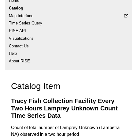
Home
Catalog
Map Interface
Time Series Query
RISE API
Visualizations
Contact Us
Help
About RISE
Catalog Item
Tracy Fish Collection Facility Every
Two Hours Lamprey Unknown Count
Time Series Data
Count of total number of Lamprey Unknown (Lampetra
NA) observed in a two hour period