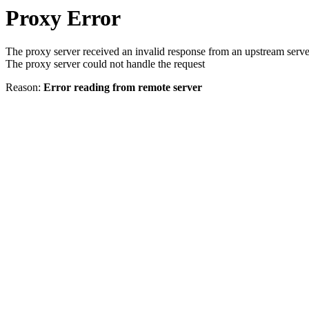
Proxy Error
The proxy server received an invalid response from an upstream serve
The proxy server could not handle the request
Reason:
Error reading from remote server