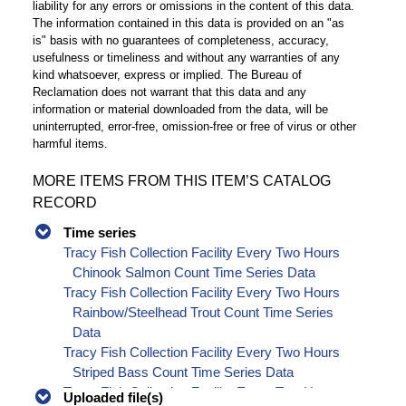
liability for any errors or omissions in the content of this data.
The information contained in this data is provided on an "as
is" basis with no guarantees of completeness, accuracy,
usefulness or timeliness and without any warranties of any
kind whatsoever, express or implied. The Bureau of
Reclamation does not warrant that this data and any
information or material downloaded from the data, will be
uninterrupted, error-free, omission-free or free of virus or other
harmful items.
MORE ITEMS FROM THIS ITEM’S CATALOG
RECORD
Time series
Tracy Fish Collection Facility Every Two Hours
Chinook Salmon Count Time Series Data
Tracy Fish Collection Facility Every Two Hours
Rainbow/Steelhead Trout Count Time Series
Data
Tracy Fish Collection Facility Every Two Hours
Striped Bass Count Time Series Data
Tracy Fish Collection Facility Every Two Hours
Uploaded file(s)