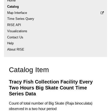
Home
Catalog
Map Interface
Time Series Query
RISE API
Visualizations
Contact Us
Help
About RISE
Catalog Item
Tracy Fish Collection Facility Every
Two Hours Big Skate Count Time
Series Data
Count of total number of Big Skate (Raja binoculata)
observed in a two hour period