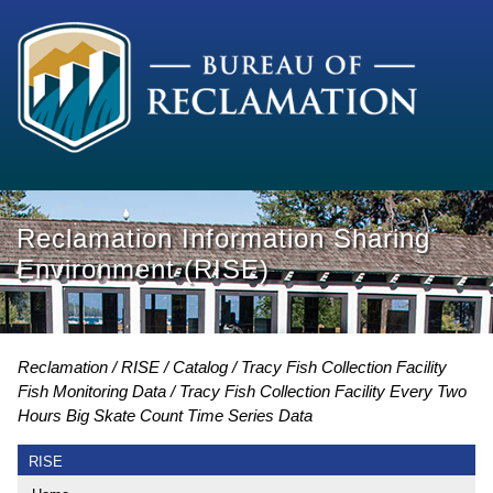
Reclamation Information Sharing
Environment (RISE)
Reclamation
RISE
Catalog
Tracy Fish Collection Facility
Fish Monitoring Data
Tracy Fish Collection Facility Every Two
Hours Big Skate Count Time Series Data
RISE