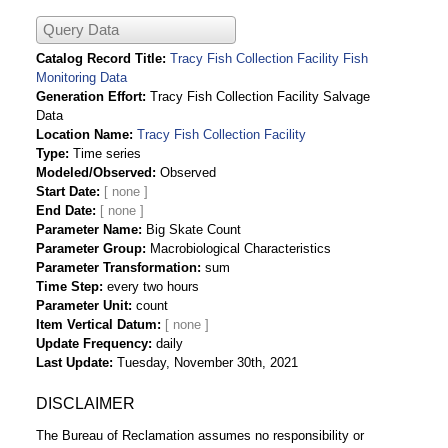
Query Data
Catalog Record Title
Tracy Fish Collection Facility Fish
Monitoring Data
Generation Effort
Tracy Fish Collection Facility Salvage
Data
Location Name
Tracy Fish Collection Facility
Type
Time series
Modeled/Observed
Observed
Start Date
End Date
Parameter Name
Big Skate Count
Parameter Group
Macrobiological Characteristics
Parameter Transformation
sum
Time Step
every two hours
Parameter Unit
count
Item Vertical Datum
Update Frequency
daily
Last Update
Tuesday, November 30th, 2021
DISCLAIMER
The Bureau of Reclamation assumes no responsibility or