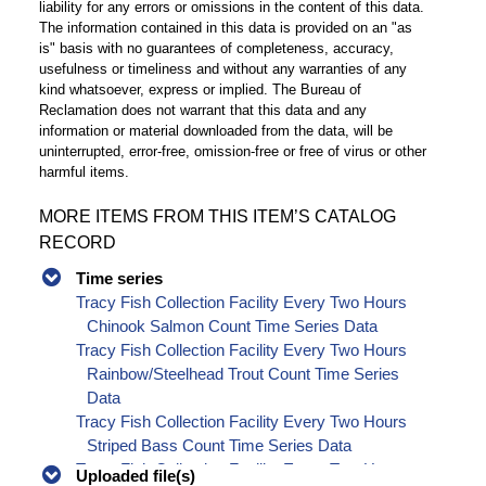
liability for any errors or omissions in the content of this data.
The information contained in this data is provided on an "as
is" basis with no guarantees of completeness, accuracy,
usefulness or timeliness and without any warranties of any
kind whatsoever, express or implied. The Bureau of
Reclamation does not warrant that this data and any
information or material downloaded from the data, will be
uninterrupted, error-free, omission-free or free of virus or other
harmful items.
MORE ITEMS FROM THIS ITEM’S CATALOG
RECORD
Time series
Tracy Fish Collection Facility Every Two Hours
Chinook Salmon Count Time Series Data
Tracy Fish Collection Facility Every Two Hours
Rainbow/Steelhead Trout Count Time Series
Data
Tracy Fish Collection Facility Every Two Hours
Striped Bass Count Time Series Data
Tracy Fish Collection Facility Every Two Hours
Uploaded file(s)