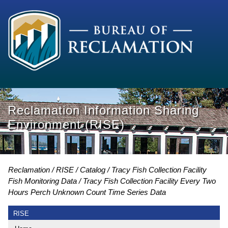
Reclamation Information Sharing
Environment (RISE)
Reclamation
RISE
Catalog
Tracy Fish Collection Facility
Fish Monitoring Data
Tracy Fish Collection Facility Every Two
Hours Perch Unknown Count Time Series Data
RISE