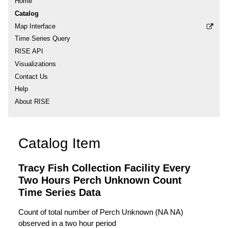
Home
Catalog
Map Interface
Time Series Query
RISE API
Visualizations
Contact Us
Help
About RISE
Catalog Item
Tracy Fish Collection Facility Every
Two Hours Perch Unknown Count
Time Series Data
Count of total number of Perch Unknown (NA NA)
observed in a two hour period