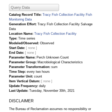
Query Data
Catalog Record Title
Tracy Fish Collection Facility Fish
Monitoring Data
Generation Effort
Tracy Fish Collection Facility Salvage
Data
Location Name
Tracy Fish Collection Facility
Type
Time series
Modeled/Observed
Observed
Start Date
End Date
Parameter Name
Perch Unknown Count
Parameter Group
Macrobiological Characteristics
Parameter Transformation
sum
Time Step
every two hours
Parameter Unit
count
Item Vertical Datum
Update Frequency
daily
Last Update
Tuesday, November 30th, 2021
DISCLAIMER
The Bureau of Reclamation assumes no responsibility or