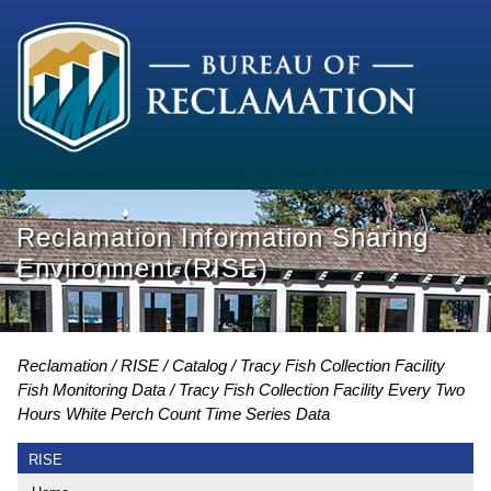
Reclamation Information Sharing
Environment (RISE)
Reclamation
RISE
Catalog
Tracy Fish Collection Facility
Fish Monitoring Data
Tracy Fish Collection Facility Every Two
Hours White Perch Count Time Series Data
RISE