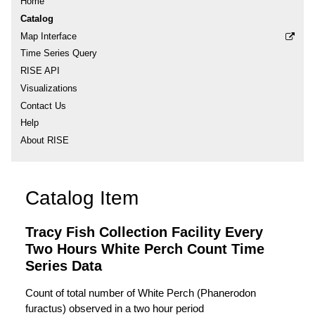
Home
Catalog
Map Interface
Time Series Query
RISE API
Visualizations
Contact Us
Help
About RISE
Catalog Item
Tracy Fish Collection Facility Every
Two Hours White Perch Count Time
Series Data
Count of total number of White Perch (Phanerodon
furactus) observed in a two hour period