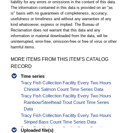
liability for any errors or omissions in the content of this data.
The information contained in this data is provided on an "as
is" basis with no guarantees of completeness, accuracy,
usefulness or timeliness and without any warranties of any
kind whatsoever, express or implied. The Bureau of
Reclamation does not warrant that this data and any
information or material downloaded from the data, will be
uninterrupted, error-free, omission-free or free of virus or other
harmful items.
MORE ITEMS FROM THIS ITEM’S CATALOG
RECORD
Time series
Tracy Fish Collection Facility Every Two Hours
Chinook Salmon Count Time Series Data
Tracy Fish Collection Facility Every Two Hours
Rainbow/Steelhead Trout Count Time Series
Data
Tracy Fish Collection Facility Every Two Hours
Striped Bass Count Time Series Data
Tracy Fish Collection Facility Every Two Hours
Uploaded file(s)