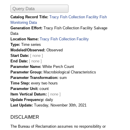
Query Data
Catalog Record Title
Tracy Fish Collection Facility Fish
Monitoring Data
Generation Effort
Tracy Fish Collection Facility Salvage
Data
Location Name
Tracy Fish Collection Facility
Type
Time series
Modeled/Observed
Observed
Start Date
End Date
Parameter Name
White Perch Count
Parameter Group
Macrobiological Characteristics
Parameter Transformation
sum
Time Step
every two hours
Parameter Unit
count
Item Vertical Datum
Update Frequency
daily
Last Update
Tuesday, November 30th, 2021
DISCLAIMER
The Bureau of Reclamation assumes no responsibility or