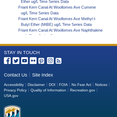
Ether ug/L Time Series Data
Friant Kern Canal At Woollomes Ave Cumene
ug/L Time Series Data
Friant Kern Canal At Woollomes Ave Methyl t-
Butyl Ether (MtBE) ug/L Time Series Data
Friant Kern Canal At Woollomes Ave Naphthalene
ug/L Time Series Data
Friant Kern Canal At Woollomes Ave sec-
Butylbenzene ug/L Time Series Data
More
STAY IN TOUCH
Friant Kern Canal At Woollomes Ave Styrene ug/L
Time Series Data
Information
Friant Kern Canal At Woollomes Ave tert-Amyl
about
Methyl Ether ug/L Time Series Data
the
Contact Us
Site Index
Friant Kern Canal At Woollomes Ave Dalapon ug/L
Bureau
Time Series Data
Accessibility
Disclaimer
DOI
FOIA
No Fear Act
Notices
Friant Kern Canal At Woollomes Ave DCPA
of
Privacy Policy
Quality of Information
Recreation.gov
(Mono- and Di-Acid Metabolites) ug/L Time
Reclamation
USA.gov
Series Data
Friant Kern Canal At Woollomes Ave Dichlorprop
ug/L Time Series Data
Friant Kern Canal At Woollomes Ave 4,4'-DDE