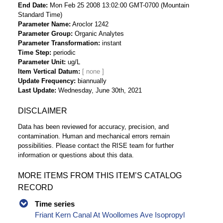
End Date
Mon Feb 25 2008 13:02:00 GMT-0700 (Mountain
Standard Time)
Parameter Name
Aroclor 1242
Parameter Group
Organic Analytes
Parameter Transformation
instant
Time Step
periodic
Parameter Unit
ug/L
Item Vertical Datum
Update Frequency
biannually
Last Update
Wednesday, June 30th, 2021
DISCLAIMER
Data has been reviewed for accuracy, precision, and
contamination. Human and mechanical errors remain
possibilities. Please contact the RISE team for further
information or questions about this data.
MORE ITEMS FROM THIS ITEM’S CATALOG
RECORD
Time series
Friant Kern Canal At Woollomes Ave Isopropyl