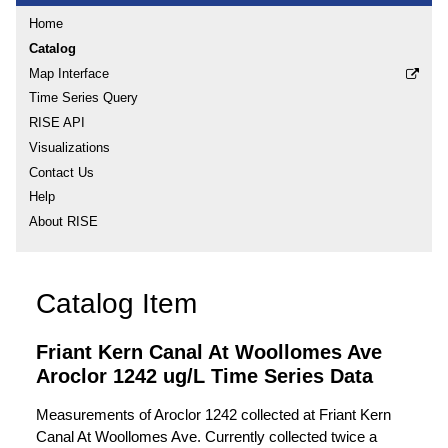
Home
Catalog
Map Interface
Time Series Query
RISE API
Visualizations
Contact Us
Help
About RISE
Catalog Item
Friant Kern Canal At Woollomes Ave
Aroclor 1242 ug/L Time Series Data
Measurements of Aroclor 1242 collected at Friant Kern
Canal At Woollomes Ave. Currently collected twice a