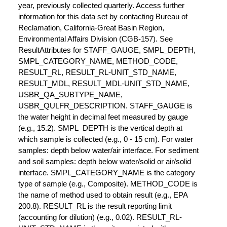
year, previously collected quarterly. Access further
information for this data set by contacting Bureau of
Reclamation, California-Great Basin Region,
Environmental Affairs Division (CGB-157). See
ResultAttributes for STAFF_GAUGE, SMPL_DEPTH,
SMPL_CATEGORY_NAME, METHOD_CODE,
RESULT_RL, RESULT_RL-UNIT_STD_NAME,
RESULT_MDL, RESULT_MDL-UNIT_STD_NAME,
USBR_QA_SUBTYPE_NAME,
USBR_QULFR_DESCRIPTION. STAFF_GAUGE is
the water height in decimal feet measured by gauge
(e.g., 15.2). SMPL_DEPTH is the vertical depth at
which sample is collected (e.g., 0 - 15 cm). For water
samples: depth below water/air interface. For sediment
and soil samples: depth below water/solid or air/solid
interface. SMPL_CATEGORY_NAME is the category
type of sample (e.g., Composite). METHOD_CODE is
the name of method used to obtain result (e.g., EPA
200.8). RESULT_RL is the result reporting limit
(accounting for dilution) (e.g., 0.02). RESULT_RL-