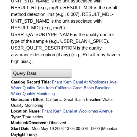
UNIT_STD_NAME is the unit associated with
RESULT_RL (e.g., mg/L). RESULT_MDL is the result
method detection limit (e.g., 0.007). RESULT_MDL-
UNIT_STD_NAME is the unit associated with
RESULT_MDL (e.g., mg/L).
USBR_QA_SUBTYPE_NAME is the quality control
type of the sample (e.g., USBR_BLANK_SPIKE).
USBR_QULFR_DESCRIPTION is the quality
assurance description (if any) (e.g., Result may have a
high bias.).
Query Data
Catalog Record Title
Friant Kern Canal At Woollomes Ave
Water Quality Data from California-Great Basin Baseline
Water Quality Monitoring
Generation Effort
California-Great Basin Baseline Water
Quality Monitoring
Location Name
Friant Kern Canal at Woollomes Avenue
Type
Time series
Modeled/Observed
Observed
Start Date
Mon May 19 2003 13:05:00 GMT-0600 (Mountain
Daylight Time)