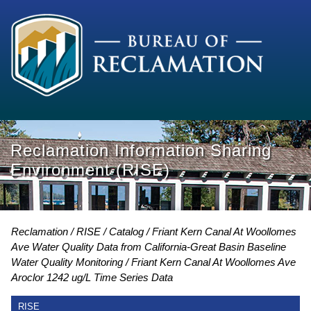
Reclamation Information Sharing
Environment (RISE)
Reclamation
RISE
Catalog
Friant Kern Canal At Woollomes
Ave Water Quality Data from California-Great Basin Baseline
Water Quality Monitoring
Friant Kern Canal At Woollomes Ave
Aroclor 1242 ug/L Time Series Data
RISE