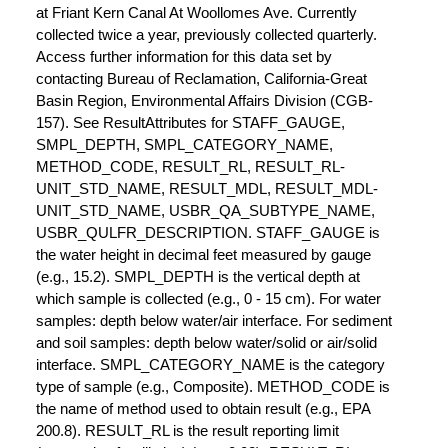
at Friant Kern Canal At Woollomes Ave. Currently
collected twice a year, previously collected quarterly.
Access further information for this data set by
contacting Bureau of Reclamation, California-Great
Basin Region, Environmental Affairs Division (CGB-
157). See ResultAttributes for STAFF_GAUGE,
SMPL_DEPTH, SMPL_CATEGORY_NAME,
METHOD_CODE, RESULT_RL, RESULT_RL-
UNIT_STD_NAME, RESULT_MDL, RESULT_MDL-
UNIT_STD_NAME, USBR_QA_SUBTYPE_NAME,
USBR_QULFR_DESCRIPTION. STAFF_GAUGE is
the water height in decimal feet measured by gauge
(e.g., 15.2). SMPL_DEPTH is the vertical depth at
which sample is collected (e.g., 0 - 15 cm). For water
samples: depth below water/air interface. For sediment
and soil samples: depth below water/solid or air/solid
interface. SMPL_CATEGORY_NAME is the category
type of sample (e.g., Composite). METHOD_CODE is
the name of method used to obtain result (e.g., EPA
200.8). RESULT_RL is the result reporting limit