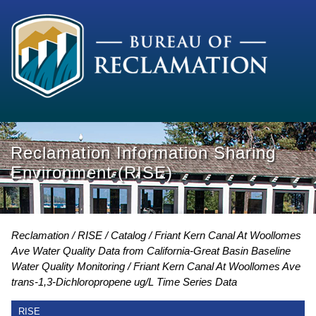
Reclamation Information Sharing
Environment (RISE)
Reclamation
RISE
Catalog
Friant Kern Canal At Woollomes
Ave Water Quality Data from California-Great Basin Baseline
Water Quality Monitoring
Friant Kern Canal At Woollomes Ave
trans-1,3-Dichloropropene ug/L Time Series Data
RISE