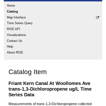
Home
Catalog
Map Interface
Time Series Query
RISE API
Visualizations
Contact Us
Help
About RISE
Catalog Item
Friant Kern Canal At Woollomes Ave
trans-1,3-Dichloropropene ug/L Time
Series Data
Measurements of trans-1,3-Dichloropropene collected