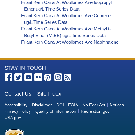
Friant Kern Canal At Woollomes Ave Isopropyl
Ether ug/L Time Series Data
Friant Kern Canal At Woollomes Ave Cumene
ug/L Time Series Data
Friant Kern Canal At Woollomes Ave Methyl t-
Butyl Ether (MtBE) ug/L Time Series Data
Friant Kern Canal At Woollomes Ave Naphthalene
ug/L Time Series Data
Friant Kern Canal At Woollomes Ave sec-
Butylbenzene ug/L Time Series Data
More
STAY IN TOUCH
Friant Kern Canal At Woollomes Ave Styrene ug/L
Time Series Data
Information
Friant Kern Canal At Woollomes Ave tert-Amyl
about
Methyl Ether ug/L Time Series Data
the
Contact Us
Site Index
Friant Kern Canal At Woollomes Ave Dalapon ug/L
Bureau
Time Series Data
Accessibility
Disclaimer
DOI
FOIA
No Fear Act
Notices
Friant Kern Canal At Woollomes Ave DCPA
of
Privacy Policy
Quality of Information
Recreation.gov
(Mono- and Di-Acid Metabolites) ug/L Time
Reclamation
USA.gov
Series Data
Friant Kern Canal At Woollomes Ave Dichlorprop
ug/L Time Series Data