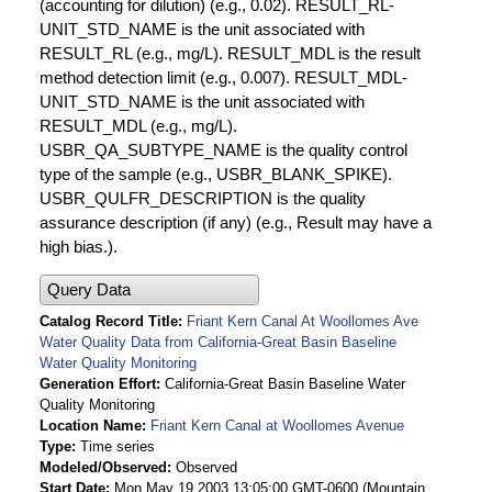
(accounting for dilution) (e.g., 0.02). RESULT_RL-
UNIT_STD_NAME is the unit associated with
RESULT_RL (e.g., mg/L). RESULT_MDL is the result
method detection limit (e.g., 0.007). RESULT_MDL-
UNIT_STD_NAME is the unit associated with
RESULT_MDL (e.g., mg/L).
USBR_QA_SUBTYPE_NAME is the quality control
type of the sample (e.g., USBR_BLANK_SPIKE).
USBR_QULFR_DESCRIPTION is the quality
assurance description (if any) (e.g., Result may have a
high bias.).
Query Data
Catalog Record Title
Friant Kern Canal At Woollomes Ave
Water Quality Data from California-Great Basin Baseline
Water Quality Monitoring
Generation Effort
California-Great Basin Baseline Water
Quality Monitoring
Location Name
Friant Kern Canal at Woollomes Avenue
Type
Time series
Modeled/Observed
Observed
Start Date
Mon May 19 2003 13:05:00 GMT-0600 (Mountain