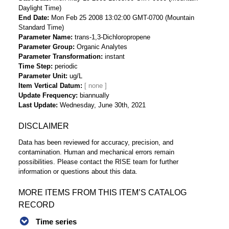
Daylight Time)
End Date
Mon Feb 25 2008 13:02:00 GMT-0700 (Mountain
Standard Time)
Parameter Name
trans-1,3-Dichloropropene
Parameter Group
Organic Analytes
Parameter Transformation
instant
Time Step
periodic
Parameter Unit
ug/L
Item Vertical Datum
Update Frequency
biannually
Last Update
Wednesday, June 30th, 2021
DISCLAIMER
Data has been reviewed for accuracy, precision, and
contamination. Human and mechanical errors remain
possibilities. Please contact the RISE team for further
information or questions about this data.
MORE ITEMS FROM THIS ITEM’S CATALOG
RECORD
Time series