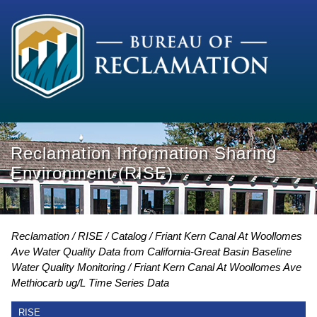
Reclamation Information Sharing
Environment (RISE)
Reclamation
RISE
Catalog
Friant Kern Canal At Woollomes
Ave Water Quality Data from California-Great Basin Baseline
Water Quality Monitoring
Friant Kern Canal At Woollomes Ave
Methiocarb ug/L Time Series Data
RISE