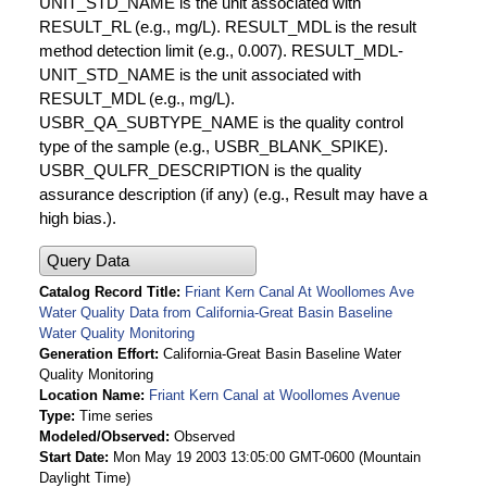
UNIT_STD_NAME is the unit associated with
RESULT_RL (e.g., mg/L). RESULT_MDL is the result
method detection limit (e.g., 0.007). RESULT_MDL-
UNIT_STD_NAME is the unit associated with
RESULT_MDL (e.g., mg/L).
USBR_QA_SUBTYPE_NAME is the quality control
type of the sample (e.g., USBR_BLANK_SPIKE).
USBR_QULFR_DESCRIPTION is the quality
assurance description (if any) (e.g., Result may have a
high bias.).
Query Data
Catalog Record Title
Friant Kern Canal At Woollomes Ave
Water Quality Data from California-Great Basin Baseline
Water Quality Monitoring
Generation Effort
California-Great Basin Baseline Water
Quality Monitoring
Location Name
Friant Kern Canal at Woollomes Avenue
Type
Time series
Modeled/Observed
Observed
Start Date
Mon May 19 2003 13:05:00 GMT-0600 (Mountain
Daylight Time)