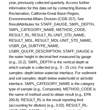
year, previously collected quarterly. Access further
information for this data set by contacting Bureau of
Reclamation, California-Great Basin Region,
Environmental Affairs Division (CGB-157). See
ResultAttributes for STAFF_GAUGE, SMPL_DEPTH,
SMPL_CATEGORY_NAME, METHOD_CODE,
RESULT_RL, RESULT_RL-UNIT_STD_NAME,
RESULT_MDL, RESULT_MDL-UNIT_STD_NAME,
USBR_QA_SUBTYPE_NAME,
USBR_QULFR_DESCRIPTION. STAFF_GAUGE is
the water height in decimal feet measured by gauge
(e.g., 15.2). SMPL_DEPTH is the vertical depth at
which sample is collected (e.g., 0 - 15 cm). For water
samples: depth below water/air interface. For sediment
and soil samples: depth below water/solid or air/solid
interface. SMPL_CATEGORY_NAME is the category
type of sample (e.g., Composite). METHOD_CODE is
the name of method used to obtain result (e.g., EPA
200.8). RESULT_RL is the result reporting limit
(accounting for dilution) (e.g., 0.02). RESULT_RL-