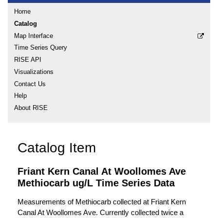
Home
Catalog
Map Interface
Time Series Query
RISE API
Visualizations
Contact Us
Help
About RISE
Catalog Item
Friant Kern Canal At Woollomes Ave
Methiocarb ug/L Time Series Data
Measurements of Methiocarb collected at Friant Kern
Canal At Woollomes Ave. Currently collected twice a