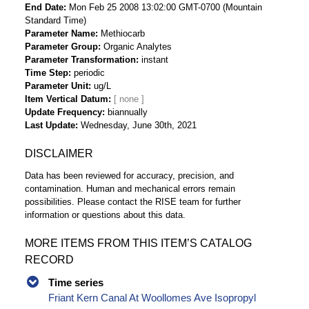
End Date
Mon Feb 25 2008 13:02:00 GMT-0700 (Mountain
Standard Time)
Parameter Name
Methiocarb
Parameter Group
Organic Analytes
Parameter Transformation
instant
Time Step
periodic
Parameter Unit
ug/L
Item Vertical Datum
Update Frequency
biannually
Last Update
Wednesday, June 30th, 2021
DISCLAIMER
Data has been reviewed for accuracy, precision, and
contamination. Human and mechanical errors remain
possibilities. Please contact the RISE team for further
information or questions about this data.
MORE ITEMS FROM THIS ITEM’S CATALOG
RECORD
Time series
Friant Kern Canal At Woollomes Ave Isopropyl