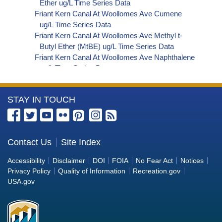
Ether ug/L Time Series Data
Friant Kern Canal At Woollomes Ave Cumene
ug/L Time Series Data
Friant Kern Canal At Woollomes Ave Methyl t-
Butyl Ether (MtBE) ug/L Time Series Data
Friant Kern Canal At Woollomes Ave Naphthalene
ug/L Time Series Data
Friant Kern Canal At Woollomes Ave sec-
Butylbenzene ug/L Time Series Data
More
STAY IN TOUCH
Friant Kern Canal At Woollomes Ave Styrene ug/L
Time Series Data
Information
Friant Kern Canal At Woollomes Ave tert-Amyl
about
Methyl Ether ug/L Time Series Data
the
Contact Us
Site Index
Friant Kern Canal At Woollomes Ave Dalapon ug/L
Bureau
Time Series Data
Accessibility
Disclaimer
DOI
FOIA
No Fear Act
Notices
Friant Kern Canal At Woollomes Ave DCPA
of
Privacy Policy
Quality of Information
Recreation.gov
(Mono- and Di-Acid Metabolites) ug/L Time
Reclamation
USA.gov
Series Data
Friant Kern Canal At Woollomes Ave Dichlorprop
ug/L Time Series Data
Friant Kern Canal At Woollomes Ave 4,4'-DDE