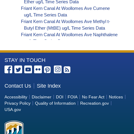
Ether ug/L Time Series Data
Friant Kern Canal At Woollomes Ave Cumene
ug/L Time Series Data
Friant Kern Canal At Woollomes Ave Methyl t-
Butyl Ether (MtBE) ug/L Time Series Data
Friant Kern Canal At Woollomes Ave Naphthalene
ug/L Time Series Data
Friant Kern Canal At Woollomes Ave sec-
Butylbenzene ug/L Time Series Data
More
STAY IN TOUCH
Friant Kern Canal At Woollomes Ave Styrene ug/L
Time Series Data
Information
Friant Kern Canal At Woollomes Ave tert-Amyl
about
Methyl Ether ug/L Time Series Data
the
Contact Us
Site Index
Friant Kern Canal At Woollomes Ave Dalapon ug/L
Bureau
Time Series Data
Accessibility
Disclaimer
DOI
FOIA
No Fear Act
Notices
Friant Kern Canal At Woollomes Ave DCPA
of
Privacy Policy
Quality of Information
Recreation.gov
(Mono- and Di-Acid Metabolites) ug/L Time
Reclamation
USA.gov
Series Data
Friant Kern Canal At Woollomes Ave Dichlorprop
ug/L Time Series Data
Friant Kern Canal At Woollomes Ave 4,4'-DDE