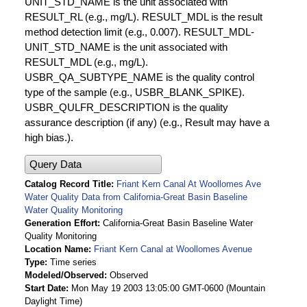
UNIT_STD_NAME is the unit associated with
RESULT_RL (e.g., mg/L). RESULT_MDL is the result
method detection limit (e.g., 0.007). RESULT_MDL-
UNIT_STD_NAME is the unit associated with
RESULT_MDL (e.g., mg/L).
USBR_QA_SUBTYPE_NAME is the quality control
type of the sample (e.g., USBR_BLANK_SPIKE).
USBR_QULFR_DESCRIPTION is the quality
assurance description (if any) (e.g., Result may have a
high bias.).
Query Data
Catalog Record Title
Friant Kern Canal At Woollomes Ave
Water Quality Data from California-Great Basin Baseline
Water Quality Monitoring
Generation Effort
California-Great Basin Baseline Water
Quality Monitoring
Location Name
Friant Kern Canal at Woollomes Avenue
Type
Time series
Modeled/Observed
Observed
Start Date
Mon May 19 2003 13:05:00 GMT-0600 (Mountain
Daylight Time)