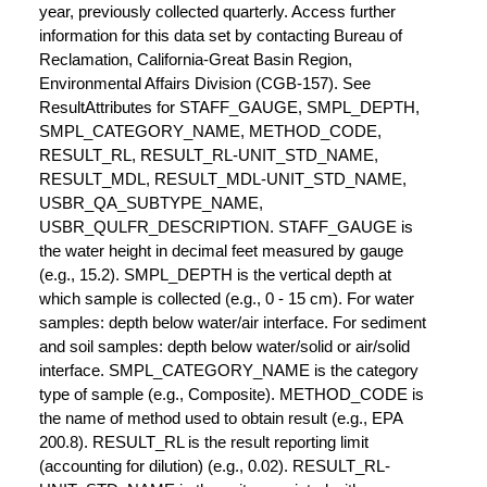
year, previously collected quarterly. Access further
information for this data set by contacting Bureau of
Reclamation, California-Great Basin Region,
Environmental Affairs Division (CGB-157). See
ResultAttributes for STAFF_GAUGE, SMPL_DEPTH,
SMPL_CATEGORY_NAME, METHOD_CODE,
RESULT_RL, RESULT_RL-UNIT_STD_NAME,
RESULT_MDL, RESULT_MDL-UNIT_STD_NAME,
USBR_QA_SUBTYPE_NAME,
USBR_QULFR_DESCRIPTION. STAFF_GAUGE is
the water height in decimal feet measured by gauge
(e.g., 15.2). SMPL_DEPTH is the vertical depth at
which sample is collected (e.g., 0 - 15 cm). For water
samples: depth below water/air interface. For sediment
and soil samples: depth below water/solid or air/solid
interface. SMPL_CATEGORY_NAME is the category
type of sample (e.g., Composite). METHOD_CODE is
the name of method used to obtain result (e.g., EPA
200.8). RESULT_RL is the result reporting limit
(accounting for dilution) (e.g., 0.02). RESULT_RL-