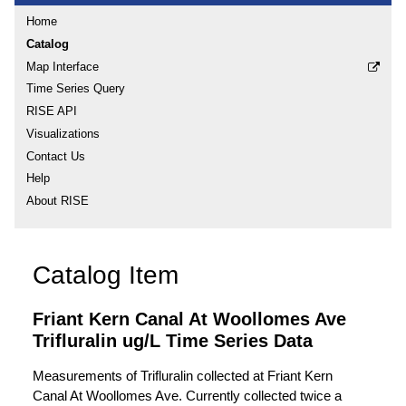
Home
Catalog
Map Interface
Time Series Query
RISE API
Visualizations
Contact Us
Help
About RISE
Catalog Item
Friant Kern Canal At Woollomes Ave
Trifluralin ug/L Time Series Data
Measurements of Trifluralin collected at Friant Kern
Canal At Woollomes Ave. Currently collected twice a