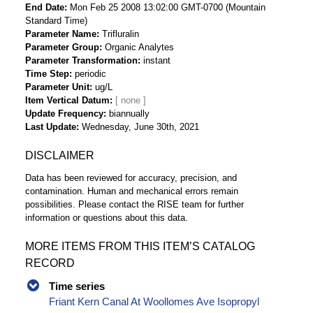
End Date
Mon Feb 25 2008 13:02:00 GMT-0700 (Mountain
Standard Time)
Parameter Name
Trifluralin
Parameter Group
Organic Analytes
Parameter Transformation
instant
Time Step
periodic
Parameter Unit
ug/L
Item Vertical Datum
Update Frequency
biannually
Last Update
Wednesday, June 30th, 2021
DISCLAIMER
Data has been reviewed for accuracy, precision, and
contamination. Human and mechanical errors remain
possibilities. Please contact the RISE team for further
information or questions about this data.
MORE ITEMS FROM THIS ITEM’S CATALOG
RECORD
Time series
Friant Kern Canal At Woollomes Ave Isopropyl