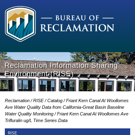
Reclamation Information Sharing
Environment (RISE)
Reclamation
RISE
Catalog
Friant Kern Canal At Woollomes
Ave Water Quality Data from California-Great Basin Baseline
Water Quality Monitoring
Friant Kern Canal At Woollomes Ave
Trifluralin ug/L Time Series Data
RISE