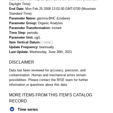
Daylight Time)
End Date
Mon Feb 25 2008 13:02:00 GMT-0700 (Mountain
Standard Time)
Parameter Name
gamma-BHC (Lindane)
Parameter Group
Organic Analytes
Parameter Transformation
instant
Time Step
periodic
Parameter Unit
ug/L
Item Vertical Datum
Update Frequency
biannually
Last Update
Wednesday, June 30th, 2021
DISCLAIMER
Data has been reviewed for accuracy, precision, and
contamination. Human and mechanical errors remain
possibilities. Please contact the RISE team for further
information or questions about this data.
MORE ITEMS FROM THIS ITEM’S CATALOG
RECORD
Time series