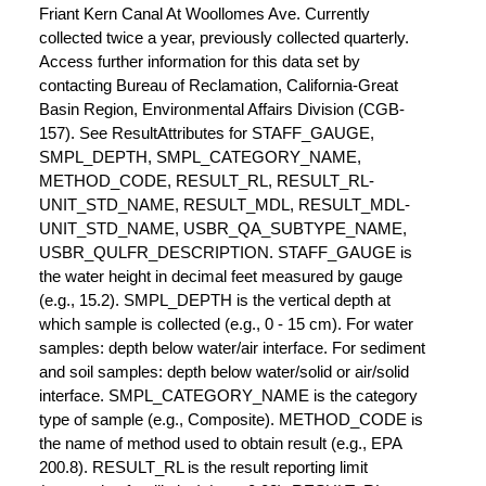
Friant Kern Canal At Woollomes Ave. Currently
collected twice a year, previously collected quarterly.
Access further information for this data set by
contacting Bureau of Reclamation, California-Great
Basin Region, Environmental Affairs Division (CGB-
157). See ResultAttributes for STAFF_GAUGE,
SMPL_DEPTH, SMPL_CATEGORY_NAME,
METHOD_CODE, RESULT_RL, RESULT_RL-
UNIT_STD_NAME, RESULT_MDL, RESULT_MDL-
UNIT_STD_NAME, USBR_QA_SUBTYPE_NAME,
USBR_QULFR_DESCRIPTION. STAFF_GAUGE is
the water height in decimal feet measured by gauge
(e.g., 15.2). SMPL_DEPTH is the vertical depth at
which sample is collected (e.g., 0 - 15 cm). For water
samples: depth below water/air interface. For sediment
and soil samples: depth below water/solid or air/solid
interface. SMPL_CATEGORY_NAME is the category
type of sample (e.g., Composite). METHOD_CODE is
the name of method used to obtain result (e.g., EPA
200.8). RESULT_RL is the result reporting limit