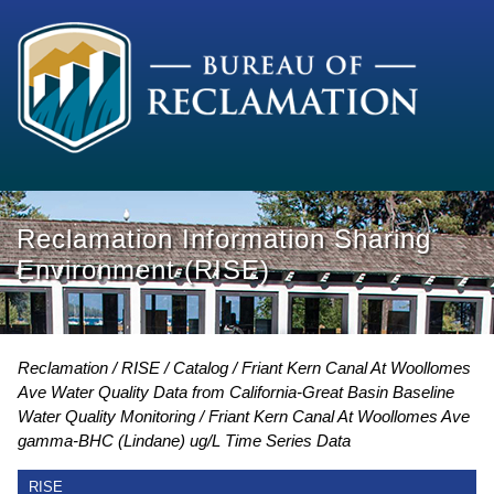
Reclamation Information Sharing
Environment (RISE)
Reclamation
RISE
Catalog
Friant Kern Canal At Woollomes
Ave Water Quality Data from California-Great Basin Baseline
Water Quality Monitoring
Friant Kern Canal At Woollomes Ave
gamma-BHC (Lindane) ug/L Time Series Data
RISE