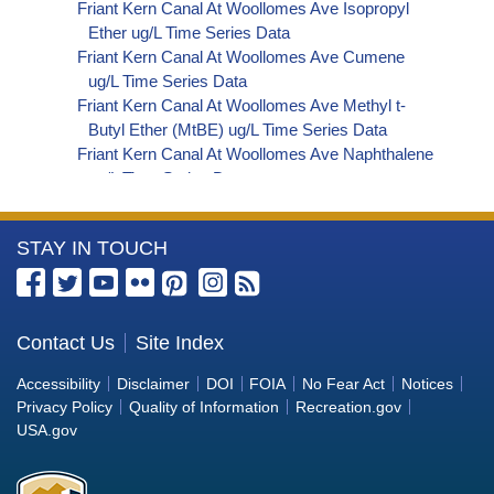
Friant Kern Canal At Woollomes Ave Isopropyl
Ether ug/L Time Series Data
Friant Kern Canal At Woollomes Ave Cumene
ug/L Time Series Data
Friant Kern Canal At Woollomes Ave Methyl t-
Butyl Ether (MtBE) ug/L Time Series Data
Friant Kern Canal At Woollomes Ave Naphthalene
ug/L Time Series Data
Friant Kern Canal At Woollomes Ave sec-
Butylbenzene ug/L Time Series Data
More
STAY IN TOUCH
Friant Kern Canal At Woollomes Ave Styrene ug/L
Time Series Data
Information
Friant Kern Canal At Woollomes Ave tert-Amyl
about
Methyl Ether ug/L Time Series Data
the
Contact Us
Site Index
Friant Kern Canal At Woollomes Ave Dalapon ug/L
Bureau
Time Series Data
Accessibility
Disclaimer
DOI
FOIA
No Fear Act
Notices
Friant Kern Canal At Woollomes Ave DCPA
of
Privacy Policy
Quality of Information
Recreation.gov
(Mono- and Di-Acid Metabolites) ug/L Time
Reclamation
USA.gov
Series Data
Friant Kern Canal At Woollomes Ave Dichlorprop
ug/L Time Series Data