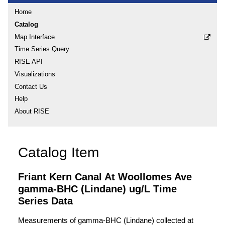
Home
Catalog
Map Interface
Time Series Query
RISE API
Visualizations
Contact Us
Help
About RISE
Catalog Item
Friant Kern Canal At Woollomes Ave
gamma-BHC (Lindane) ug/L Time
Series Data
Measurements of gamma-BHC (Lindane) collected at