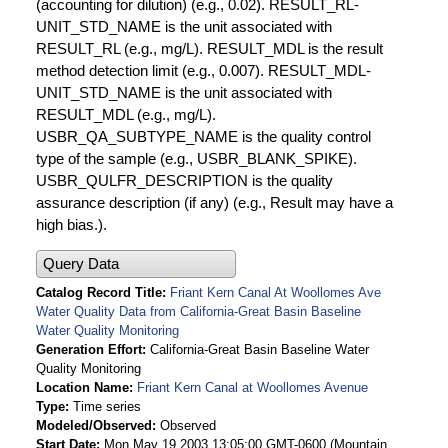
(accounting for dilution) (e.g., 0.02). RESULT_RL-
UNIT_STD_NAME is the unit associated with
RESULT_RL (e.g., mg/L). RESULT_MDL is the result
method detection limit (e.g., 0.007). RESULT_MDL-
UNIT_STD_NAME is the unit associated with
RESULT_MDL (e.g., mg/L).
USBR_QA_SUBTYPE_NAME is the quality control
type of the sample (e.g., USBR_BLANK_SPIKE).
USBR_QULFR_DESCRIPTION is the quality
assurance description (if any) (e.g., Result may have a
high bias.).
Query Data
Catalog Record Title
Friant Kern Canal At Woollomes Ave
Water Quality Data from California-Great Basin Baseline
Water Quality Monitoring
Generation Effort
California-Great Basin Baseline Water
Quality Monitoring
Location Name
Friant Kern Canal at Woollomes Avenue
Type
Time series
Modeled/Observed
Observed
Start Date
Mon May 19 2003 13:05:00 GMT-0600 (Mountain