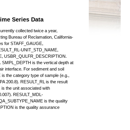
Time Series Data
rently collected twice a year,
cting Bureau of Reclamation, California-
butes for STAFF_GAUGE,
SULT_RL-UNIT_STD_NAME,
, USBR_QULFR_DESCRIPTION.
. SMPL_DEPTH is the vertical depth at
ir interface. For sediment and soil
 the category type of sample (e.g.,
PA 200.8). RESULT_RL is the result
s the unit associated with
., 0.007). RESULT_MDL-
_QA_SUBTYPE_NAME is the quality
ION is the quality assurance