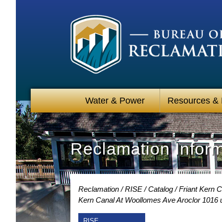
Water & Power
Resources &
Reclamation Infor
Reclamation
RISE
Catalog
Friant Kern 
Kern Canal At Woollomes Ave Aroclor 1016 
RISE