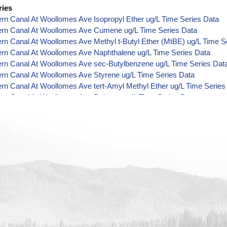
ries
ern Canal At Woollomes Ave Isopropyl Ether ug/L Time Series Data
Kern Canal At Woollomes Ave Cumene ug/L Time Series Data
ern Canal At Woollomes Ave Methyl t-Butyl Ether (MtBE) ug/L Time S
ern Canal At Woollomes Ave Naphthalene ug/L Time Series Data
ern Canal At Woollomes Ave sec-Butylbenzene ug/L Time Series Dat
ern Canal At Woollomes Ave Styrene ug/L Time Series Data
ern Canal At Woollomes Ave tert-Amyl Methyl Ether ug/L Time Series
ern Canal At Woollomes Ave Dalapon ug/L Time Series Data
ern Canal At Woollomes Ave DCPA (Mono- and Di-Acid Metabolites) 
ern Canal At Woollomes Ave Dichlorprop ug/L Time Series Data
ern Canal At Woollomes Ave 4,4'-DDE ug/L Time Series Data
ern Canal At Woollomes Ave 4,4'-DDT ug/L Time Series Data
ern Canal At Woollomes Ave Aroclor 1242 ug/L Time Series Data
ern Canal At Woollomes Ave Aroclor 1248 ug/L Time Series Data
ern Canal At Woollomes Ave Aroclor 1254 ug/L Time Series Data
ern Canal At Woollomes Ave Chloroneb ug/L Time Series Data
ern Canal At Woollomes Ave Ethyl-4,4'-Dichlorobenzilate ug/L Time S
ern Canal At Woollomes Ave Chlorothalonil ug/L Time Series Data
ern Canal At Woollomes Ave Endosulfan Sulfate ug/L Time Series Da