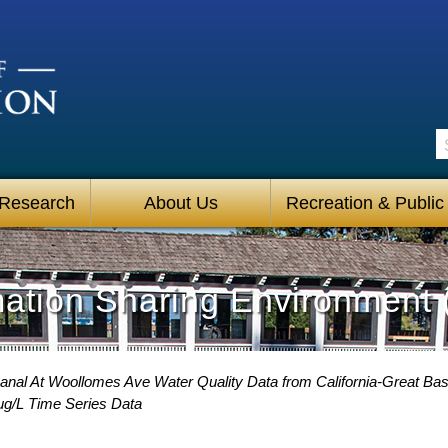
S
 Research
About Us
Recreation & Public
mation Sharing Environment 
Canal At Woollomes Ave Water Quality Data from California-Great Bas
ug/L Time Series Data