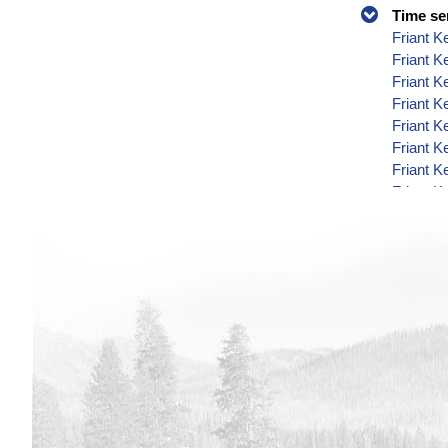
Time se
Friant K
Friant 
Friant K
Friant K
Friant K
Friant K
Friant K
Friant K
Friant K
Friant K
Friant K
Friant K
Friant K
Friant K
Friant K
Friant K
Friant K
Friant K
Friant K