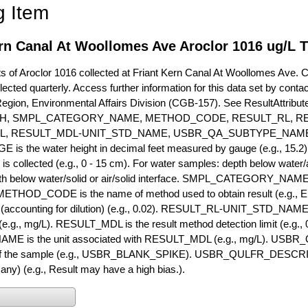
g Item
rn Canal At Woollomes Ave Aroclor 1016 ug/L 
of Aroclor 1016 collected at Friant Kern Canal At Woollomes Ave. Cur
lected quarterly. Access further information for this data set by conta
Region, Environmental Affairs Division (CGB-157). See ResultAttri
H, SMPL_CATEGORY_NAME, METHOD_CODE, RESULT_RL, RE
L, RESULT_MDL-UNIT_STD_NAME, USBR_QA_SUBTYPE_NAME
s the water height in decimal feet measured by gauge (e.g., 15.2)
is collected (e.g., 0 - 15 cm). For water samples: depth below water/a
h below water/solid or air/solid interface. SMPL_CATEGORY_NAME is
METHOD_CODE is the name of method used to obtain result (e.g., E
it (accounting for dilution) (e.g., 0.02). RESULT_RL-UNIT_STD_NAME i
.g., mg/L). RESULT_MDL is the result method detection limit (e.g
ME is the unit associated with RESULT_MDL (e.g., mg/L). USBR
 of the sample (e.g., USBR_BLANK_SPIKE). USBR_QULFR_DESCRIPT
f any) (e.g., Result may have a high bias.).