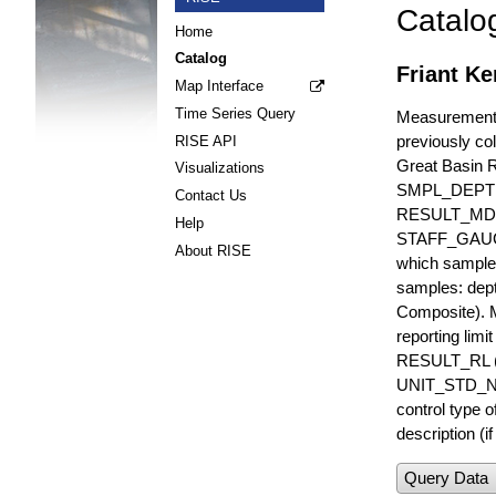
Catalo
Home
Catalog
Friant Ke
Map Interface
Time Series Query
Measurements 
previously col
RISE API
Great Basin 
Visualizations
SMPL_DEPT
Contact Us
RESULT_MD
Help
STAFF_GAUGE i
About RISE
which sample 
samples: dept
Composite). 
reporting lim
RESULT_RL (e
UNIT_STD_NA
control type
description (i
Query Data