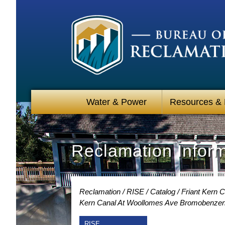
Water & Power
Resources &
Reclamation Infor
Reclamation
RISE
Catalog
Friant Kern 
Kern Canal At Woollomes Ave Bromobenzen
RISE