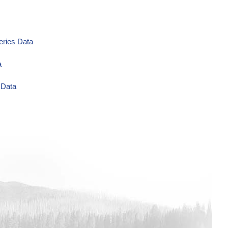
eries Data
a
 Data
ug/L Time Series Data
eries Data
ta