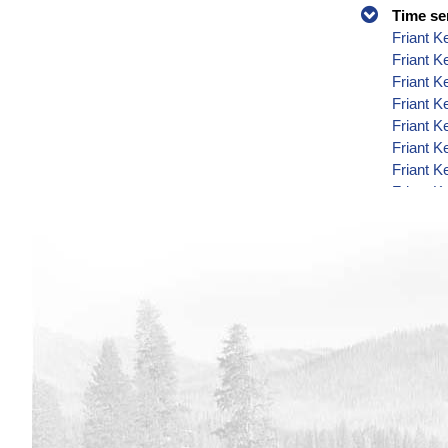
Time se
Friant K
Friant 
Friant K
Friant K
Friant K
Friant K
Friant K
Friant K
Friant K
Friant K
Friant K
Friant K
Friant K
Friant K
Friant K
Friant K
Friant K
Friant K
Friant K