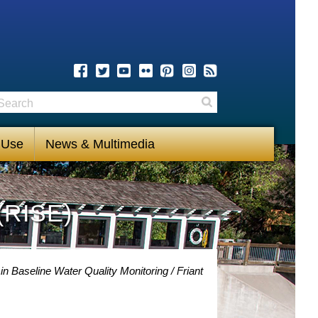
earch
Search
 Use
News & Multimedia
(RISE)
in Baseline Water Quality Monitoring
Friant