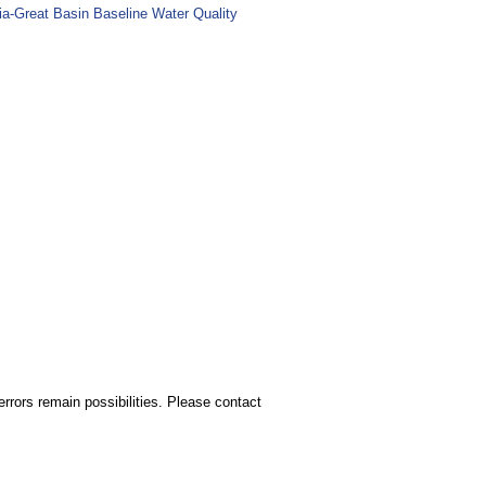
ia-Great Basin Baseline Water Quality
rors remain possibilities. Please contact