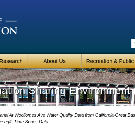
S
 Research
About Us
Recreation & Public
mation Sharing Environment 
Canal At Woollomes Ave Water Quality Data from California-Great Bas
e ug/L Time Series Data