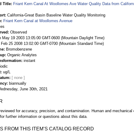
 Title
Friant Kern Canal At Woollomes Ave Water Quality Data from Californ
ort
California-Great Basin Baseline Water Quality Monitoring
e
Friant Kern Canal at Woollomes Avenue
ies
rved
Observed
 May 19 2003 13:05:00 GMT-0600 (Mountain Daylight Time)
Feb 25 2008 13:02:00 GMT-0700 (Mountain Standard Time)
me
Bromobenzene
oup
Organic Analytes
nsformation
instant
iodic
t
ug/L
Datum
ency
biannually
ednesday, June 30th, 2021
R
eviewed for accuracy, precision, and contamination. Human and mechanical er
or further information or questions about this data.
S FROM THIS ITEM’S CATALOG RECORD