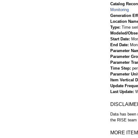
Catalog Record
Monitoring
Generation Eff
Location Nam
Type
Time ser
Modeled/Obse
Start Date
Mon
End Date
Mon 
Parameter Na
Parameter Gr
Parameter Tra
Time Step
per
Parameter Uni
Item Vertical 
Update Frequ
Last Update
W
DISCLAIME
Data has been r
the RISE team f
MORE ITEM