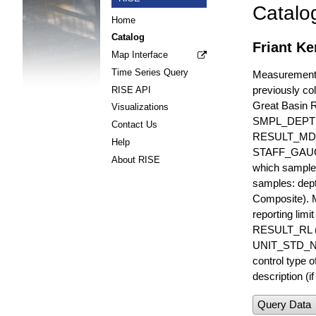
Catalo
Home
Catalog
Friant K
Map Interface
Time Series Query
Measurements 
previously col
RISE API
Great Basin 
Visualizations
SMPL_DEPT
Contact Us
RESULT_MD
Help
STAFF_GAUGE i
About RISE
which sample 
samples: dept
Composite). 
reporting lim
RESULT_RL (e
UNIT_STD_NA
control type
description (i
Query Data