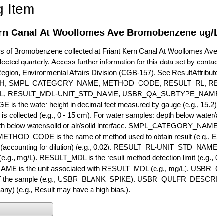
g Item
ern Canal At Woollomes Ave Bromobenzene ug/L
of Bromobenzene collected at Friant Kern Canal At Woollomes Ave. C
lected quarterly. Access further information for this data set by conta
Region, Environmental Affairs Division (CGB-157). See ResultAttri
H, SMPL_CATEGORY_NAME, METHOD_CODE, RESULT_RL, RE
L, RESULT_MDL-UNIT_STD_NAME, USBR_QA_SUBTYPE_NAME
s the water height in decimal feet measured by gauge (e.g., 15.2)
is collected (e.g., 0 - 15 cm). For water samples: depth below water/a
h below water/solid or air/solid interface. SMPL_CATEGORY_NAME is
METHOD_CODE is the name of method used to obtain result (e.g., E
it (accounting for dilution) (e.g., 0.02). RESULT_RL-UNIT_STD_NAME i
.g., mg/L). RESULT_MDL is the result method detection limit (e.g
ME is the unit associated with RESULT_MDL (e.g., mg/L). USBR
 of the sample (e.g., USBR_BLANK_SPIKE). USBR_QULFR_DESCRIPT
f any) (e.g., Result may have a high bias.).