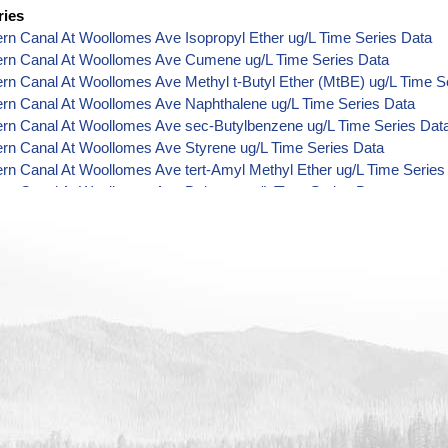
ries
ern Canal At Woollomes Ave Isopropyl Ether ug/L Time Series Data
Kern Canal At Woollomes Ave Cumene ug/L Time Series Data
ern Canal At Woollomes Ave Methyl t-Butyl Ether (MtBE) ug/L Time S
ern Canal At Woollomes Ave Naphthalene ug/L Time Series Data
ern Canal At Woollomes Ave sec-Butylbenzene ug/L Time Series Dat
ern Canal At Woollomes Ave Styrene ug/L Time Series Data
ern Canal At Woollomes Ave tert-Amyl Methyl Ether ug/L Time Series
ern Canal At Woollomes Ave Dalapon ug/L Time Series Data
ern Canal At Woollomes Ave DCPA (Mono- and Di-Acid Metabolites) 
ern Canal At Woollomes Ave Dichlorprop ug/L Time Series Data
ern Canal At Woollomes Ave 4,4'-DDE ug/L Time Series Data
ern Canal At Woollomes Ave 4,4'-DDT ug/L Time Series Data
ern Canal At Woollomes Ave Aroclor 1242 ug/L Time Series Data
ern Canal At Woollomes Ave Aroclor 1248 ug/L Time Series Data
ern Canal At Woollomes Ave Aroclor 1254 ug/L Time Series Data
ern Canal At Woollomes Ave Chloroneb ug/L Time Series Data
ern Canal At Woollomes Ave Ethyl-4,4'-Dichlorobenzilate ug/L Time S
ern Canal At Woollomes Ave Chlorothalonil ug/L Time Series Data
ern Canal At Woollomes Ave Endosulfan Sulfate ug/L Time Series Da