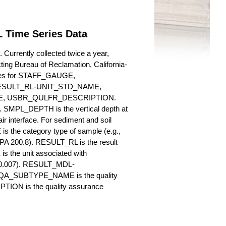
 Time Series Data
urrently collected twice a year,
cting Bureau of Reclamation, California-
butes for STAFF_GAUGE,
SULT_RL-UNIT_STD_NAME,
, USBR_QULFR_DESCRIPTION.
. SMPL_DEPTH is the vertical depth at
ir interface. For sediment and soil
 the category type of sample (e.g.,
PA 200.8). RESULT_RL is the result
s the unit associated with
., 0.007). RESULT_MDL-
_QA_SUBTYPE_NAME is the quality
ION is the quality assurance