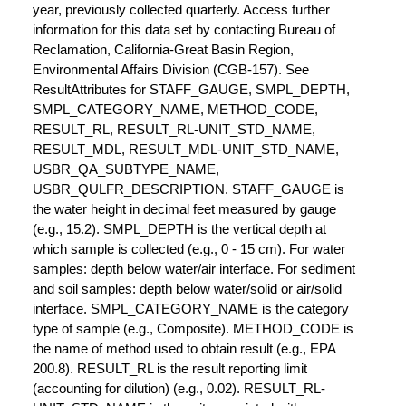
year, previously collected quarterly. Access further
information for this data set by contacting Bureau of
Reclamation, California-Great Basin Region,
Environmental Affairs Division (CGB-157). See
ResultAttributes for STAFF_GAUGE, SMPL_DEPTH,
SMPL_CATEGORY_NAME, METHOD_CODE,
RESULT_RL, RESULT_RL-UNIT_STD_NAME,
RESULT_MDL, RESULT_MDL-UNIT_STD_NAME,
USBR_QA_SUBTYPE_NAME,
USBR_QULFR_DESCRIPTION. STAFF_GAUGE is
the water height in decimal feet measured by gauge
(e.g., 15.2). SMPL_DEPTH is the vertical depth at
which sample is collected (e.g., 0 - 15 cm). For water
samples: depth below water/air interface. For sediment
and soil samples: depth below water/solid or air/solid
interface. SMPL_CATEGORY_NAME is the category
type of sample (e.g., Composite). METHOD_CODE is
the name of method used to obtain result (e.g., EPA
200.8). RESULT_RL is the result reporting limit
(accounting for dilution) (e.g., 0.02). RESULT_RL-