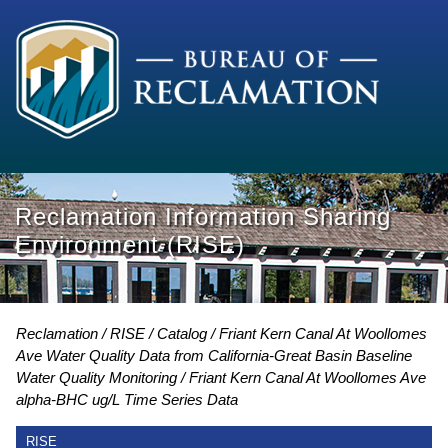
Reclamation Information Sharing
Environment (RISE)
Reclamation
RISE
Catalog
Friant Kern Canal At Woollomes
Ave Water Quality Data from California-Great Basin Baseline
Water Quality Monitoring
Friant Kern Canal At Woollomes Ave
alpha-BHC ug/L Time Series Data
RISE