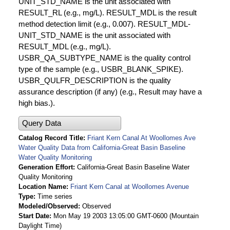
UNIT_STD_NAME is the unit associated with
RESULT_RL (e.g., mg/L). RESULT_MDL is the result
method detection limit (e.g., 0.007). RESULT_MDL-
UNIT_STD_NAME is the unit associated with
RESULT_MDL (e.g., mg/L).
USBR_QA_SUBTYPE_NAME is the quality control
type of the sample (e.g., USBR_BLANK_SPIKE).
USBR_QULFR_DESCRIPTION is the quality
assurance description (if any) (e.g., Result may have a
high bias.).
Query Data
Catalog Record Title
Friant Kern Canal At Woollomes Ave
Water Quality Data from California-Great Basin Baseline
Water Quality Monitoring
Generation Effort
California-Great Basin Baseline Water
Quality Monitoring
Location Name
Friant Kern Canal at Woollomes Avenue
Type
Time series
Modeled/Observed
Observed
Start Date
Mon May 19 2003 13:05:00 GMT-0600 (Mountain
Daylight Time)