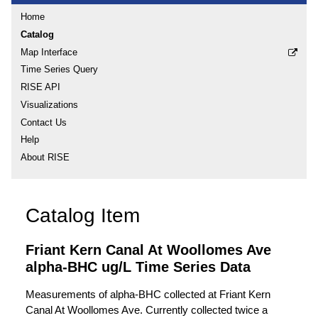
Home
Catalog
Map Interface
Time Series Query
RISE API
Visualizations
Contact Us
Help
About RISE
Catalog Item
Friant Kern Canal At Woollomes Ave
alpha-BHC ug/L Time Series Data
Measurements of alpha-BHC collected at Friant Kern
Canal At Woollomes Ave. Currently collected twice a