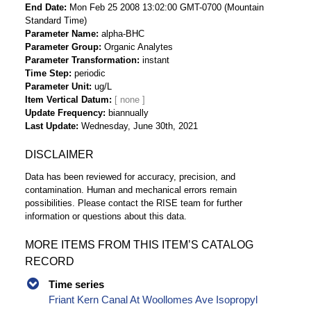
End Date
Mon Feb 25 2008 13:02:00 GMT-0700 (Mountain
Standard Time)
Parameter Name
alpha-BHC
Parameter Group
Organic Analytes
Parameter Transformation
instant
Time Step
periodic
Parameter Unit
ug/L
Item Vertical Datum
Update Frequency
biannually
Last Update
Wednesday, June 30th, 2021
DISCLAIMER
Data has been reviewed for accuracy, precision, and
contamination. Human and mechanical errors remain
possibilities. Please contact the RISE team for further
information or questions about this data.
MORE ITEMS FROM THIS ITEM’S CATALOG
RECORD
Time series
Friant Kern Canal At Woollomes Ave Isopropyl