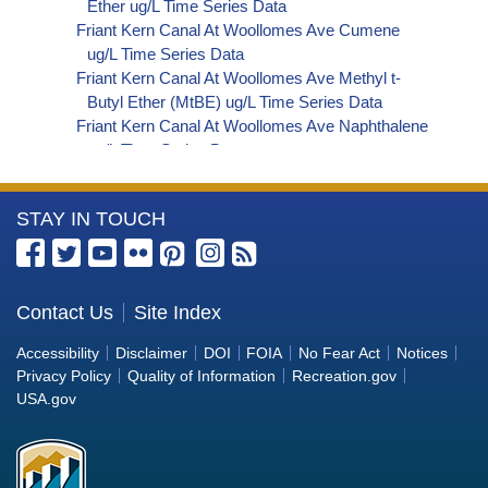
Ether ug/L Time Series Data
Friant Kern Canal At Woollomes Ave Cumene
ug/L Time Series Data
Friant Kern Canal At Woollomes Ave Methyl t-
Butyl Ether (MtBE) ug/L Time Series Data
Friant Kern Canal At Woollomes Ave Naphthalene
ug/L Time Series Data
Friant Kern Canal At Woollomes Ave sec-
Butylbenzene ug/L Time Series Data
More
STAY IN TOUCH
Friant Kern Canal At Woollomes Ave Styrene ug/L
Time Series Data
Information
Friant Kern Canal At Woollomes Ave tert-Amyl
about
Methyl Ether ug/L Time Series Data
the
Contact Us
Site Index
Friant Kern Canal At Woollomes Ave Dalapon ug/L
Bureau
Time Series Data
Accessibility
Disclaimer
DOI
FOIA
No Fear Act
Notices
Friant Kern Canal At Woollomes Ave DCPA
of
Privacy Policy
Quality of Information
Recreation.gov
(Mono- and Di-Acid Metabolites) ug/L Time
Reclamation
USA.gov
Series Data
Friant Kern Canal At Woollomes Ave Dichlorprop
ug/L Time Series Data
Friant Kern Canal At Woollomes Ave 4,4'-DDE