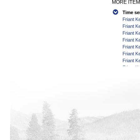
MORE ITEM
Time se
Friant K
Friant 
Friant K
Friant K
Friant K
Friant K
Friant K
Friant K
Friant K
Friant K
Friant K
Friant K
Friant K
Friant K
Friant K
Friant K
Friant K
Friant K