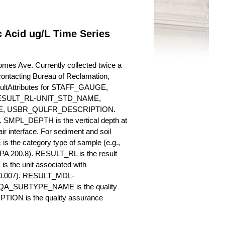
 Acid ug/L Time Series
omes Ave. Currently collected twice a
y contacting Bureau of Reclamation,
esultAttributes for STAFF_GAUGE,
SULT_RL-UNIT_STD_NAME,
, USBR_QULFR_DESCRIPTION.
. SMPL_DEPTH is the vertical depth at
ir interface. For sediment and soil
 the category type of sample (e.g.,
PA 200.8). RESULT_RL is the result
s the unit associated with
., 0.007). RESULT_MDL-
_QA_SUBTYPE_NAME is the quality
ION is the quality assurance