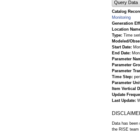
Query Data
Catalog Record
Monitoring
Generation Eff
Location Nam
Type
Time ser
Modeled/Obse
Start Date
Mon
End Date
Mon 
Parameter Na
Parameter Gr
Parameter Tra
Time Step
per
Parameter Uni
Item Vertical 
Update Frequ
Last Update
W
DISCLAIME
Data has been r
the RISE team f