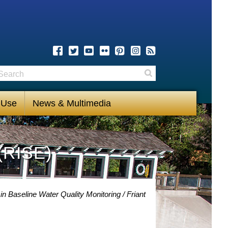
earch
Search
 Use
News & Multimedia
(RISE)
in Baseline Water Quality Monitoring
Friant