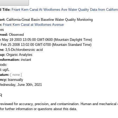
 Title
Friant Kern Canal At Woollomes Ave Water Quality Data from Californ
ort
California-Great Basin Baseline Water Quality Monitoring
e
Friant Kern Canal at Woollomes Avenue
ies
rved
Observed
 May 19 2003 13:05:00 GMT-0600 (Mountain Daylight Time)
Feb 25 2008 13:02:00 GMT-0700 (Mountain Standard Time)
me
3,5-Dichlorobenzoic acid
oup
Organic Analytes
nsformation
instant
iodic
t
ug/L
Datum
ency
biannually
ednesday, June 30th, 2021
R
eviewed for accuracy, precision, and contamination. Human and mechanical er
or further information or questions about this data.