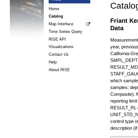
Catalo
Home
Catalog
Friant Ke
Map Interface
Data
Time Series Query
RISE API
Measurements 
year, previous
Visualizations
California-Gr
Contact Us
SMPL_DEPT
Help
RESULT_MD
About RISE
STAFF_GAUGE i
which sample 
samples: dept
Composite). 
reporting lim
RESULT_RL (e
UNIT_STD_NA
control type
description (i