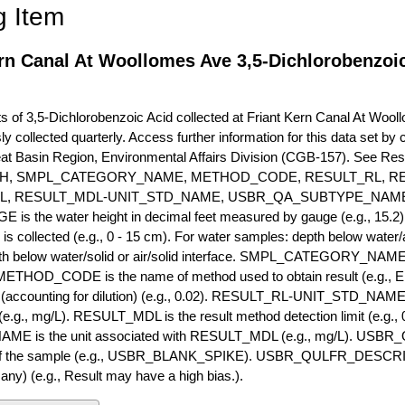
g Item
rn Canal At Woollomes Ave 3,5-Dichlorobenzoic
of 3,5-Dichlorobenzoic Acid collected at Friant Kern Canal At Wooll
ly collected quarterly. Access further information for this data set b
eat Basin Region, Environmental Affairs Division (CGB-157). See R
H, SMPL_CATEGORY_NAME, METHOD_CODE, RESULT_RL, RE
L, RESULT_MDL-UNIT_STD_NAME, USBR_QA_SUBTYPE_NAME
s the water height in decimal feet measured by gauge (e.g., 15.2)
is collected (e.g., 0 - 15 cm). For water samples: depth below water/a
h below water/solid or air/solid interface. SMPL_CATEGORY_NAME is
METHOD_CODE is the name of method used to obtain result (e.g., E
it (accounting for dilution) (e.g., 0.02). RESULT_RL-UNIT_STD_NAME i
.g., mg/L). RESULT_MDL is the result method detection limit (e.g
ME is the unit associated with RESULT_MDL (e.g., mg/L). USBR
 of the sample (e.g., USBR_BLANK_SPIKE). USBR_QULFR_DESCRIPT
f any) (e.g., Result may have a high bias.).