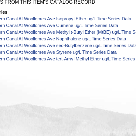
S FROM THIS ITEM’S CATALOG RECORD
ries
ern Canal At Woollomes Ave Isopropyl Ether ug/L Time Series Data
Kern Canal At Woollomes Ave Cumene ug/L Time Series Data
ern Canal At Woollomes Ave Methyl t-Butyl Ether (MtBE) ug/L Time S
ern Canal At Woollomes Ave Naphthalene ug/L Time Series Data
ern Canal At Woollomes Ave sec-Butylbenzene ug/L Time Series Dat
ern Canal At Woollomes Ave Styrene ug/L Time Series Data
ern Canal At Woollomes Ave tert-Amyl Methyl Ether ug/L Time Series
ern Canal At Woollomes Ave Dalapon ug/L Time Series Data
ern Canal At Woollomes Ave DCPA (Mono- and Di-Acid Metabolites) 
ern Canal At Woollomes Ave Dichlorprop ug/L Time Series Data
ern Canal At Woollomes Ave 4,4'-DDE ug/L Time Series Data
ern Canal At Woollomes Ave 4,4'-DDT ug/L Time Series Data
ern Canal At Woollomes Ave Aroclor 1242 ug/L Time Series Data
ern Canal At Woollomes Ave Aroclor 1248 ug/L Time Series Data
ern Canal At Woollomes Ave Aroclor 1254 ug/L Time Series Data
ern Canal At Woollomes Ave Chloroneb ug/L Time Series Data
ern Canal At Woollomes Ave Ethyl-4,4'-Dichlorobenzilate ug/L Time S
ern Canal At Woollomes Ave Chlorothalonil ug/L Time Series Data