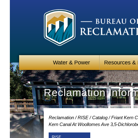
Water & Power
Resources &
Reclamation Infor
Reclamation
RISE
Catalog
Friant Kern 
Kern Canal At Woollomes Ave 3,5-Dichlorob
RISE