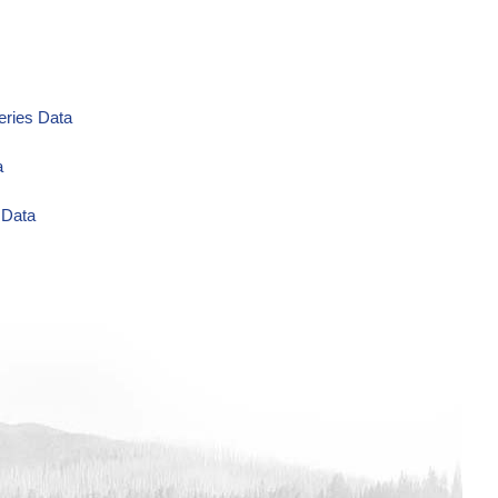
eries Data
a
 Data
ug/L Time Series Data
eries Data