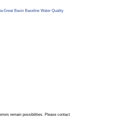
ia-Great Basin Baseline Water Quality
rors remain possibilities. Please contact