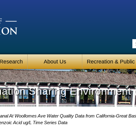
S
 Research
About Us
Recreation & Public
mation Sharing Environment 
Canal At Woollomes Ave Water Quality Data from California-Great Bas
enzoic Acid ug/L Time Series Data