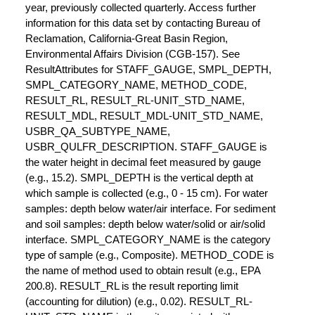
year, previously collected quarterly. Access further
information for this data set by contacting Bureau of
Reclamation, California-Great Basin Region,
Environmental Affairs Division (CGB-157). See
ResultAttributes for STAFF_GAUGE, SMPL_DEPTH,
SMPL_CATEGORY_NAME, METHOD_CODE,
RESULT_RL, RESULT_RL-UNIT_STD_NAME,
RESULT_MDL, RESULT_MDL-UNIT_STD_NAME,
USBR_QA_SUBTYPE_NAME,
USBR_QULFR_DESCRIPTION. STAFF_GAUGE is
the water height in decimal feet measured by gauge
(e.g., 15.2). SMPL_DEPTH is the vertical depth at
which sample is collected (e.g., 0 - 15 cm). For water
samples: depth below water/air interface. For sediment
and soil samples: depth below water/solid or air/solid
interface. SMPL_CATEGORY_NAME is the category
type of sample (e.g., Composite). METHOD_CODE is
the name of method used to obtain result (e.g., EPA
200.8). RESULT_RL is the result reporting limit
(accounting for dilution) (e.g., 0.02). RESULT_RL-