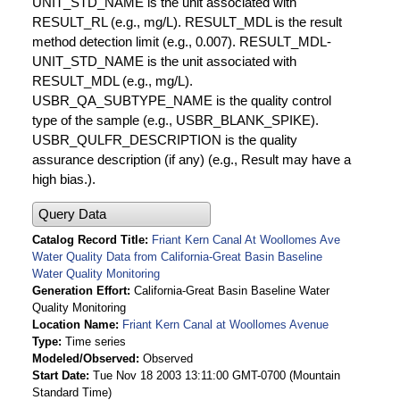
UNIT_STD_NAME is the unit associated with
RESULT_RL (e.g., mg/L). RESULT_MDL is the result
method detection limit (e.g., 0.007). RESULT_MDL-
UNIT_STD_NAME is the unit associated with
RESULT_MDL (e.g., mg/L).
USBR_QA_SUBTYPE_NAME is the quality control
type of the sample (e.g., USBR_BLANK_SPIKE).
USBR_QULFR_DESCRIPTION is the quality
assurance description (if any) (e.g., Result may have a
high bias.).
Query Data
Catalog Record Title
Friant Kern Canal At Woollomes Ave
Water Quality Data from California-Great Basin Baseline
Water Quality Monitoring
Generation Effort
California-Great Basin Baseline Water
Quality Monitoring
Location Name
Friant Kern Canal at Woollomes Avenue
Type
Time series
Modeled/Observed
Observed
Start Date
Tue Nov 18 2003 13:11:00 GMT-0700 (Mountain
Standard Time)