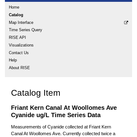
Home
Catalog
Map Interface
Time Series Query
RISE API
Visualizations
Contact Us
Help
About RISE
Catalog Item
Friant Kern Canal At Woollomes Ave
Cyanide ug/L Time Series Data
Measurements of Cyanide collected at Friant Kern
Canal At Woollomes Ave. Currently collected twice a