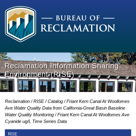
Reclamation Information Sharing
Environment (RISE)
Reclamation
RISE
Catalog
Friant Kern Canal At Woollomes
Ave Water Quality Data from California-Great Basin Baseline
Water Quality Monitoring
Friant Kern Canal At Woollomes Ave
Cyanide ug/L Time Series Data
RISE