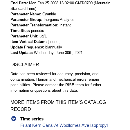
End Date
Mon Feb 25 2008 13:02:00 GMT-0700 (Mountain
Standard Time)
Parameter Name
Cyanide
Parameter Group
Inorganic Analytes
Parameter Transformation
instant
Time Step
periodic
Parameter Unit
ug/L
Item Vertical Datum
Update Frequency
biannually
Last Update
Wednesday, June 30th, 2021
DISCLAIMER
Data has been reviewed for accuracy, precision, and
contamination. Human and mechanical errors remain
possibilities. Please contact the RISE team for further
information or questions about this data.
MORE ITEMS FROM THIS ITEM’S CATALOG
RECORD
Time series
Friant Kern Canal At Woollomes Ave Isopropyl