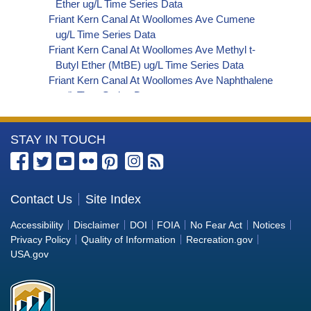
Ether ug/L Time Series Data
Friant Kern Canal At Woollomes Ave Cumene
ug/L Time Series Data
Friant Kern Canal At Woollomes Ave Methyl t-
Butyl Ether (MtBE) ug/L Time Series Data
Friant Kern Canal At Woollomes Ave Naphthalene
ug/L Time Series Data
Friant Kern Canal At Woollomes Ave sec-
Butylbenzene ug/L Time Series Data
More
STAY IN TOUCH
Friant Kern Canal At Woollomes Ave Styrene ug/L
Time Series Data
Information
Friant Kern Canal At Woollomes Ave tert-Amyl
about
Methyl Ether ug/L Time Series Data
the
Contact Us
Site Index
Friant Kern Canal At Woollomes Ave Dalapon ug/L
Bureau
Time Series Data
Accessibility
Disclaimer
DOI
FOIA
No Fear Act
Notices
Friant Kern Canal At Woollomes Ave DCPA
of
Privacy Policy
Quality of Information
Recreation.gov
(Mono- and Di-Acid Metabolites) ug/L Time
Reclamation
USA.gov
Series Data
Friant Kern Canal At Woollomes Ave Dichlorprop
ug/L Time Series Data
Friant Kern Canal At Woollomes Ave 4,4'-DDE