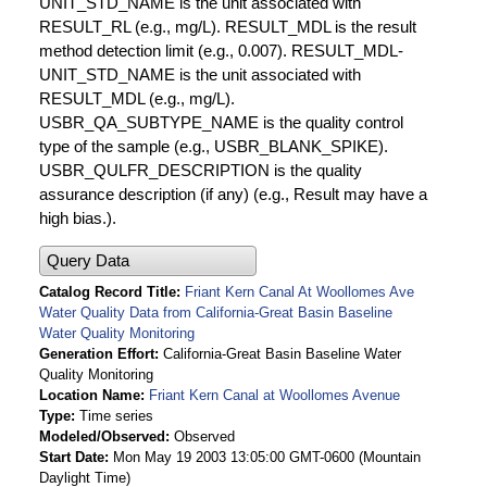
UNIT_STD_NAME is the unit associated with
RESULT_RL (e.g., mg/L). RESULT_MDL is the result
method detection limit (e.g., 0.007). RESULT_MDL-
UNIT_STD_NAME is the unit associated with
RESULT_MDL (e.g., mg/L).
USBR_QA_SUBTYPE_NAME is the quality control
type of the sample (e.g., USBR_BLANK_SPIKE).
USBR_QULFR_DESCRIPTION is the quality
assurance description (if any) (e.g., Result may have a
high bias.).
Query Data
Catalog Record Title
Friant Kern Canal At Woollomes Ave
Water Quality Data from California-Great Basin Baseline
Water Quality Monitoring
Generation Effort
California-Great Basin Baseline Water
Quality Monitoring
Location Name
Friant Kern Canal at Woollomes Avenue
Type
Time series
Modeled/Observed
Observed
Start Date
Mon May 19 2003 13:05:00 GMT-0600 (Mountain
Daylight Time)