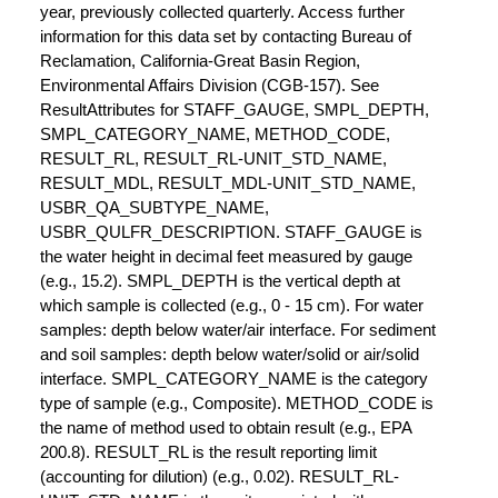
year, previously collected quarterly. Access further
information for this data set by contacting Bureau of
Reclamation, California-Great Basin Region,
Environmental Affairs Division (CGB-157). See
ResultAttributes for STAFF_GAUGE, SMPL_DEPTH,
SMPL_CATEGORY_NAME, METHOD_CODE,
RESULT_RL, RESULT_RL-UNIT_STD_NAME,
RESULT_MDL, RESULT_MDL-UNIT_STD_NAME,
USBR_QA_SUBTYPE_NAME,
USBR_QULFR_DESCRIPTION. STAFF_GAUGE is
the water height in decimal feet measured by gauge
(e.g., 15.2). SMPL_DEPTH is the vertical depth at
which sample is collected (e.g., 0 - 15 cm). For water
samples: depth below water/air interface. For sediment
and soil samples: depth below water/solid or air/solid
interface. SMPL_CATEGORY_NAME is the category
type of sample (e.g., Composite). METHOD_CODE is
the name of method used to obtain result (e.g., EPA
200.8). RESULT_RL is the result reporting limit
(accounting for dilution) (e.g., 0.02). RESULT_RL-