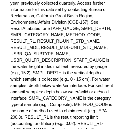
year, previously collected quarterly. Access further
information for this data set by contacting Bureau of
Reclamation, California-Great Basin Region,
Environmental Affairs Division (CGB-157). See
ResultAttributes for STAFF_GAUGE, SMPL_DEPTH,
SMPL_CATEGORY_NAME, METHOD_CODE,
RESULT_RL, RESULT_RL-UNIT_STD_NAME,
RESULT_MDL, RESULT_MDL-UNIT_STD_NAME,
USBR_QA_SUBTYPE_NAME,
USBR_QULFR_DESCRIPTION. STAFF_GAUGE is
the water height in decimal feet measured by gauge
(e.g., 15.2). SMPL_DEPTH is the vertical depth at
which sample is collected (e.g., 0 - 15 cm). For water
samples: depth below water/air interface. For sediment
and soil samples: depth below water/solid or air/solid
interface. SMPL_CATEGORY_NAME is the category
type of sample (e.g., Composite). METHOD_CODE is
the name of method used to obtain result (e.g., EPA
200.8). RESULT_RL is the result reporting limit
(accounting for dilution) (e.g., 0.02). RESULT_RL-