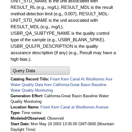
UNIT_STD_NAME is the unit associated with
RESULT_RL (e.g., mg/L). RESULT_MDL is the result
method detection limit (e.g., 0.007). RESULT_MDL-
UNIT_STD_NAME is the unit associated with
RESULT_MDL (e.g., mg/L).
USBR_QA_SUBTYPE_NAME is the quality control
type of the sample (e.g., USBR_BLANK_SPIKE).
USBR_QULFR_DESCRIPTION is the quality
assurance description (if any) (e.g., Result may have a
high bias.).
Query Data
Catalog Record Title
Friant Kern Canal At Woollomes Ave
Water Quality Data from California-Great Basin Baseline
Water Quality Monitoring
Generation Effort
California-Great Basin Baseline Water
Quality Monitoring
Location Name
Friant Kern Canal at Woollomes Avenue
Type
Time series
Modeled/Observed
Observed
Start Date
Mon May 19 2003 13:05:00 GMT-0600 (Mountain
Daylight Time)