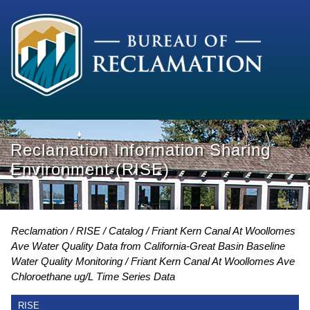
Reclamation Information Sharing
Environment (RISE)
Reclamation
RISE
Catalog
Friant Kern Canal At Woollomes
Ave Water Quality Data from California-Great Basin Baseline
Water Quality Monitoring
Friant Kern Canal At Woollomes Ave
Chloroethane ug/L Time Series Data
RISE