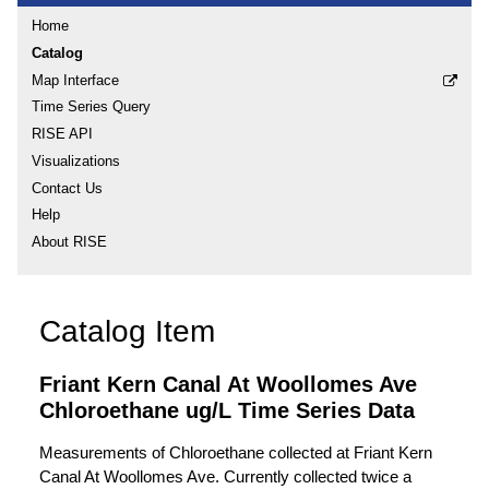
Home
Catalog
Map Interface
Time Series Query
RISE API
Visualizations
Contact Us
Help
About RISE
Catalog Item
Friant Kern Canal At Woollomes Ave
Chloroethane ug/L Time Series Data
Measurements of Chloroethane collected at Friant Kern
Canal At Woollomes Ave. Currently collected twice a