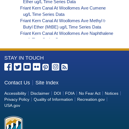
Ether ug/L Time Series Data
Friant Kern Canal At Woollomes Ave Cumene
ug/L Time Series Data
Friant Kern Canal At Woollomes Ave Methyl t-
Butyl Ether (MtBE) ug/L Time Series Data
Friant Kern Canal At Woollomes Ave Naphthalene
ug/L Time Series Data
Friant Kern Canal At Woollomes Ave sec-
Butylbenzene ug/L Time Series Data
More
STAY IN TOUCH
Friant Kern Canal At Woollomes Ave Styrene ug/L
Time Series Data
Information
Friant Kern Canal At Woollomes Ave tert-Amyl
about
Methyl Ether ug/L Time Series Data
the
Contact Us
Site Index
Friant Kern Canal At Woollomes Ave Dalapon ug/L
Bureau
Time Series Data
Accessibility
Disclaimer
DOI
FOIA
No Fear Act
Notices
Friant Kern Canal At Woollomes Ave DCPA
of
Privacy Policy
Quality of Information
Recreation.gov
(Mono- and Di-Acid Metabolites) ug/L Time
Reclamation
USA.gov
Series Data
Friant Kern Canal At Woollomes Ave Dichlorprop
ug/L Time Series Data
Friant Kern Canal At Woollomes Ave 4,4'-DDE