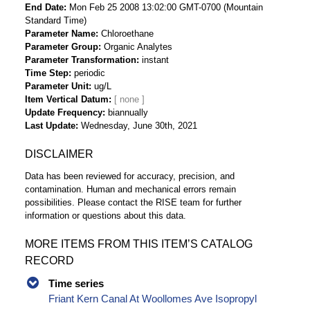
End Date
Mon Feb 25 2008 13:02:00 GMT-0700 (Mountain
Standard Time)
Parameter Name
Chloroethane
Parameter Group
Organic Analytes
Parameter Transformation
instant
Time Step
periodic
Parameter Unit
ug/L
Item Vertical Datum
Update Frequency
biannually
Last Update
Wednesday, June 30th, 2021
DISCLAIMER
Data has been reviewed for accuracy, precision, and
contamination. Human and mechanical errors remain
possibilities. Please contact the RISE team for further
information or questions about this data.
MORE ITEMS FROM THIS ITEM’S CATALOG
RECORD
Time series
Friant Kern Canal At Woollomes Ave Isopropyl