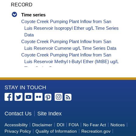
RECORD
Time series
Coyote Creek Pumping Plant Inflow from San
Luis Reservoir Isopropyl Ether ug/L Time Series
Data
Coyote Creek Pumping Plant Inflow from San
Luis Reservoir Cumene ug/L Time Series Data
Coyote Creek Pumping Plant Inflow from San
Luis Reservoir Methyl t-Butyl Ether (MtBE) ug/L
Time Series Data
Coyote Creek Pumping Plant Inflow from San
Luis Reservoir Naphthalene ug/L Time Series
More
STAY IN TOUCH
Data
Coyote Creek Pumping Plant Inflow from San
Information
Luis Reservoir sec-Butylbenzene ug/L Time
about
Series Data
the
Contact Us
Site Index
Coyote Creek Pumping Plant Inflow from San
Bureau
Luis Reservoir Styrene ug/L Time Series Data
Accessibility
Disclaimer
DOI
FOIA
No Fear Act
Notices
Coyote Creek Pumping Plant Inflow from San
of
Privacy Policy
Quality of Information
Recreation.gov
Luis Reservoir tert-Amyl Methyl Ether ug/L Time