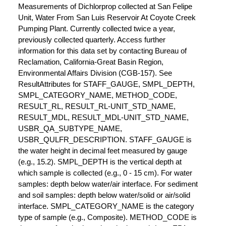
Measurements of Dichlorprop collected at San Felipe
Unit, Water From San Luis Reservoir At Coyote Creek
Pumping Plant. Currently collected twice a year,
previously collected quarterly. Access further
information for this data set by contacting Bureau of
Reclamation, California-Great Basin Region,
Environmental Affairs Division (CGB-157). See
ResultAttributes for STAFF_GAUGE, SMPL_DEPTH,
SMPL_CATEGORY_NAME, METHOD_CODE,
RESULT_RL, RESULT_RL-UNIT_STD_NAME,
RESULT_MDL, RESULT_MDL-UNIT_STD_NAME,
USBR_QA_SUBTYPE_NAME,
USBR_QULFR_DESCRIPTION. STAFF_GAUGE is
the water height in decimal feet measured by gauge
(e.g., 15.2). SMPL_DEPTH is the vertical depth at
which sample is collected (e.g., 0 - 15 cm). For water
samples: depth below water/air interface. For sediment
and soil samples: depth below water/solid or air/solid
interface. SMPL_CATEGORY_NAME is the category
type of sample (e.g., Composite). METHOD_CODE is