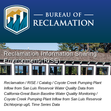
Reclamation Information Sharing
Environment (RISE)
Reclamation
RISE
Catalog
Coyote Creek Pumping Plant
Inflow from San Luis Reservoir Water Quality Data from
California-Great Basin Baseline Water Quality Monitoring
Coyote Creek Pumping Plant Inflow from San Luis Reservoir
Dichlorprop ug/L Time Series Data