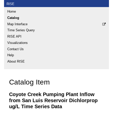
RISE
Home
Catalog
Map Interface
Time Series Query
RISE API
Visualizations
Contact Us
Help
About RISE
Catalog Item
Coyote Creek Pumping Plant Inflow
from San Luis Reservoir Dichlorprop
ug/L Time Series Data