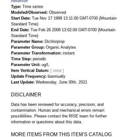
Reservoir
Type
Time series
Modeled/Observed
Observed
Start Date
Tue Nov 17 1998 13:11:00 GMT-0700 (Mountain
Standard Time)
End Date
Tue Feb 26 2008 13:02:00 GMT-0700 (Mountain
Standard Time)
Parameter Name
Dichlorprop
Parameter Group
Organic Analytes
Parameter Transformation
instant
Time Step
periodic
Parameter Unit
ug/L
Item Vertical Datum
Update Frequency
biannually
Last Update
Wednesday, June 30th, 2021
DISCLAIMER
Data has been reviewed for accuracy, precision, and
contamination. Human and mechanical errors remain
possibilities. Please contact the RISE team for further
information or questions about this data.
MORE ITEMS FROM THIS ITEM’S CATALOG