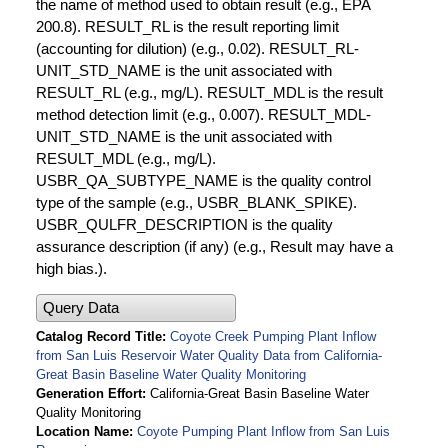
the name of method used to obtain result (e.g., EPA
200.8). RESULT_RL is the result reporting limit
(accounting for dilution) (e.g., 0.02). RESULT_RL-
UNIT_STD_NAME is the unit associated with
RESULT_RL (e.g., mg/L). RESULT_MDL is the result
method detection limit (e.g., 0.007). RESULT_MDL-
UNIT_STD_NAME is the unit associated with
RESULT_MDL (e.g., mg/L).
USBR_QA_SUBTYPE_NAME is the quality control
type of the sample (e.g., USBR_BLANK_SPIKE).
USBR_QULFR_DESCRIPTION is the quality
assurance description (if any) (e.g., Result may have a
high bias.).
Query Data
Catalog Record Title
Coyote Creek Pumping Plant Inflow
from San Luis Reservoir Water Quality Data from California-
Great Basin Baseline Water Quality Monitoring
Generation Effort
California-Great Basin Baseline Water
Quality Monitoring
Location Name
Coyote Pumping Plant Inflow from San Luis