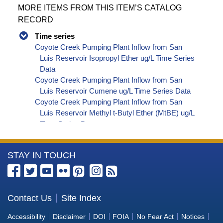
MORE ITEMS FROM THIS ITEM’S CATALOG
RECORD
Time series
Coyote Creek Pumping Plant Inflow from San
Luis Reservoir Isopropyl Ether ug/L Time Series
Data
Coyote Creek Pumping Plant Inflow from San
Luis Reservoir Cumene ug/L Time Series Data
Coyote Creek Pumping Plant Inflow from San
Luis Reservoir Methyl t-Butyl Ether (MtBE) ug/L
Time Series Data
Coyote Creek Pumping Plant Inflow from San
Luis Reservoir Naphthalene ug/L Time Series
More
STAY IN TOUCH
Data
Coyote Creek Pumping Plant Inflow from San
Information
Luis Reservoir sec-Butylbenzene ug/L Time
about
Series Data
the
Contact Us
Site Index
Coyote Creek Pumping Plant Inflow from San
Bureau
Luis Reservoir Styrene ug/L Time Series Data
Accessibility
Disclaimer
DOI
FOIA
No Fear Act
Notices
Coyote Creek Pumping Plant Inflow from San