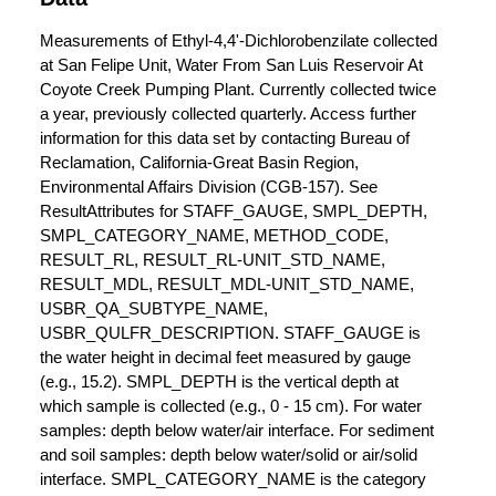
Measurements of Ethyl-4,4'-Dichlorobenzilate collected
at San Felipe Unit, Water From San Luis Reservoir At
Coyote Creek Pumping Plant. Currently collected twice
a year, previously collected quarterly. Access further
information for this data set by contacting Bureau of
Reclamation, California-Great Basin Region,
Environmental Affairs Division (CGB-157). See
ResultAttributes for STAFF_GAUGE, SMPL_DEPTH,
SMPL_CATEGORY_NAME, METHOD_CODE,
RESULT_RL, RESULT_RL-UNIT_STD_NAME,
RESULT_MDL, RESULT_MDL-UNIT_STD_NAME,
USBR_QA_SUBTYPE_NAME,
USBR_QULFR_DESCRIPTION. STAFF_GAUGE is
the water height in decimal feet measured by gauge
(e.g., 15.2). SMPL_DEPTH is the vertical depth at
which sample is collected (e.g., 0 - 15 cm). For water
samples: depth below water/air interface. For sediment
and soil samples: depth below water/solid or air/solid
interface. SMPL_CATEGORY_NAME is the category