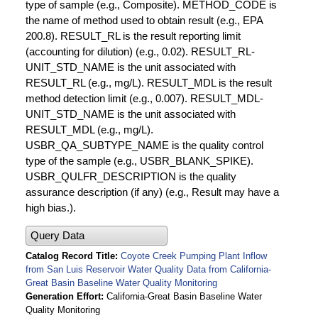
type of sample (e.g., Composite). METHOD_CODE is
the name of method used to obtain result (e.g., EPA
200.8). RESULT_RL is the result reporting limit
(accounting for dilution) (e.g., 0.02). RESULT_RL-
UNIT_STD_NAME is the unit associated with
RESULT_RL (e.g., mg/L). RESULT_MDL is the result
method detection limit (e.g., 0.007). RESULT_MDL-
UNIT_STD_NAME is the unit associated with
RESULT_MDL (e.g., mg/L).
USBR_QA_SUBTYPE_NAME is the quality control
type of the sample (e.g., USBR_BLANK_SPIKE).
USBR_QULFR_DESCRIPTION is the quality
assurance description (if any) (e.g., Result may have a
high bias.).
Query Data
Catalog Record Title
Coyote Creek Pumping Plant Inflow
from San Luis Reservoir Water Quality Data from California-
Great Basin Baseline Water Quality Monitoring
Generation Effort
California-Great Basin Baseline Water
Quality Monitoring