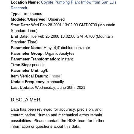
Location Name
Coyote Pumping Plant Inflow from San Luis
Reservoir
Type
Time series
Modeled/Observed
Observed
Start Date
Wed Feb 28 2001 13:02:00 GMT-0700 (Mountain
Standard Time)
End Date
Tue Feb 26 2008 13:02:00 GMT-0700 (Mountain
Standard Time)
Parameter Name
Ethyl-4,4'-dichlorobenzilate
Parameter Group
Organic Analytes
Parameter Transformation
instant
Time Step
periodic
Parameter Unit
ug/L
Item Vertical Datum
Update Frequency
biannually
Last Update
Wednesday, June 30th, 2021
DISCLAIMER
Data has been reviewed for accuracy, precision, and
contamination. Human and mechanical errors remain
possibilities. Please contact the RISE team for further
information or questions about this data.