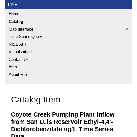
RISE
Home
Catalog
Map Interface
Time Series Query
RISE API
Visualizations
Contact Us
Help
About RISE
Catalog Item
Coyote Creek Pumping Plant Inflow
from San Luis Reservoir Ethyl-4,4'-
Dichlorobenzilate ug/L Time Series
Data