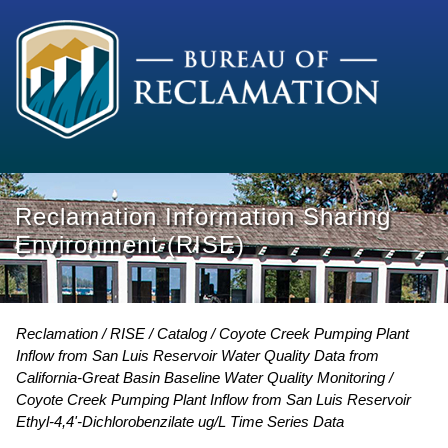
Reclamation Information Sharing
Environment (RISE)
Reclamation
RISE
Catalog
Coyote Creek Pumping Plant
Inflow from San Luis Reservoir Water Quality Data from
California-Great Basin Baseline Water Quality Monitoring
Coyote Creek Pumping Plant Inflow from San Luis Reservoir
Ethyl-4,4'-Dichlorobenzilate ug/L Time Series Data